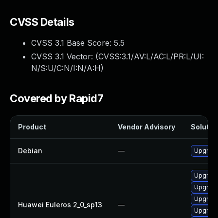
CVSS Details
CVSS 3.1 Base Score:
5.5
CVSS 3.1 Vector: (
CVSS:3.1/AV:L/AC:L/PR:L/UI:
N/S:U/C:N/I:N/A:H
)
Covered by Rapid7
Product
Vendor Advisory
Solution
Debian
—
Upgrade
Upgrade
Upgrade
Upgrade
Huawei Euleros 2_0_sp13
—
Upgrade