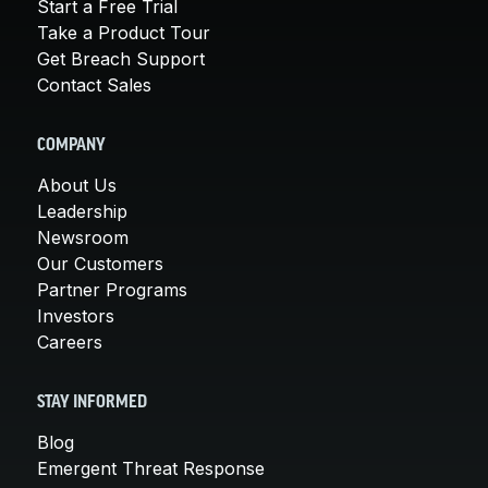
Start a Free Trial
Take a Product Tour
Get Breach Support
Contact Sales
COMPANY
About Us
Leadership
Newsroom
Our Customers
Partner Programs
Investors
Careers
STAY INFORMED
Blog
Emergent Threat Response