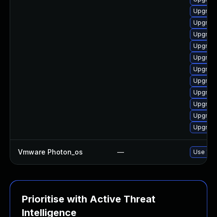
Upgrade
Upgrade
Upgrade
Upgrade
Upgrade
Upgrade 
Upgrade
Upgrade
Upgrade 
Upgrade 
Upgrade
Vmware Photon_os
—
Use 'tdn
Prioritise with Active Threat
Intelligence