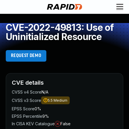
CVE-2022-49813: Use of
Uninitialized Resource
REQUEST DEMO
CVE details
CVSS v4 Score
N/A
CVSS v3 Score
5.5
Medium
EPSS Score
0%
EPSS Percentile
9%
In CISA KEV Catalogue
False