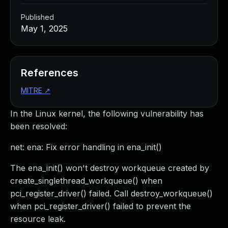
Published
May 1, 2025
References
MITRE
↗
In the Linux kernel, the following vulnerability has
been resolved:
net: ena: Fix error handling in ena_init()
The ena_init() won't destroy workqueue created by
create_singlethread_workqueue() when
pci_register_driver() failed. Call destroy_workqueue()
when pci_register_driver() failed to prevent the
resource leak.