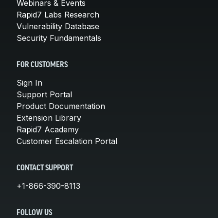
Webinars & Events
Rapid7 Labs Research
Vulnerability Database
Security Fundamentals
FOR CUSTOMERS
Sign In
Support Portal
Product Documentation
Extension Library
Rapid7 Academy
Customer Escalation Portal
CONTACT SUPPORT
+1-866-390-8113
FOLLOW US