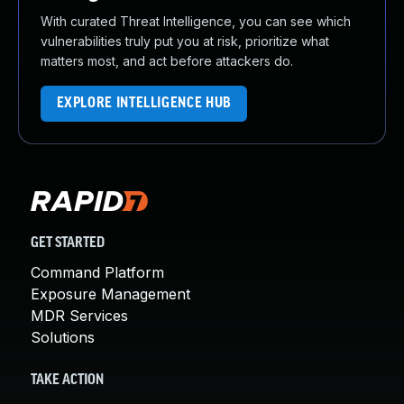
With curated Threat Intelligence, you can see which
vulnerabilities truly put you at risk, prioritize what
matters most, and act before attackers do.
EXPLORE INTELLIGENCE HUB
GET STARTED
Command Platform
Exposure Management
MDR Services
Solutions
TAKE ACTION