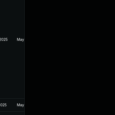
 2025
May 1, 2025
2025
May 1, 2025