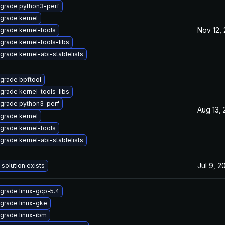
grade python3-perf
grade kernel
Nov 12,
grade kernel-tools
grade kernel-tools-libs
grade kernel-abi-stablelists
grade bpftool
grade kernel-tools-libs
grade python3-perf
Aug 13,
grade kernel
grade kernel-tools
grade kernel-abi-stablelists
Jul 9, 2
 solution exists
grade linux-gcp-5.4
grade linux-gke
grade linux-ibm