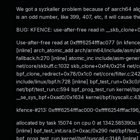
We got a syzkaller problem because of aarch64 ali
is an odd number, like 399, 407, etc, it will cause 
BUG: KFENCE: use-after-free read in __skb_clone+0
Use-after-free read at 0xffff6254fffac077 (in kfen
[inline] arch_atomic_add arch/arm64/include/asm/ato
fallback.h:270 [inline] atomic_inc include/asm-gene
net/core/skbuff.c:1032 skb_clone+0xf4/0x214 net/core
bpf_clone_redirect+0x78/0x1c0 net/core/filter.c
include/linux/bpf.h:728 [inline] bpf_test_run+0x3
net/bpf/test_run.c:594 bpf_prog_test_run kernel/bpf/
__se_sys_bpf+0xad0/0x1634 kernel/bpf/syscall.c:4
kfence-#213: 0xffff6254fffac000-0xffff6254fffac19
allocated by task 15074 on cpu 0 at 1342.585390s: km
[inline] bpf_test_init.isra.0+0xac/0x290 net/bpf/te
bpf_prog_test_run kernel/bpf/syscall.c:3148 [inline]