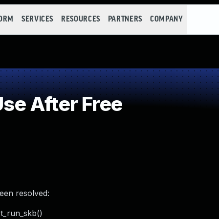
FORM
SERVICES
RESOURCES
PARTNERS
COMPANY
e After Free
been resolved:
st_run_skb()