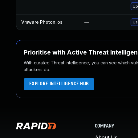
Up
Vmware Photon_os
—
Us
Prioritise with Active Threat Intellige
With curated Threat Intelligence, you can see which vulner
attackers do.
EXPLORE INTELLIGENCE HUB
COMPANY
About Us