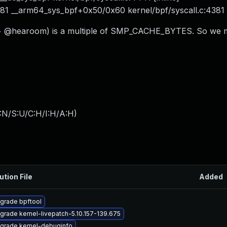
381 __arm64_sys_bpf+0x50/0x60 kernel/bpf/syscall.c:4381
ze + @hearoom) is a multiple of SMP_CACHE_BYTES. So we 
:N/S:U/C:H/I:H/A:H
)
ution File
Added
grade bpftool
grade kernel-livepatch-5.10.157-139.675
grade kernel-debuginfo