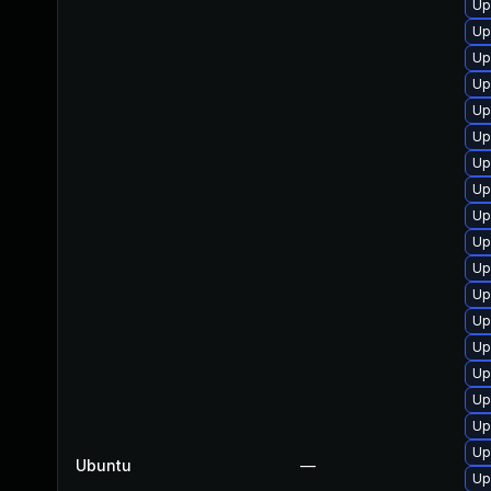
Up
Up
Up
Up
Up
Up
Up
Up
Up
Up
Up
Up
Up
Up
Up
Up
Up
Up
Ubuntu
—
Up