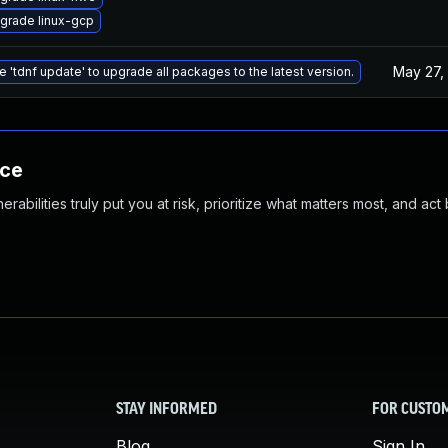
grade linux-gcp
May 27,
e 'tdnf update' to upgrade all packages to the latest version.
nce
abilities truly put you at risk, prioritize what matters most, and act
STAY INFORMED
FOR CUSTO
Blog
Sign In