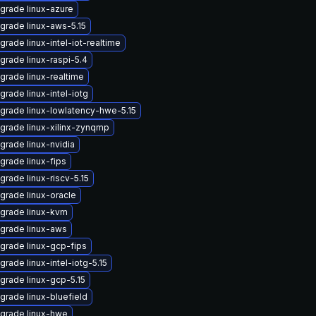
grade linux-azure
grade linux-aws-5.15
grade linux-intel-iot-realtime
grade linux-raspi-5.4
grade linux-realtime
grade linux-intel-iotg
grade linux-lowlatency-hwe-5.15
grade linux-xilinx-zynqmp
grade linux-nvidia
grade linux-fips
grade linux-riscv-5.15
grade linux-oracle
grade linux-kvm
grade linux-aws
grade linux-gcp-fips
grade linux-intel-iotg-5.15
grade linux-gcp-5.15
grade linux-bluefield
grade linux-hwe