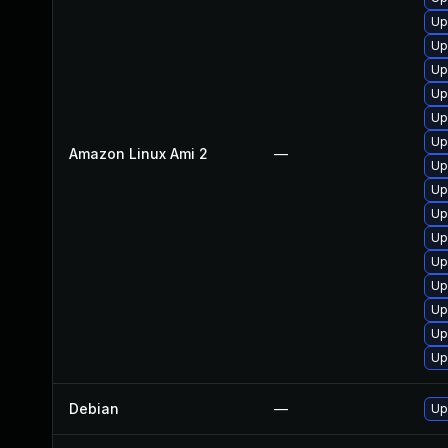
Up
Up
Up
Up
Up
Up
Amazon Linux Ami 2
—
Up
Up
Up
Up
Up
Up
Up
Up
Up
Debian
—
Up