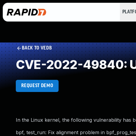
PLAT
BACK TO VEDB
CVE-2022-49840: Us
REQUEST DEMO
In the Linux kernel, the following vulnerability has 
bpf, test_run: Fix alignment problem in bpf_prog_te