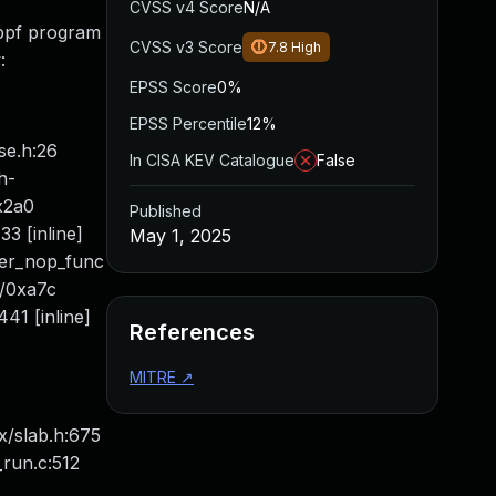
CVSS v4 Score
N/A
 bpf program
CVSS v3 Score
7.8
High
:
EPSS Score
0%
EPSS Percentile
12%
se.h:26
In CISA KEV Catalogue
False
h-
0x2a0
Published
3 [inline]
May 1, 2025
her_nop_func
8/0xa7c
41 [inline]
References
MITRE
↗
ux/slab.h:675
_run.c:512