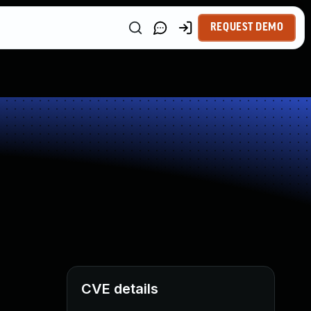
REQUEST DEMO
CVE details