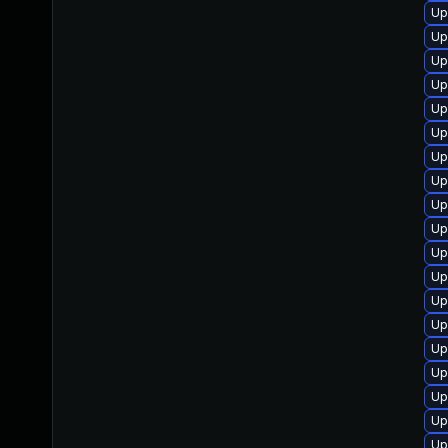
Up
Up
Up
Up
Up
Up
Up
Up
Up
Up
Up
Up
Up
Up
Up
Up
Up
Up
Up