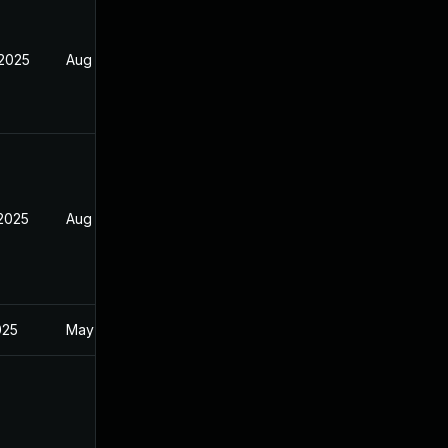
 2025
Aug 9, 2025
 2025
Aug 9, 2025
025
May 1, 2025