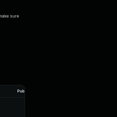
make sure
Published