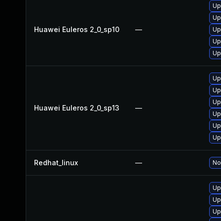
Up
Up
Huawei Euleros 2_0_sp10
—
Up
Up
Up
Up
Up
Up
Huawei Euleros 2_0_sp13
—
Up
Up
Up
Redhat_linux
—
No
Up
Up
Up