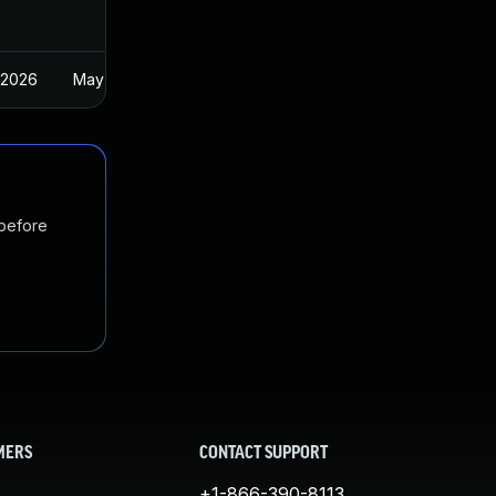
 2026
May 1, 2025
 before
MERS
CONTACT SUPPORT
+1-866-390-8113