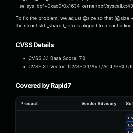
__se_sys_bpf+0xad0/0x1634 kernel/bpf/syscall.c:4
To fix the problem, we adjust @size so that (@si
the struct skb_shared_info is aligned to a cache line.
CVSS Details
CVSS 3.1 Base Score:
7.8
CVSS 3.1 Vector: (
CVSS:3.1/AV:L/AC:L/PR:L/UI
Covered by Rapid7
Product
Vendor Advisory
Sol
Up
Up
Up