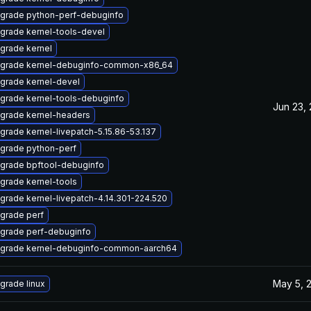
grade python-perf-debuginfo
grade kernel-tools-devel
grade kernel
grade kernel-debuginfo-common-x86_64
grade kernel-devel
grade kernel-tools-debuginfo
Jun 23,
grade kernel-headers
grade kernel-livepatch-5.15.86-53.137
grade python-perf
grade bpftool-debuginfo
grade kernel-tools
grade kernel-livepatch-4.14.301-224.520
grade perf
grade perf-debuginfo
grade kernel-debuginfo-common-aarch64
May 5, 
grade linux