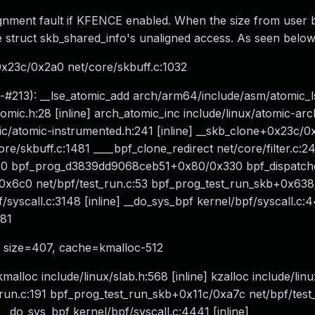
gnment fault if KFENCE enabled. When the size from user
the struct skb_shared_info's unaligned access. As seen below
x23c/0x2a0 net/core/skbuff.c:1032
ce-#213): __lse_atomic_add arch/arm64/include/asm/atomic_l
mic.h:28 [inline] arch_atomic_inc include/linux/atomic-arc
ric/atomic-instrumented.h:241 [inline] __skb_clone+0x23c/
/skbuff.c:1481 ____bpf_clone_redirect net/core/filter.c:243
:2420 bpf_prog_d3839dd9068ceb51+0x80/0x330 bpf_dispatc
c0/0x6c0 net/bpf/test_run.c:53 bpf_prog_test_run_skb+0x63
syscall.c:3148 [inline] __do_sys_bpf kernel/bpf/syscall.c:44
381
6, size=407, cache=kmalloc-512
alloc include/linux/slab.h:568 [inline] kzalloc include/lin
st_run.c:191 bpf_prog_test_run_skb+0x11c/0xa7c net/bpf/test
 __do_sys_bpf kernel/bpf/syscall.c:4441 [inline]