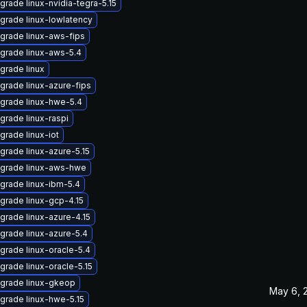
grade linux-nvidia-tegra-5.15
grade linux-lowlatency
grade linux-aws-fips
grade linux-aws-5.4
grade linux
grade linux-azure-fips
grade linux-hwe-5.4
grade linux-raspi
grade linux-iot
grade linux-azure-5.15
grade linux-aws-hwe
grade linux-ibm-5.4
grade linux-gcp-4.15
grade linux-azure-4.15
grade linux-azure-5.4
grade linux-oracle-5.4
grade linux-oracle-5.15
grade linux-gkeop
May 6, 
grade linux-hwe-5.15