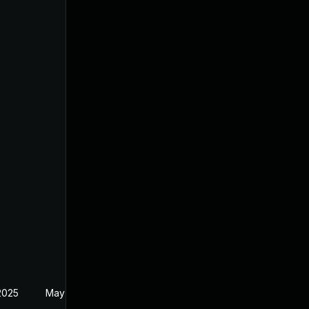
2025
May 1, 2025