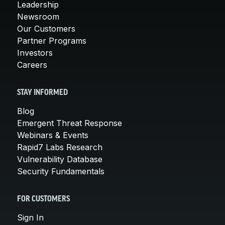
Leadership
Newsroom
Our Customers
Partner Programs
Investors
Careers
STAY INFORMED
Blog
Emergent Threat Response
Webinars & Events
Rapid7 Labs Research
Vulnerability Database
Security Fundamentals
FOR CUSTOMERS
Sign In