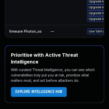
Upgrade linu
Upgrade linux
Upgrade linux
Upgrade linux
Vmware Photon_os
—
Use 'tdnf upda
Prioritise with Active Threat
Intelligence
With curated Threat Intelligence, you can see which
vulnerabilities truly put you at risk, prioritize what
matters most, and act before attackers do.
EXPLORE INTELLIGENCE HUB