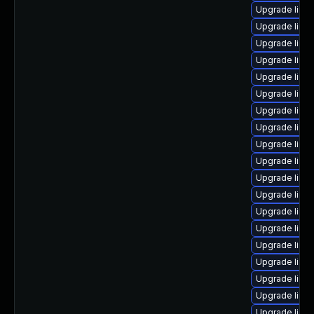
Upgrade linux
Upgrade linux-
Upgrade linux
Upgrade linux-
Upgrade linux-
Upgrade linu
Upgrade linux
Upgrade linux
Upgrade linu
Upgrade linu
Upgrade linux
Upgrade linux
Upgrade linux
Upgrade linux
Upgrade linux
Upgrade linux
Upgrade linux
Upgrade linu
Upgrade linu