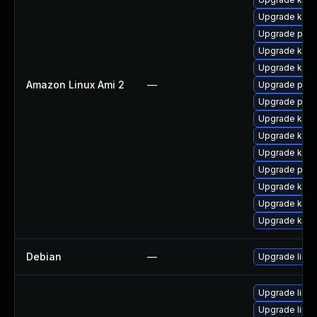
Upgrade kern
Upgrade pyth
Upgrade kern
Upgrade kern
Amazon Linux Ami 2
—
Upgrade perf
Upgrade perf
Upgrade kern
Upgrade ker
Upgrade kerne
Upgrade pyth
Upgrade kern
Upgrade kern
Upgrade kern
Debian
—
Upgrade linux
Upgrade linu
Upgrade linux