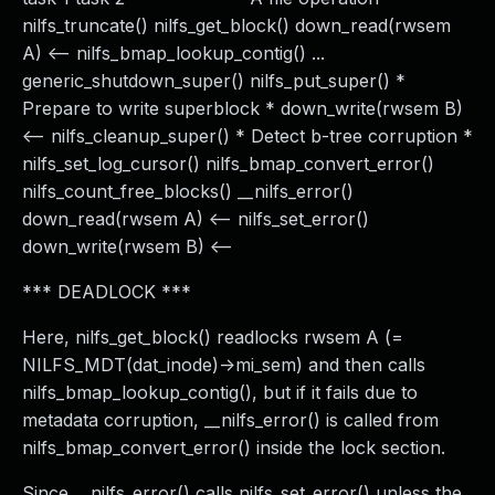
nilfs_truncate() nilfs_get_block() down_read(rwsem
A) <-- nilfs_bmap_lookup_contig() ...
generic_shutdown_super() nilfs_put_super() *
Prepare to write superblock * down_write(rwsem B)
<-- nilfs_cleanup_super() * Detect b-tree corruption *
nilfs_set_log_cursor() nilfs_bmap_convert_error()
nilfs_count_free_blocks() __nilfs_error()
down_read(rwsem A) <-- nilfs_set_error()
down_write(rwsem B) <--
*** DEADLOCK ***
Here, nilfs_get_block() readlocks rwsem A (=
NILFS_MDT(dat_inode)->mi_sem) and then calls
nilfs_bmap_lookup_contig(), but if it fails due to
metadata corruption, __nilfs_error() is called from
nilfs_bmap_convert_error() inside the lock section.
Since __nilfs_error() calls nilfs_set_error() unless the