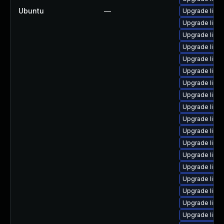
Ubuntu
—
Upgrade linux
Upgrade linux
Upgrade linu
Upgrade linux
Upgrade linux
Upgrade linu
Upgrade linux
Upgrade linux
Upgrade linux
Upgrade linu
Upgrade linux
Upgrade linux
Upgrade linux
Upgrade linux
Upgrade linu
Upgrade linux
Upgrade linux
Upgrade linu