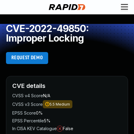
CVE-2022-49850:
Improper Locking
REQUEST DEMO
CVE details
CVSS v4 Score
N/A
CVSS v3 Score
5.5
Medium
EPSS Score
0%
EPSS Percentile
5%
In CISA KEV Catalogue
False