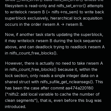
filesystem is read-only and nilfs_set_error() attempts
to writelock rwsem B (= nilfs->ns_sem) to write back
superblock exclusively, hierarchical lock acquisition
occurs in the order rwsem A -> rwsem B.
Now, if another task starts updating the superblock,
it may writelock rwsem B during the lock sequence
above, and can deadlock trying to readlock rwsem A
in nilfs_count_free_blocks().
However, there is actually no need to take rwsem A
in nilfs_count_free_blocks() because it, within the
lock section, only reads a single integer data on a
shared struct with nilfs_sufile_get_ncleansegs(). This
has been the case after commit aa474a220180
("nilfs2: add local variable to cache the number of
clean segments"), that is, even before this bug was
introduced.