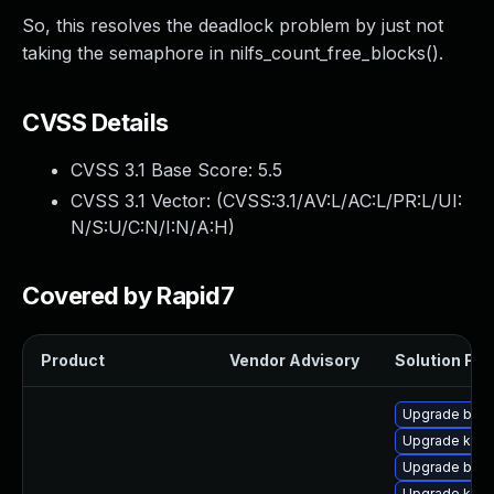
So, this resolves the deadlock problem by just not
taking the semaphore in nilfs_count_free_blocks().
CVSS Details
CVSS 3.1 Base Score:
5.5
CVSS 3.1 Vector: (
CVSS:3.1/AV:L/AC:L/PR:L/UI:
N/S:U/C:N/I:N/A:H
)
Covered by Rapid7
Product
Vendor Advisory
Solution File
Upgrade bpft
Upgrade kerne
Upgrade bpft
Upgrade ker