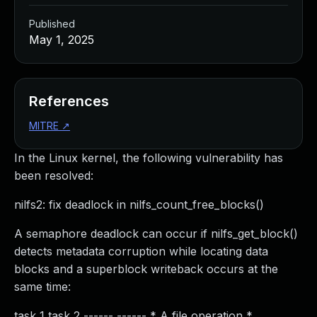
Published
May 1, 2025
References
MITRE
↗
In the Linux kernel, the following vulnerability has
been resolved:
nilfs2: fix deadlock in nilfs_count_free_blocks()
A semaphore deadlock can occur if nilfs_get_block()
detects metadata corruption while locating data
blocks and a superblock writeback occurs at the
same time:
task 1 task 2 ------ ------ * A file operation *