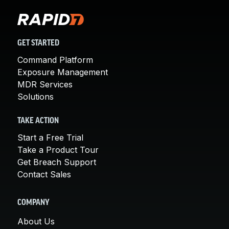
GET STARTED
Command Platform
Exposure Management
MDR Services
Solutions
TAKE ACTION
Start a Free Trial
Take a Product Tour
Get Breach Support
Contact Sales
COMPANY
About Us