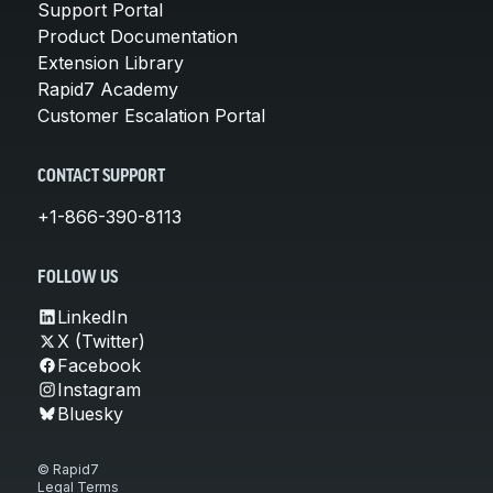
Support Portal
Product Documentation
Extension Library
Rapid7 Academy
Customer Escalation Portal
CONTACT SUPPORT
+1-866-390-8113
FOLLOW US
LinkedIn
X (Twitter)
Facebook
Instagram
Bluesky
© Rapid7
Legal Terms