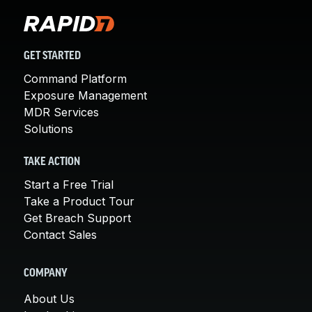
GET STARTED
Command Platform
Exposure Management
MDR Services
Solutions
TAKE ACTION
Start a Free Trial
Take a Product Tour
Get Breach Support
Contact Sales
COMPANY
About Us