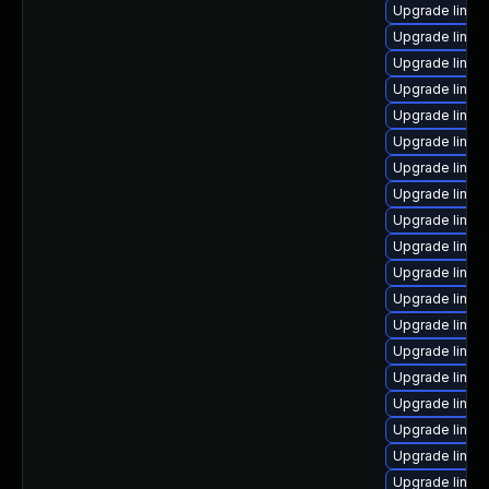
Upgrade linux-
Upgrade linu
Upgrade linux
Upgrade linux
Upgrade linux
Upgrade linux
Upgrade linux-
Upgrade linux-
Upgrade linux
Upgrade linux-i
Upgrade linux-
Upgrade linux
Upgrade linux
Upgrade linux
Upgrade linux-
Upgrade linux-
Upgrade linux
Upgrade linux-
Upgrade linux