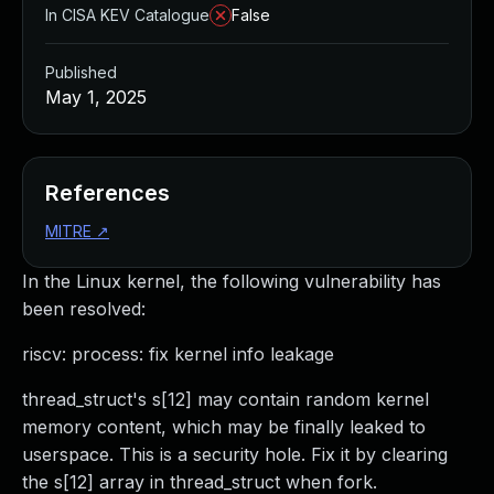
In CISA KEV Catalogue
False
Published
May 1, 2025
References
MITRE
↗
In the Linux kernel, the following vulnerability has
been resolved:
riscv: process: fix kernel info leakage
thread_struct's s[12] may contain random kernel
memory content, which may be finally leaked to
userspace. This is a security hole. Fix it by clearing
the s[12] array in thread_struct when fork.