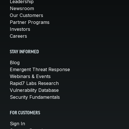
Leadership
Newsroom
Our Customers
Partner Programs
Investors
Careers
STAY INFORMED
Blog
Emergent Threat Response
Webinars & Events
Rapid7 Labs Research
Vulnerability Database
Security Fundamentals
FOR CUSTOMERS
Sign In