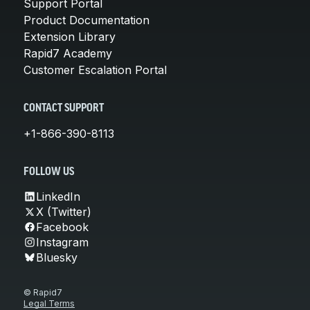
Support Portal
Product Documentation
Extension Library
Rapid7 Academy
Customer Escalation Portal
CONTACT SUPPORT
+1-866-390-8113
FOLLOW US
LinkedIn
X (Twitter)
Facebook
Instagram
Bluesky
© Rapid7
Legal Terms