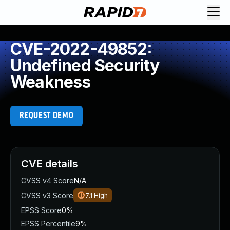
CVE-2022-49852:
Undefined Security
Weakness
REQUEST DEMO
CVE details
CVSS v4 Score
N/A
CVSS v3 Score
7.1
High
EPSS Score
0%
EPSS Percentile
9%