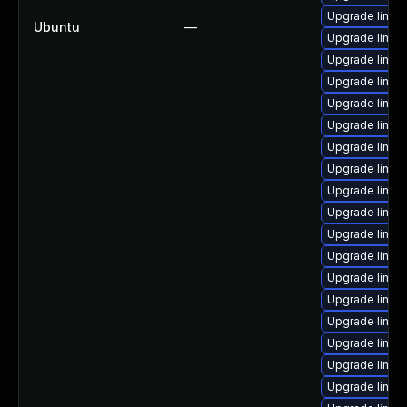
Upgrade linux-
Ubuntu
—
Upgrade linux-
Upgrade linux-
Upgrade linux
Upgrade linux-
Upgrade linux-
Upgrade linux
Upgrade linux
Upgrade linux
Upgrade linux
Upgrade linux
Upgrade linux-
Upgrade linux-
Upgrade linux-
Upgrade linux-
Upgrade linux
Upgrade linux
Upgrade linux