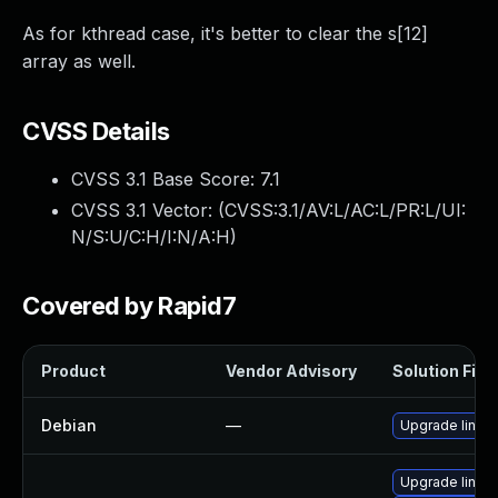
As for kthread case, it's better to clear the s[12]
array as well.
CVSS Details
CVSS 3.1 Base Score:
7.1
CVSS 3.1 Vector: (
CVSS:3.1/AV:L/AC:L/PR:L/UI:
N/S:U/C:H/I:N/A:H
)
Covered by Rapid7
Product
Vendor Advisory
Solution File
Debian
—
Upgrade linux
Upgrade linux-