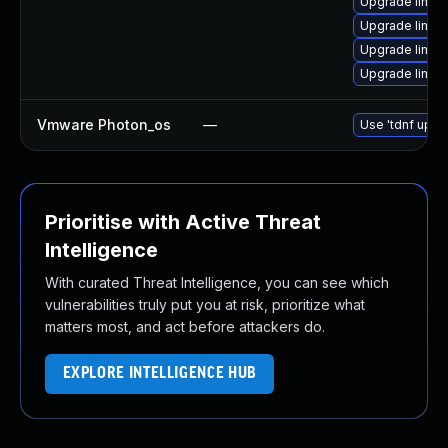
Upgrade linux
Upgrade linux
Upgrade linux-
Upgrade linux
Vmware Photon_os
—
Use 'tdnf updat
Prioritise with Active Threat
Intelligence
With curated Threat Intelligence, you can see which
vulnerabilities truly put you at risk, prioritize what
matters most, and act before attackers do.
EXPLORE INTELLIGENCE HUB