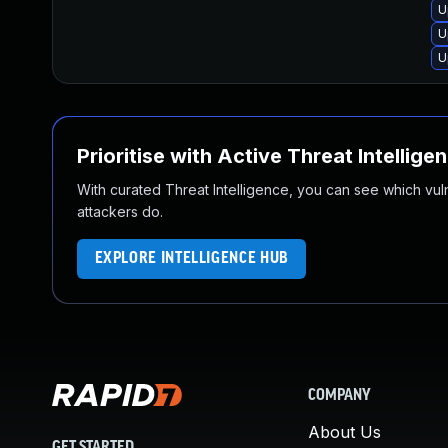
U
U
U
Prioritise with Active Threat Intellige
With curated Threat Intelligence, you can see which vulner
attackers do.
EXPLORE INTELLIGENCE HUB
COMPANY
About Us
GET STARTED