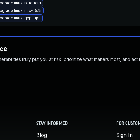
pgrade linux-bluefield
pgrade linux-riscv-5.15
pgrade linux-gcp-fips
nce
abilities truly put you at risk, prioritize what matters most, and act
STAY INFORMED
FOR CUSTO
Blog
Sign In