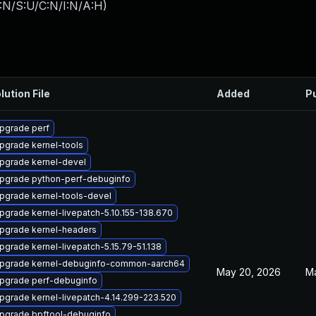
:N/S:U/C:N/I:N/A:H
)
lution File
Added
P
pgrade perf
pgrade kernel-tools
pgrade kernel-devel
pgrade python-perf-debuginfo
pgrade kernel-tools-devel
pgrade kernel-livepatch-5.10.155-138.670
pgrade kernel-headers
pgrade kernel-livepatch-5.15.79-51.138
pgrade kernel-debuginfo-common-aarch64
May 20, 2026
M
pgrade perf-debuginfo
pgrade kernel-livepatch-4.14.299-223.520
pgrade bpftool-debuginfo