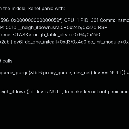
n the middle, kenel panic with:
00598-0x000000000000059f] CPU: 1 PID: 361 Comm: insm
P: 0010:__neigh_ifdown.isra.0+0x24b/0x370 RSP:
 Trace: <TASK> neigh_table_clear+0x94/0x2d0
x2cb [ipv6] do_one_initcall+0xd3/0x4d0 do_init_module+0x
 calls:
h_queue_purge(&tbl->proxy_queue, dev_net(dev == NULL)) 
eigh_ifdown() if dev is NULL, to make kernel not panic imm