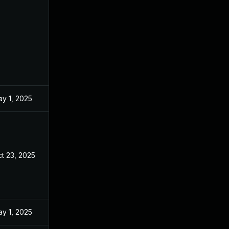
y 1, 2025
t 23, 2025
y 1, 2025