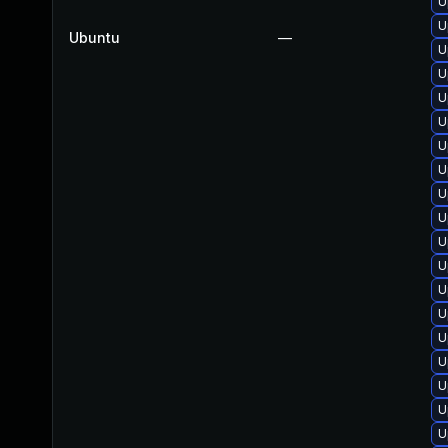
U
U
Ubuntu
—
U
U
U
U
U
U
U
U
U
U
U
U
U
U
U
U
U