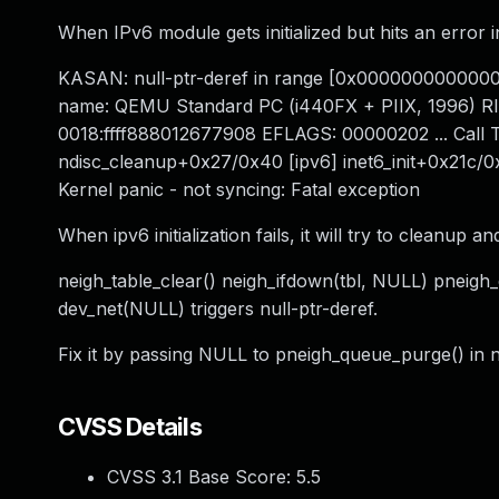
When IPv6 module gets initialized but hits an error i
KASAN: null-ptr-deref in range [0x00000000000
name: QEMU Standard PC (i440FX + PIIX, 1996) RI
0018:ffff888012677908 EFLAGS: 00000202 ... Call
ndisc_cleanup+0x27/0x40 [ipv6] inet6_init+0x21c/0
Kernel panic - not syncing: Fatal exception
When ipv6 initialization fails, it will try to cleanup and
neigh_table_clear() neigh_ifdown(tbl, NULL) pneig
dev_net(NULL) triggers null-ptr-deref.
Fix it by passing NULL to pneigh_queue_purge() in n
CVSS Details
CVSS 3.1 Base Score:
5.5