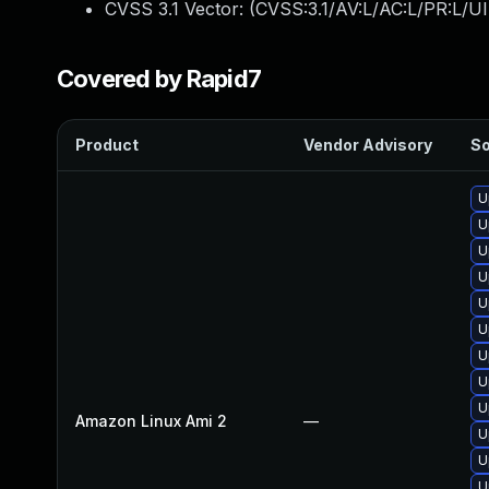
CVSS 3.1 Vector: (
CVSS:3.1/AV:L/AC:L/PR:L/UI
Covered by Rapid7
Product
Vendor Advisory
So
U
U
U
U
U
U
U
U
U
Amazon Linux Ami 2
—
U
U
U