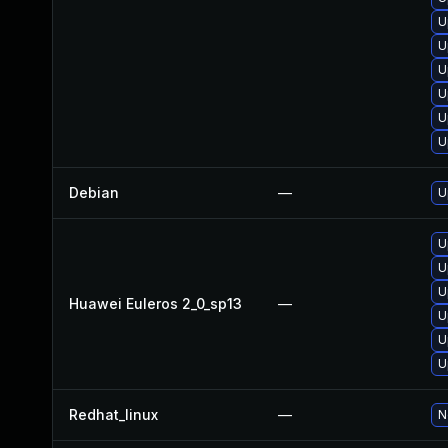
U
U
U
U
U
U
Debian
—
U
U
U
U
Huawei Euleros 2_0_sp13
—
U
U
U
Redhat_linux
—
N