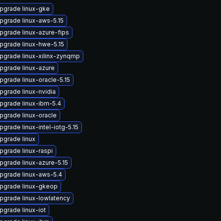
pgrade linux-gke
pgrade linux-aws-5.15
pgrade linux-azure-fips
pgrade linux-hwe-5.15
pgrade linux-xilinx-zynqmp
pgrade linux-azure
pgrade linux-oracle-5.15
pgrade linux-nvidia
pgrade linux-ibm-5.4
pgrade linux-oracle
pgrade linux-intel-iotg-5.15
pgrade linux
pgrade linux-raspi
pgrade linux-azure-5.15
pgrade linux-aws-5.4
pgrade linux-gkeop
pgrade linux-lowlatency
pgrade linux-iot