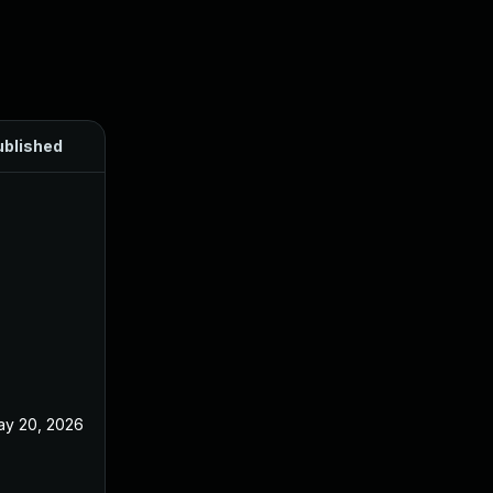
ublished
ay 20, 2026