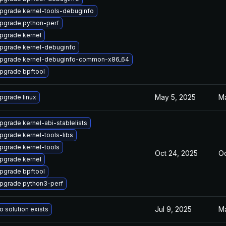
pgrade kernel-tools-debuginfo
pgrade python-perf
pgrade kernel
pgrade kernel-debuginfo
pgrade kernel-debuginfo-common-x86_64
pgrade bpftool
May 5, 2025
Ma
pgrade linux
pgrade kernel-abi-stablelists
pgrade kernel-tools-libs
pgrade kernel-tools
Oct 24, 2025
Oc
pgrade kernel
pgrade bpftool
pgrade python3-perf
Jul 9, 2025
Ma
o solution exists