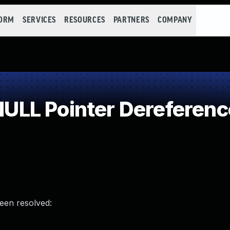
FORM
SERVICES
RESOURCES
PARTNERS
COMPANY
LL Pointer Dereferenc
been resolved: