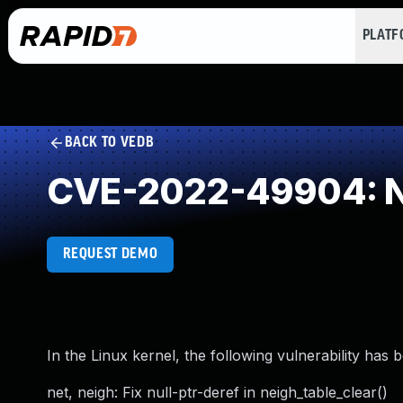
PLAT
BACK TO VEDB
CVE-2022-49904: NU
REQUEST DEMO
In the Linux kernel, the following vulnerability has 
net, neigh: Fix null-ptr-deref in neigh_table_clear()