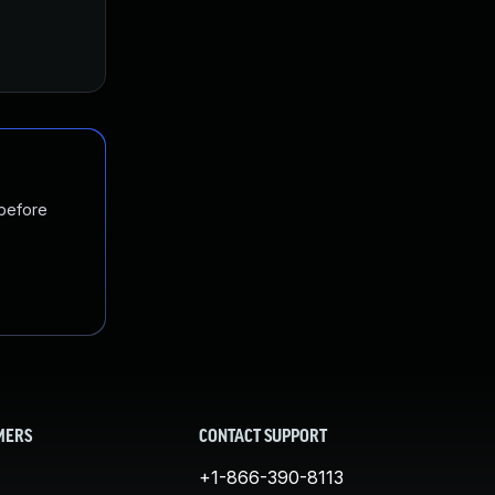
 before
MERS
CONTACT SUPPORT
+1-866-390-8113