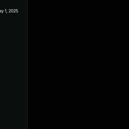
y 1, 2025