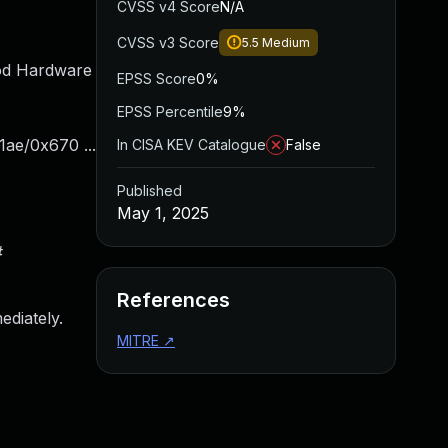
CVSS v4 Score
N/A
CVSS v3 Score
5.5
Medium
od Hardware
EPSS Score
0%
EPSS Percentile
9%
1ae/0x670 ...
In CISA KEV Catalogue
False
Published
May 1, 2025
#
References
ediately.
MITRE
↗