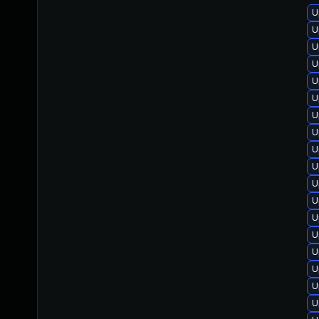
U
U
U
U
U
U
U
U
U
U
U
U
U
U
U
U
U
U