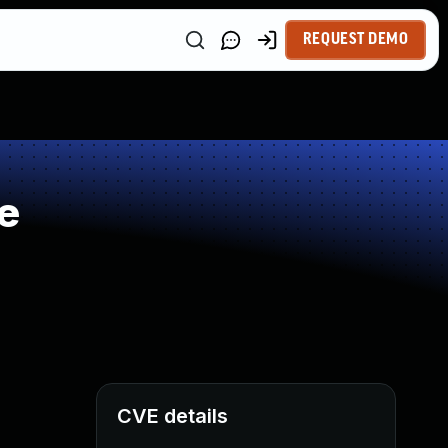
REQUEST DEMO
e
CVE details