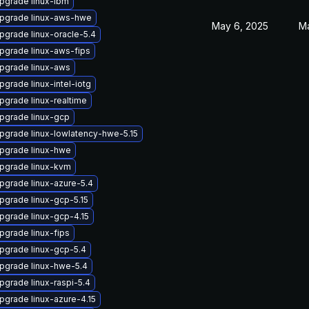
pgrade linux-ibm
pgrade linux-aws-hwe
May 6, 2025
Ma
pgrade linux-oracle-5.4
pgrade linux-aws-fips
pgrade linux-aws
pgrade linux-intel-iotg
pgrade linux-realtime
pgrade linux-gcp
pgrade linux-lowlatency-hwe-5.15
pgrade linux-hwe
pgrade linux-kvm
pgrade linux-azure-5.4
pgrade linux-gcp-5.15
pgrade linux-gcp-4.15
pgrade linux-fips
pgrade linux-gcp-5.4
pgrade linux-hwe-5.4
pgrade linux-raspi-5.4
pgrade linux-azure-4.15