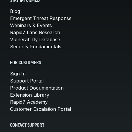
STAY INFORMED
Blog
Emergent Threat Response
Webinars & Events
Rapid7 Labs Research
Vulnerability Database
Security Fundamentals
FOR CUSTOMERS
Sign In
Support Portal
Product Documentation
Extension Library
Rapid7 Academy
Customer Escalation Portal
CONTACT SUPPORT