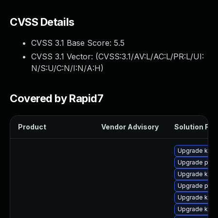
CVSS Details
CVSS 3.1 Base Score:
5.5
CVSS 3.1 Vector: (
CVSS:3.1/AV:L/AC:L/PR:L/UI:
N/S:U/C:N/I:N/A:H
)
Covered by Rapid7
Product
Vendor Advisory
Solution File
Upgrade ker
Upgrade perf
Upgrade kern
Upgrade pyth
Upgrade kerne
Upgrade kern