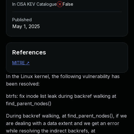
In CISA KEV Catalogue
False
Published
May 1, 2025
References
MITRE
↗
In the Linux kernel, the following vulnerability has
been resolved:
btrfs: fix inode list leak during backref walking at
find_parent_nodes()
During backref walking, at find_parent_nodes(), if we
are dealing with a data extent and we get an error
while resolving the indirect backrefs, at