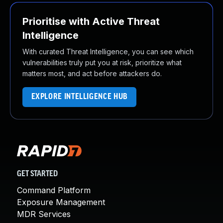
Prioritise with Active Threat
Intelligence
With curated Threat Intelligence, you can see which
vulnerabilities truly put you at risk, prioritize what
matters most, and act before attackers do.
EXPLORE INTELLIGENCE HUB
GET STARTED
Command Platform
Exposure Management
MDR Services