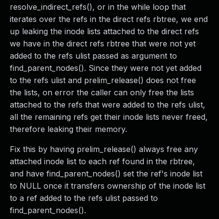
resolve_indirect_refs(), or in the while loop that
iterates over the refs in the direct refs rbtree, we end
up leaking the inode lists attached to the direct refs
we have in the direct refs rbtree that were not yet
added to the refs ulist passed as argument to
find_parent_nodes(). Since they were not yet added
to the refs ulist and prelim_release() does not free
the lists, on error the caller can only free the lists
attached to the refs that were added to the refs ulist,
all the remaining refs get their inode lists never freed,
therefore leaking their memory.
Fix this by having prelim_release() always free any
attached inode list to each ref found in the rbtree,
and have find_parent_nodes() set the ref's inode list
to NULL once it transfers ownership of the inode list
to a ref added to the refs ulist passed to
find_parent_nodes().