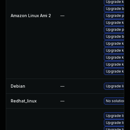
Upgrade kern
Upgrade bpft
Amazon Linux Ami 2
—
Upgrade pyth
Upgrade ker
Upgrade perf
Upgrade bpft
Upgrade kern
Upgrade kerne
Upgrade kern
Upgrade kern
Upgrade kern
Debian
—
Upgrade linux
Redhat_linux
—
No solution ex
Upgrade linu
Upgrade linu
Upgrade linu