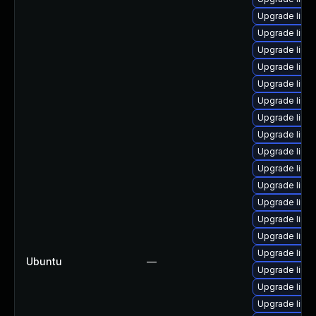
Upgrade linux
Upgrade linux
Upgrade linu
Upgrade linux
Upgrade linux
Upgrade linux
Upgrade linu
Upgrade linux-
Upgrade linux
Upgrade linux
Upgrade linux
Upgrade linu
Upgrade linux
Upgrade linux
Upgrade linux
Ubuntu
—
Upgrade linux
Upgrade linux
Upgrade linu