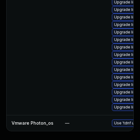
Upgrade linux
Upgrade linux
Upgrade linux
Upgrade linux
Upgrade linux
Upgrade linu
Upgrade linux
Upgrade linux
Upgrade linux
Upgrade linux
Upgrade linu
Upgrade linu
Upgrade linux-
Upgrade linux
Upgrade linux
Vmware Photon_os
—
Use 'tdnf upda