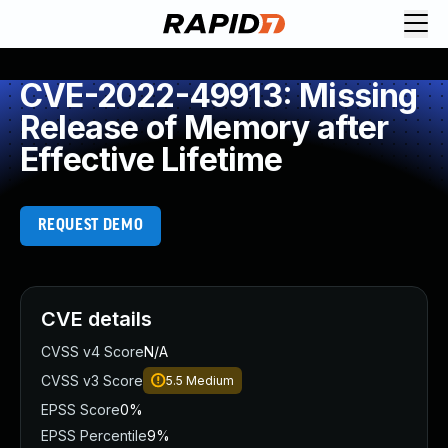
CVE-2022-49913: Missing
Release of Memory after
Effective Lifetime
REQUEST DEMO
CVE details
CVSS v4 Score
N/A
CVSS v3 Score
5.5
Medium
EPSS Score
0%
EPSS Percentile
9%