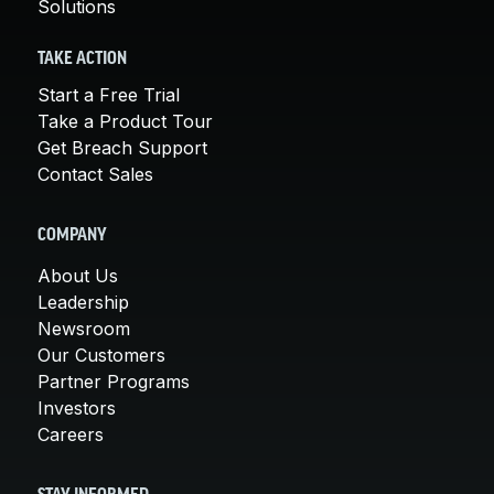
Solutions
TAKE ACTION
Start a Free Trial
Take a Product Tour
Get Breach Support
Contact Sales
COMPANY
About Us
Leadership
Newsroom
Our Customers
Partner Programs
Investors
Careers