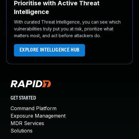
Prioritise with Active Threat
Intelligence
With curated Threat Intelligence, you can see which
vulnerabilities truly put you at risk, prioritize what
matters most, and act before attackers do.
EXPLORE INTELLIGENCE HUB
GET STARTED
Command Platform
Exposure Management
MDR Services
Solutions