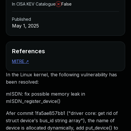
In CISA KEV Catalogue
False
Published
May 1, 2025
References
MITRE
↗
In the Linux kernel, the following vulnerability has
been resolved:
mISDN: fix possible memory leak in
mISDN_register_device()
Afer commit 1fa5ae857bb1 ("driver core: get rid of
struct device's bus_id string array"), the name of
device is allocated dynamically, add put_device() to