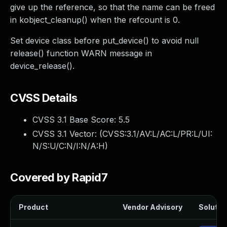
give up the reference, so that the name can be freed
in kobject_cleanup() when the refcount is 0.
Set device class before put_device() to avoid null
release() function WARN message in
device_release().
CVSS Details
CVSS 3.1 Base Score:
5.5
CVSS 3.1 Vector: (
CVSS:3.1/AV:L/AC:L/PR:L/UI:
N/S:U/C:N/I:N/A:H
)
Covered by Rapid7
Product
Vendor Advisory
Solution