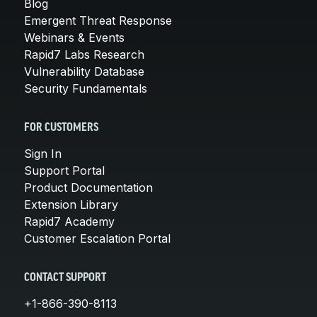
Blog
Emergent Threat Response
Webinars & Events
Rapid7 Labs Research
Vulnerability Database
Security Fundamentals
FOR CUSTOMERS
Sign In
Support Portal
Product Documentation
Extension Library
Rapid7 Academy
Customer Escalation Portal
CONTACT SUPPORT
+1-866-390-8113