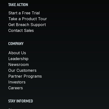
TAKE ACTION
Start a Free Trial
Take a Product Tour
Get Breach Support
Contact Sales
COMPANY
About Us
Leadership
Newsroom
Our Customers
Partner Programs
Investors
Careers
STAY INFORMED