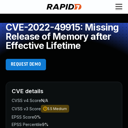
CVE-2022-49915: Missing
Release of Memory after
Effective Lifetime
REQUEST DEMO
CVE details
CVSS v4 Score
N/A
CVSS v3 Score
5.5
Medium
EPSS Score
0%
EPSS Percentile
9%