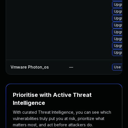
Upgrade
Upgrade 
Upgrade
Upgrade
Upgrade
Upgrade
Upgrade
Upgrade
Vmware Photon_os
—
Use 'tdn
Prioritise with Active Threat
Intelligence
With curated Threat Intelligence, you can see which
vulnerabilities truly put you at risk, prioritize what
matters most, and act before attackers do.