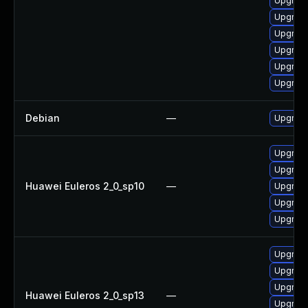
Upgrade
Upgrade
Upgrade
Upgrade
Upgrade
Upgrade
Debian
—
Upgrade
Upgrade
Upgrade 
Huawei Euleros 2_0_sp10
—
Upgrade
Upgrade
Upgrade
Upgrade
Upgrade 
Upgrade
Huawei Euleros 2_0_sp13
—
Upgrade