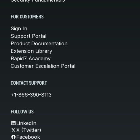
FOR CUSTOMERS
Sign In
Support Portal
Product Documentation
Extension Library
Rapid7 Academy
Customer Escalation Portal
CONTACT SUPPORT
+1-866-390-8113
FOLLOW US
LinkedIn
X (Twitter)
Facebook