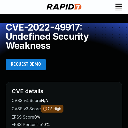
CVE-2022-49917:
Undefined Security
Weakness
REQUEST DEMO
CVE details
CVSS v4 Score
N/A
CVSS v3 Score
7.8
High
EPSS Score
0%
EPSS Percentile
10%