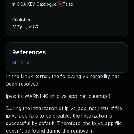
In CISA KEV Catalogue
False
Published
May 1, 2025
References
MITRE
↗
In the Linux kernel, the following vulnerability has
been resolved:
ipvs: fix WARNING in ip_vs_app_net_cleanup()
During the initialization of ip_vs_app_net_init(), if file
ip_vs_app fails to be created, the initialization is
successful by default. Therefore, the ip_vs_app file
doesn't be found during the remove in