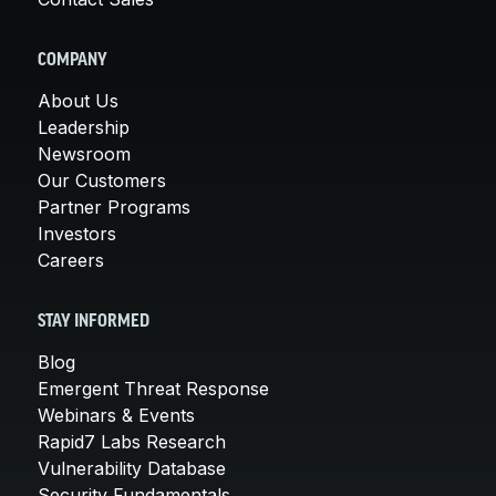
COMPANY
About Us
Leadership
Newsroom
Our Customers
Partner Programs
Investors
Careers
STAY INFORMED
Blog
Emergent Threat Response
Webinars & Events
Rapid7 Labs Research
Vulnerability Database
Security Fundamentals