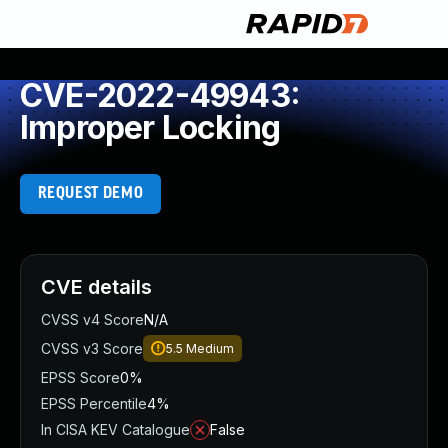
CVE-2022-49943:
Improper Locking
REQUEST DEMO
CVE details
CVSS v4 Score
N/A
CVSS v3 Score
5.5
Medium
EPSS Score
0%
EPSS Percentile
4%
In CISA KEV Catalogue
False