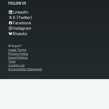
FOLLOW US
LinkedIn
X (Twitter)
Facebook
Instagram
Bluesky
© Rapid7
Legal Terms
Privacy Policy
Export Notice
Trust
Cookie List
Accessibility Statement