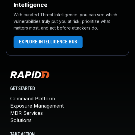
Intelligence
With curated Threat Intelligence, you can see which
vulnerabilities truly put you at risk, prioritize what
matters most, and act before attackers do.
EXPLORE INTELLIGENCE HUB
GET STARTED
Command Platform
Exposure Management
MDR Services
Solutions
TAKE ACTION