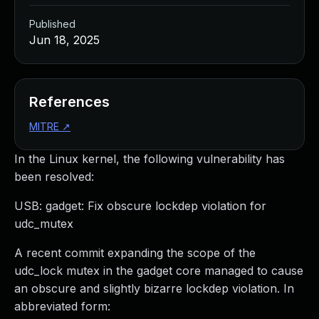
Published
Jun 18, 2025
References
MITRE
↗
In the Linux kernel, the following vulnerability has
been resolved:
USB: gadget: Fix obscure lockdep violation for
udc_mutex
A recent commit expanding the scope of the
udc_lock mutex in the gadget core managed to cause
an obscure and slightly bizarre lockdep violation. In
abbreviated form: