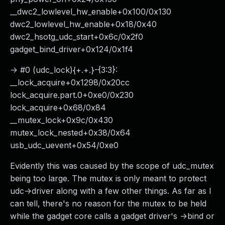
__dwc2_lowlevel_hw_enable+0x100/0x130
dwc2_lowlevel_hw_enable+0x18/0x40
dwc2_hsotg_udc_start+0x6c/0x2f0
gadget_bind_driver+0x124/0x1f4
-> #0 (udc_lock){+.+.}-{3:3}:
__lock_acquire+0x1298/0x20cc
lock_acquire.part.0+0xe0/0x230
lock_acquire+0x68/0x84
__mutex_lock+0x9c/0x430
mutex_lock_nested+0x38/0x64
usb_udc_uevent+0x54/0xe0
Evidently this was caused by the scope of udc_mutex
being too large. The mutex is only meant to protect
udc->driver along with a few other things. As far as I
can tell, there's no reason for the mutex to be held
while the gadget core calls a gadget driver's ->bind or