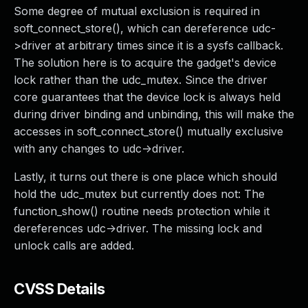
Some degree of mutual exclusion is required in
soft_connect_store(), which can dereference udc-
>driver at arbitrary times since it is a sysfs callback.
The solution here is to acquire the gadget's device
lock rather than the udc_mutex. Since the driver
core guarantees that the device lock is always held
during driver binding and unbinding, this will make the
accesses in soft_connect_store() mutually exclusive
with any changes to udc->driver.
Lastly, it turns out there is one place which should
hold the udc_mutex but currently does not: The
function_show() routine needs protection while it
dereferences udc->driver. The missing lock and
unlock calls are added.
CVSS Details