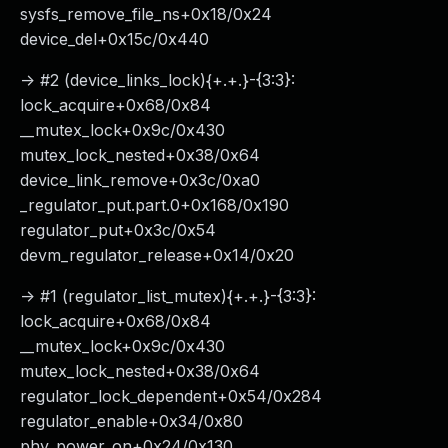
sysfs_remove_file_ns+0x18/0x24
device_del+0x15c/0x440
-> #2 (device_links_lock){+.+.}-{3:3}:
lock_acquire+0x68/0x84
__mutex_lock+0x9c/0x430
mutex_lock_nested+0x38/0x64
device_link_remove+0x3c/0xa0
_regulator_put.part.0+0x168/0x190
regulator_put+0x3c/0x54
devm_regulator_release+0x14/0x20
-> #1 (regulator_list_mutex){+.+.}-{3:3}:
lock_acquire+0x68/0x84
__mutex_lock+0x9c/0x430
mutex_lock_nested+0x38/0x64
regulator_lock_dependent+0x54/0x284
regulator_enable+0x34/0x80
phy_power_on+0x24/0x130