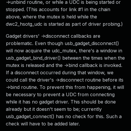
->unbind routine, or while a UDC is being started or
stopped. (This accounts for link #1 in the chain
above, where the mutex is held while the
dwc2_hsotg_udc is started as part of driver probing.)
Gadget drivers' ->disconnect callbacks are
problematic. Even though usb_gadget_disconnect()
will now acquire the udc_mutex, there's a window in
usb_gadget_bind_driver() between the times when the
mutex is released and the ->bind callback is invoked.
If a disconnect occurred during that window, we
could call the driver's ->disconnect routine before its
->bind routine. To prevent this from happening, it will
be necessary to prevent a UDC from connecting
while it has no gadget driver. This should be done
already but it doesn't seem to be; currently
usb_gadget_connect() has no check for this. Such a
check will have to be added later.