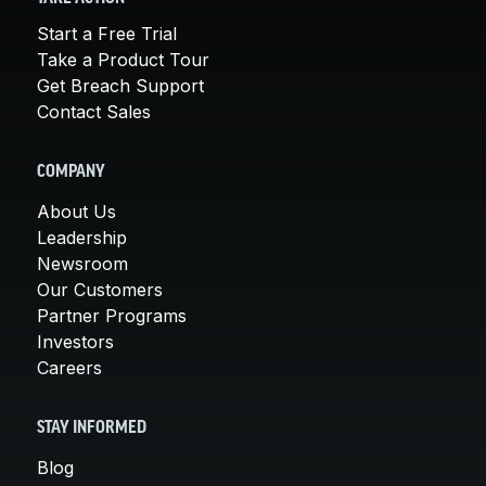
Start a Free Trial
Take a Product Tour
Get Breach Support
Contact Sales
COMPANY
About Us
Leadership
Newsroom
Our Customers
Partner Programs
Investors
Careers
STAY INFORMED
Blog