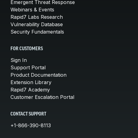
Emergent Threat Response
Webinars & Events
Rapid7 Labs Research
Vulnerability Database
Security Fundamentals
FOR CUSTOMERS
Sign In
Support Portal
Product Documentation
Extension Library
Rapid7 Academy
Customer Escalation Portal
CONTACT SUPPORT
+1-866-390-8113