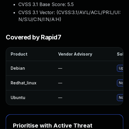
CVSS 3.1 Base Score:
5.5
CVSS 3.1 Vector: (
CVSS:3.1/AV:L/AC:L/PR:L/UI:
N/S:U/C:N/I:N/A:H
)
Covered by Rapid7
Product
Vendor Advisory
Soluti
Debian
—
Upgra
Redhat_linux
—
No so
Ubuntu
—
No so
Prioritise with Active Threat