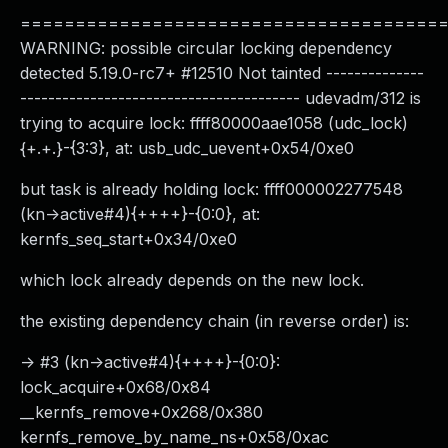
======================================
WARNING: possible circular locking dependency
detected 5.19.0-rc7+ #12510 Not tainted --------------
---------------------------------------- udevadm/312 is
trying to acquire lock: ffff80000aae1058 (udc_lock)
{+.+.}-{3:3}, at: usb_udc_uevent+0x54/0xe0
but task is already holding lock: ffff000002277548
(kn->active#4){++++}-{0:0}, at:
kernfs_seq_start+0x34/0xe0
which lock already depends on the new lock.
the existing dependency chain (in reverse order) is:
-> #3 (kn->active#4){++++}-{0:0}:
lock_acquire+0x68/0x84
__kernfs_remove+0x268/0x380
kernfs_remove_by_name_ns+0x58/0xac