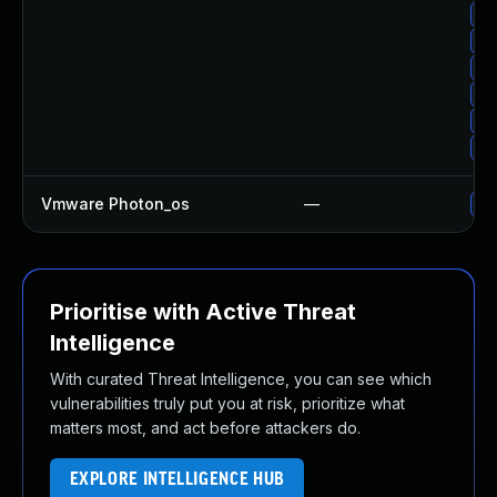
Up
Up
Up
Up
Up
Up
Vmware Photon_os
—
Us
Prioritise with Active Threat
Intelligence
With curated Threat Intelligence, you can see which
vulnerabilities truly put you at risk, prioritize what
matters most, and act before attackers do.
EXPLORE INTELLIGENCE HUB