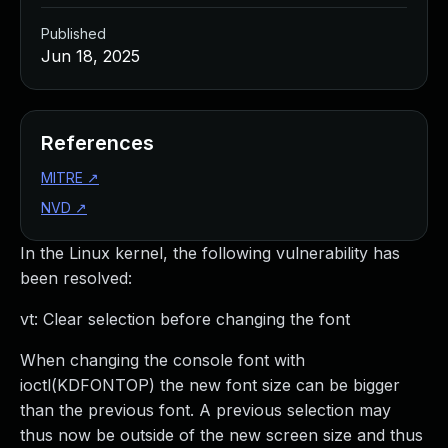
Published
Jun 18, 2025
References
MITRE
↗
NVD
↗
In the Linux kernel, the following vulnerability has
been resolved:
vt: Clear selection before changing the font
When changing the console font with
ioctl(KDFONTOP) the new font size can be bigger
than the previous font. A previous selection may
thus now be outside of the new screen size and thus