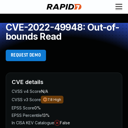
CVE-2022-49948: Out-of-
bounds Read
REQUEST DEMO
CVE details
CVSS v4 Score
N/A
CVSS v3 Score
7.8
High
EPSS Score
0%
EPSS Percentile
13%
In CISA KEV Catalogue
False