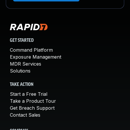
GET STARTED
Command Platform
Exposure Management
MDR Services
Solutions
TAKE ACTION
Start a Free Trial
Take a Product Tour
Get Breach Support
Contact Sales