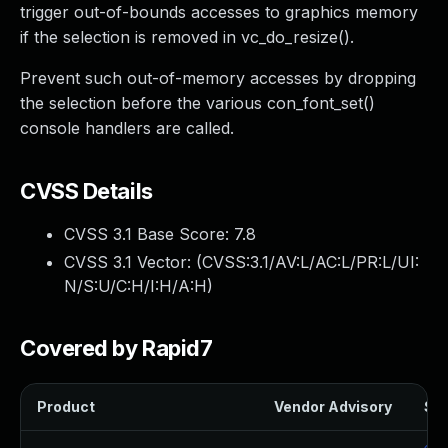
trigger out-of-bounds accesses to graphics memory
if the selection is removed in vc_do_resize().
Prevent such out-of-memory accesses by dropping
the selection before the various con_font_set()
console handlers are called.
CVSS Details
CVSS 3.1 Base Score:
7.8
CVSS 3.1 Vector: (
CVSS:3.1/AV:L/AC:L/PR:L/UI:
N/S:U/C:H/I:H/A:H
)
Covered by Rapid7
Product
Vendor Advisory
Sol