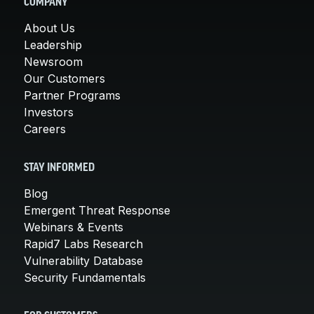
COMPANY
About Us
Leadership
Newsroom
Our Customers
Partner Programs
Investors
Careers
STAY INFORMED
Blog
Emergent Threat Response
Webinars & Events
Rapid7 Labs Research
Vulnerability Database
Security Fundamentals