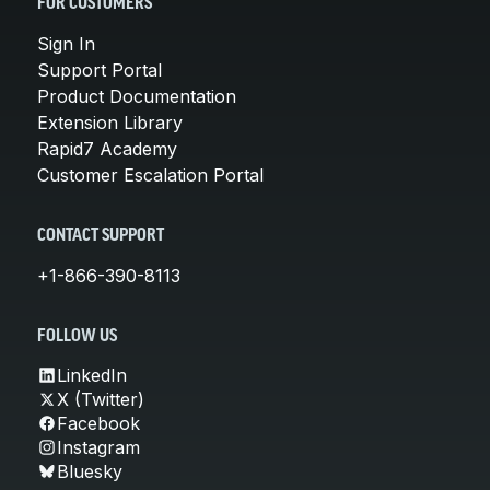
FOR CUSTOMERS
Sign In
Support Portal
Product Documentation
Extension Library
Rapid7 Academy
Customer Escalation Portal
CONTACT SUPPORT
+1-866-390-8113
FOLLOW US
LinkedIn
X (Twitter)
Facebook
Instagram
Bluesky