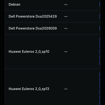
Debian
—
Up
Dell Powerstore Dsa2025429
—
Up
Dell Powerstore Dsa2026039
—
Up
Up
Up
Huawei Euleros 2_0_sp10
—
Up
Up
Up
Up
Up
Up
Huawei Euleros 2_0_sp13
—
Up
Up
Up