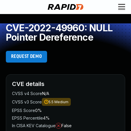
CVE-2022-49960: NULL
Pointer Dereference
REQUEST DEMO
CVE details
CVSS v4 Score
N/A
CVSS v3 Score
5.5
Medium
EPSS Score
0%
EPSS Percentile
4%
In CISA KEV Catalogue
False