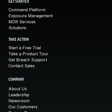
GET STARTED
Command Platform
Exposure Management
MDR Services
Solutions
TAKE ACTION
Start a Free Trial
Take a Product Tour
Get Breach Support
Contact Sales
COMPANY
About Us
Leadership
Newsroom
Our Customers