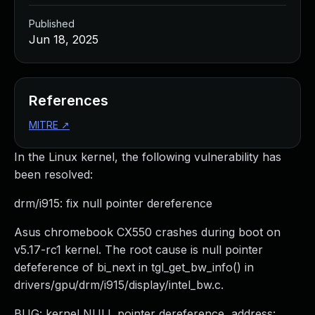
Published
Jun 18, 2025
References
MITRE
↗
In the Linux kernel, the following vulnerability has
been resolved:
drm/i915: fix null pointer dereference
Asus chromebook CX550 crashes during boot on
v5.17-rc1 kernel. The root cause is null pointer
defeference of bi_next in tgl_get_bw_info() in
drivers/gpu/drm/i915/display/intel_bw.c.
BUG: kernel NULL pointer dereference, address: