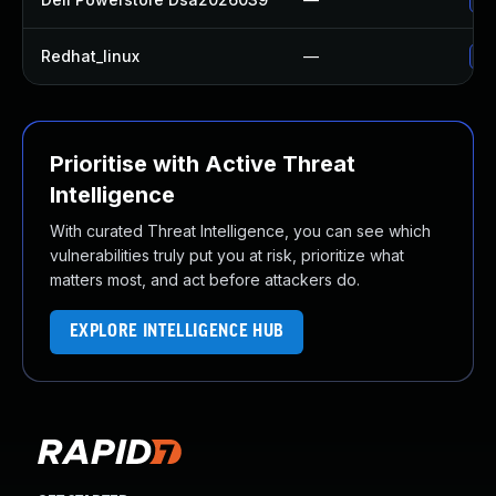
Redhat_linux
—
No
Prioritise with Active Threat
Intelligence
With curated Threat Intelligence, you can see which
vulnerabilities truly put you at risk, prioritize what
matters most, and act before attackers do.
EXPLORE INTELLIGENCE HUB