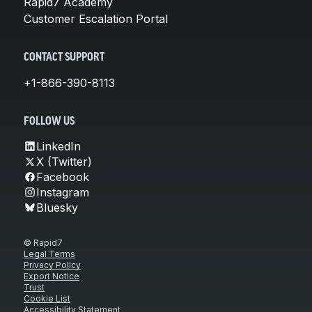
Rapid7 Academy
Customer Escalation Portal
CONTACT SUPPORT
+1-866-390-8113
FOLLOW US
LinkedIn
X (Twitter)
Facebook
Instagram
Bluesky
© Rapid7
Legal Terms
Privacy Policy
Export Notice
Trust
Cookie List
Accessibility Statement