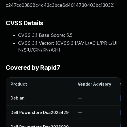
c247cd03898c4c43c3bce6d4014730403bc13032)
CVSS Details
CVSS 3.1 Base Score:
5.5
CVSS 3.1 Vector: (
CVSS:3.1/AV:L/AC:L/PR:L/UI:
N/S:U/C:N/I:N/A:H
)
Covered by Rapid7
Product
Vendor Advisory
Sol
Debian
—
Up
Dell Powerstore Dsa2025429
—
Up
Dell Powerstore Dsa2026039
—
Up