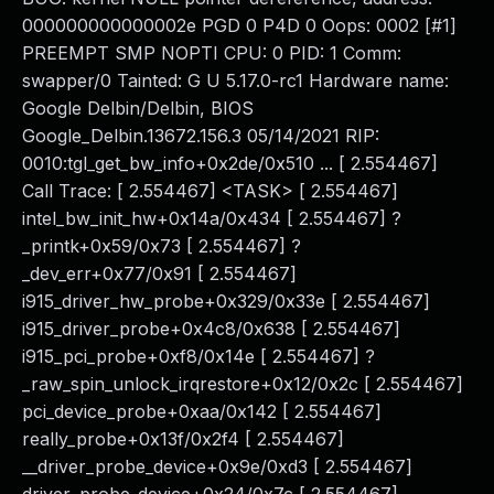
000000000000002e PGD 0 P4D 0 Oops: 0002 [#1]
PREEMPT SMP NOPTI CPU: 0 PID: 1 Comm:
swapper/0 Tainted: G U 5.17.0-rc1 Hardware name:
Google Delbin/Delbin, BIOS
Google_Delbin.13672.156.3 05/14/2021 RIP:
0010:tgl_get_bw_info+0x2de/0x510 ... [ 2.554467]
Call Trace: [ 2.554467] <TASK> [ 2.554467]
intel_bw_init_hw+0x14a/0x434 [ 2.554467] ?
_printk+0x59/0x73 [ 2.554467] ?
_dev_err+0x77/0x91 [ 2.554467]
i915_driver_hw_probe+0x329/0x33e [ 2.554467]
i915_driver_probe+0x4c8/0x638 [ 2.554467]
i915_pci_probe+0xf8/0x14e [ 2.554467] ?
_raw_spin_unlock_irqrestore+0x12/0x2c [ 2.554467]
pci_device_probe+0xaa/0x142 [ 2.554467]
really_probe+0x13f/0x2f4 [ 2.554467]
__driver_probe_device+0x9e/0xd3 [ 2.554467]