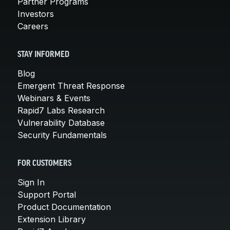
Partner Programs
Investors
Careers
STAY INFORMED
Blog
Emergent Threat Response
Webinars & Events
Rapid7 Labs Research
Vulnerability Database
Security Fundamentals
FOR CUSTOMERS
Sign In
Support Portal
Product Documentation
Extension Library