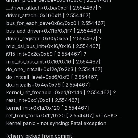
driver_probe_device+0x24/0x7c [ 2.554467]
__driver_attach+0xba/0xcf [ 2.554467] ?
driver_attach+0x1f/0x1f [ 2.554467]
bus_for_each_dev+0x8c/0xc0 [ 2.554467]
bus_add_driver+0x11b/0x1f7 [ 2.554467]
driver_register+0x60/0xea [ 2.554467] ?
mipi_dsi_bus_init+0x16/0x16 [ 2.554467]
i915_init+0x2c/0xb9 [ 2.554467] ?
mipi_dsi_bus_init+0x16/0x16 [ 2.554467]
do_one_initcall+0x12e/0x2b3 [ 2.554467]
do_initcall_level+0xd6/0xf3 [ 2.554467]
do_initcalls+0x4e/0x79 [ 2.554467]
kernel_init_freeable+0xed/0x14d [ 2.554467] ?
rest_init+0xc1/0xc1 [ 2.554467]
kernel_init+0x1a/0x120 [ 2.554467]
ret_from_fork+0x1f/0x30 [ 2.554467] </TASK> ...
Kernel panic - not syncing: Fatal exception
(cherry picked from commit