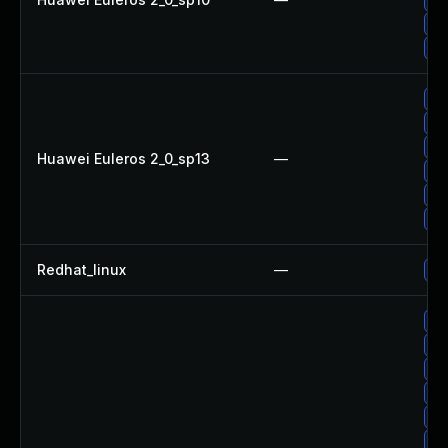
Up
Up
Up
Up
Up
Huawei Euleros 2_0_sp13
—
Up
Up
Up
Redhat_linux
—
No
Up
Up
Up
Up
Up
Up