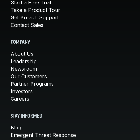
Start a Free Trial
Take a Product Tour
Get Breach Support
Contact Sales
COMPANY
About Us
Leadership
Newsroom
Our Customers
Partner Programs
Investors
Careers
STAY INFORMED
Blog
Emergent Threat Response