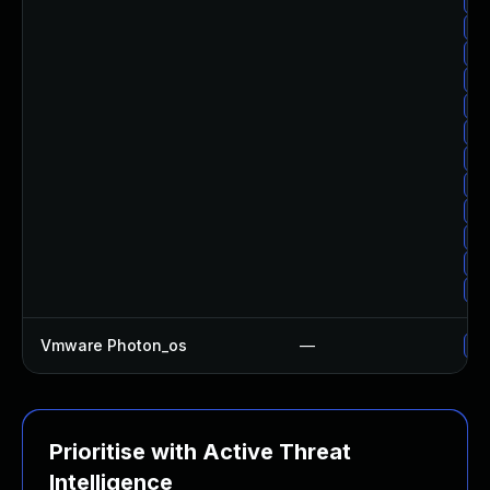
Up
Up
Up
Up
Up
Up
Up
Up
Up
Up
Up
Up
Vmware Photon_os
—
Us
Prioritise with Active Threat
Intelligence