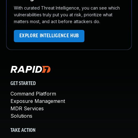
With curated Threat Intelligence, you can see which
vulnerabilities truly put you at risk, prioritize what
matters most, and act before attackers do.
EXPLORE INTELLIGENCE HUB
GET STARTED
Command Platform
Exposure Management
MDR Services
Solutions
TAKE ACTION