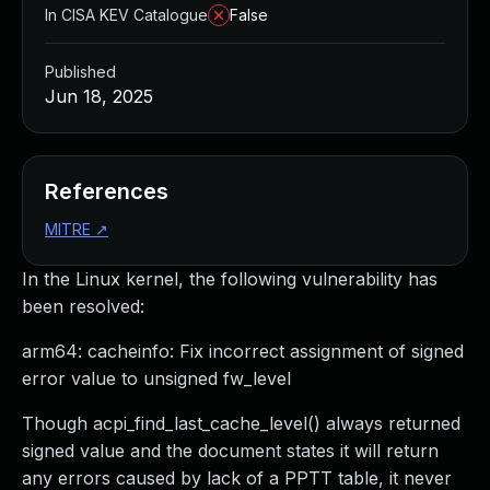
In CISA KEV Catalogue
False
Published
Jun 18, 2025
References
MITRE
↗
In the Linux kernel, the following vulnerability has
been resolved:
arm64: cacheinfo: Fix incorrect assignment of signed
error value to unsigned fw_level
Though acpi_find_last_cache_level() always returned
signed value and the document states it will return
any errors caused by lack of a PPTT table, it never