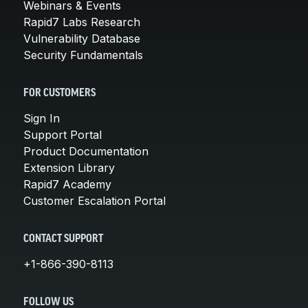
Webinars & Events
Rapid7 Labs Research
Vulnerability Database
Security Fundamentals
FOR CUSTOMERS
Sign In
Support Portal
Product Documentation
Extension Library
Rapid7 Academy
Customer Escalation Portal
CONTACT SUPPORT
+1-866-390-8113
FOLLOW US