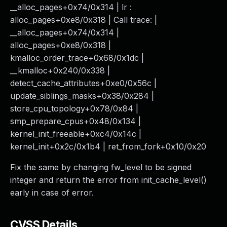
__alloc_pages+0x74/0x314 | lr :
alloc_pages+0xe8/0x318 | Call trace: |
__alloc_pages+0x74/0x314 |
alloc_pages+0xe8/0x318 |
kmalloc_order_trace+0x68/0x1dc |
__kmalloc+0x240/0x338 |
detect_cache_attributes+0xe0/0x56c |
update_siblings_masks+0x38/0x284 |
store_cpu_topology+0x78/0x84 |
smp_prepare_cpus+0x48/0x134 |
kernel_init_freeable+0xc4/0x14c |
kernel_init+0x2c/0x1b4 | ret_from_fork+0x10/0x20
Fix the same by changing fw_level to be signed
integer and return the error from init_cache_level()
early in case of error.
CVSS Details