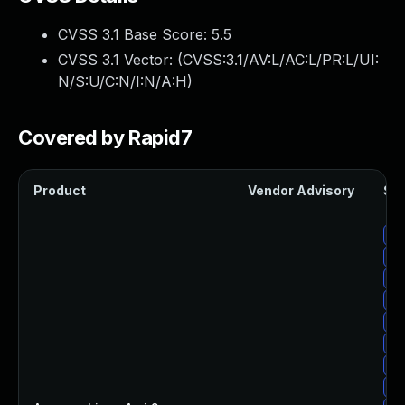
CVSS 3.1 Base Score:
5.5
CVSS 3.1 Vector: (
CVSS:3.1/AV:L/AC:L/PR:L/UI:
N/S:U/C:N/I:N/A:H
)
Covered by Rapid7
Product
Vendor Advisory
Sol
Up
Up
Up
Up
Up
Up
Up
Up