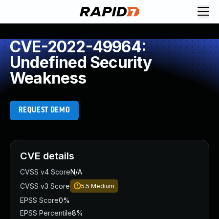
CVE-2022-49964:
Undefined Security
Weakness
REQUEST DEMO
CVE details
CVSS v4 Score
N/A
CVSS v3 Score
5.5
Medium
EPSS Score
0%
EPSS Percentile
8%