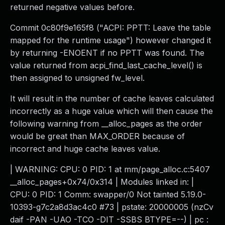
returned negative values before.
Commit 0c80f9e165f8 ("ACPI: PPTT: Leave the table
mapped for the runtime usage") however changed it
by returning -ENOENT if no PPTT was found. The
value returned from acpi_find_last_cache_level() is
then assigned to unsigned fw_level.
It will result in the number of cache leaves calculated
incorrectly as a huge value which will then cause the
following warning from __alloc_pages as the order
would be great than MAX_ORDER because of
incorrect and huge cache leaves value.
| WARNING: CPU: 0 PID: 1 at mm/page_alloc.c:5407
__alloc_pages+0x74/0x314 | Modules linked in: |
CPU: 0 PID: 1 Comm: swapper/0 Not tainted 5.19.0-
10393-g7c2a8d3ac4c0 #73 | pstate: 20000005 (nzCv
daif -PAN -UAO -TCO -DIT -SSBS BTYPE=--) | pc :