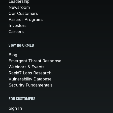
Leadership
Newsroom
Our Customers
Partner Programs
Investors
Careers
STAY INFORMED
Blog
Emergent Threat Response
Webinars & Events
Rapid7 Labs Research
Vulnerability Database
Security Fundamentals
FOR CUSTOMERS
Sign In