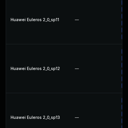
Up
Up
Up
Huawei Euleros 2_0_sp11
—
Up
Up
Up
Up
Up
Up
Huawei Euleros 2_0_sp12
—
Up
Up
Up
Up
Up
Up
Huawei Euleros 2_0_sp13
—
Up
Up