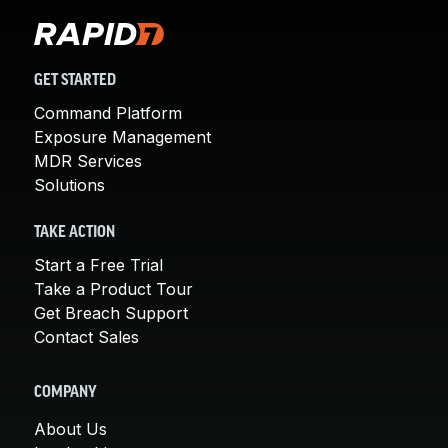
GET STARTED
Command Platform
Exposure Management
MDR Services
Solutions
TAKE ACTION
Start a Free Trial
Take a Product Tour
Get Breach Support
Contact Sales
COMPANY
About Us