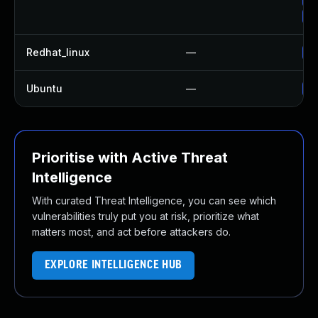
Up
Redhat_linux
—
No
Ubuntu
—
No
Prioritise with Active Threat
Intelligence
With curated Threat Intelligence, you can see which
vulnerabilities truly put you at risk, prioritize what
matters most, and act before attackers do.
EXPLORE INTELLIGENCE HUB