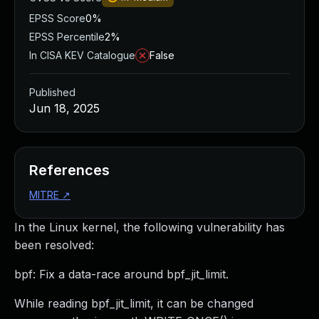
EPSS Score
0%
EPSS Percentile
2%
In CISA KEV Catalogue
False
Published
Jun 18, 2025
References
MITRE
↗
In the Linux kernel, the following vulnerability has
been resolved:
bpf: Fix a data-race around bpf_jit_limit.
While reading bpf_jit_limit, it can be changed