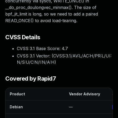
concurrently via sysctl, WRITE_ONCE() in
__do_proc_doulongvec_minmax(). The size of
bpf_jit_limit is long, so we need to add a paired
READ_ONCE() to avoid load-tearing.
CVSS Details
CVSS 3.1 Base Score:
4.7
CVSS 3.1 Vector: (
CVSS:3.1/AV:L/AC:H/PR:L/UI:
N/S:U/C:N/I:N/A:H
)
Covered by Rapid7
Product
Vendor Advisory
Sol
Debian
—
Up