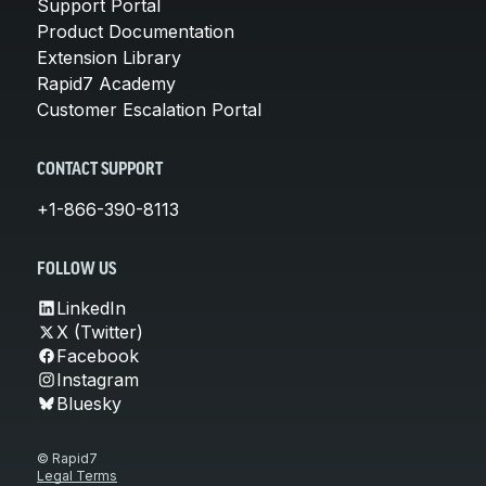
Support Portal
Product Documentation
Extension Library
Rapid7 Academy
Customer Escalation Portal
CONTACT SUPPORT
+1-866-390-8113
FOLLOW US
LinkedIn
X (Twitter)
Facebook
Instagram
Bluesky
© Rapid7
Legal Terms