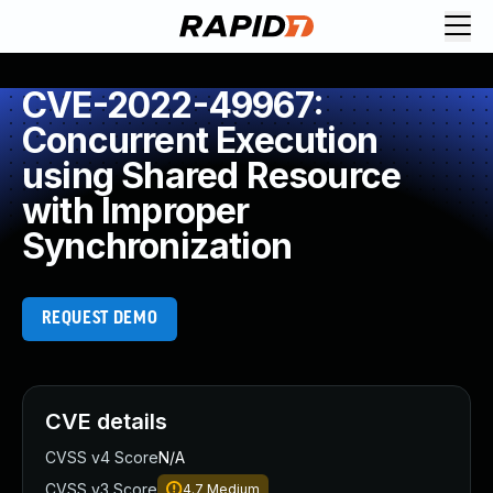
CVE-2022-49967:
Concurrent Execution
using Shared Resource
with Improper
Synchronization
REQUEST DEMO
CVE details
CVSS v4 Score
N/A
CVSS v3 Score
4.7
Medium