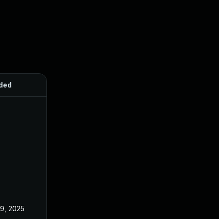
ded
Published
 9, 2025
Jun 18, 2025