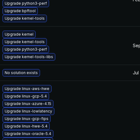
Upgrade python3-perf
Upgrade bpftool
Upgrade kernel-tools
Upgrade kernel
Upgrade kernel-tools
Sep
Upgrade python3-perf
Upgrade kernel-tools-libs
Jul
No solution exists
Upgrade linux-aws-hwe
Upgrade linux-gcp-5.4
Upgrade linux-azure-4.15
Upgrade linux-lowlatency
Upgrade linux-gcp-fips
Upgrade linux-hwe-5.4
Upgrade linux-oracle-5.4