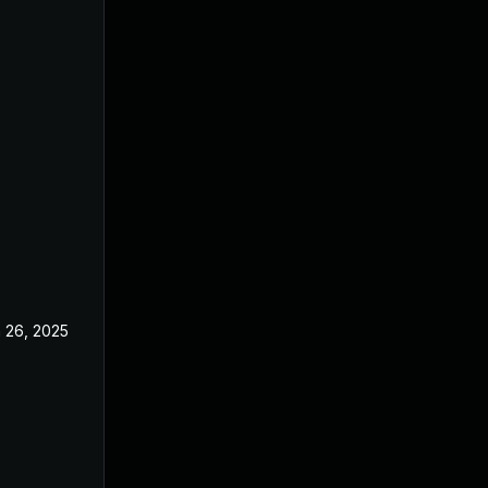
 26, 2025
Jun 18, 2025