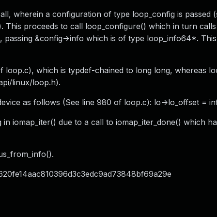
ll, wherein a configuration of type loop_config is passed 
). This proceeds to call loop_configure() which in turn calls
), passing &config->info which is of type loop_info64*. This
 of loop.c), which is typdef-chained to long long, whereas 
api/linux/loop.h).
evice as follows (See line 980 of loop.c): lo->lo_offset = in
 in iomap_iter() due to a call to iomap_iter_done() which ha
us_from_info().
id=c620fe14aac810396d3c3edc9ad73848bf69a29e