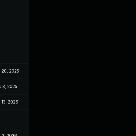
 20, 2025
Jun 20, 2025
 3, 2025
Dec 2, 2025
 13, 2026
Jan 6, 2026
 3, 2026
Jan 30, 2026