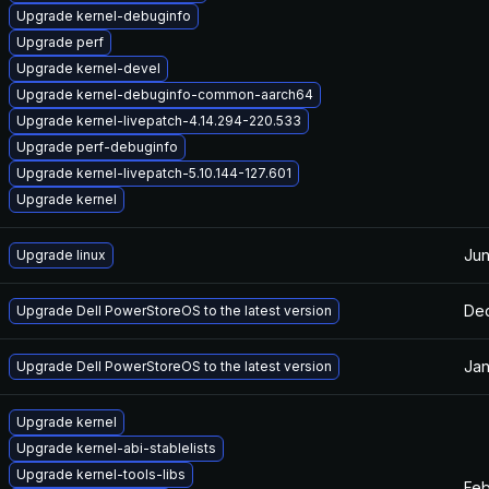
Upgrade kernel-debuginfo
Upgrade perf
Upgrade kernel-devel
Upgrade kernel-debuginfo-common-aarch64
Upgrade kernel-livepatch-4.14.294-220.533
Upgrade perf-debuginfo
Upgrade kernel-livepatch-5.10.144-127.601
Upgrade kernel
Jun
Upgrade linux
Dec
Upgrade Dell PowerStoreOS to the latest version
Jan
Upgrade Dell PowerStoreOS to the latest version
Upgrade kernel
Upgrade kernel-abi-stablelists
Upgrade kernel-tools-libs
Feb