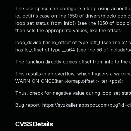
The userspace can configure a loop using an ioctl ca
lo_ioctl()'s case on line 1550 of drivers/block/loop.c
loop_set_status_from_info() (see line 1050 of loop.c
then sets the appropriate values, like the offset.
loop_device has lo_offset of type loff_t (see line 52
has lo_offset of type __u64 (see line 56 of include/u
The function directly copies offset from info to the d
This results in an overflow, which triggers a warning
WARN_ON_ONCE(iter->iomap.offset > iter->pos);
Thus, check for negative value during loop_set_stat
Bug report: https://syzkaller.appspot.com/bug?
CVSS Details