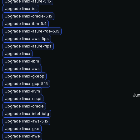
Upgrade linux-azure-5.15
Upgrade linux-iot
Upgrade linux-oracle-5.15
Upgrade linux-ibm-5.4
Upgrade linux-azure-fde-5.15
Upgrade linux-aws-fips
Upgrade linux-azure-fips
Upgrade linux
Upgrade linux-ibm
Upgrade linux-aws
Upgrade linux-gkeop
Upgrade linux-gcp-5.15
Upgrade linux-kvm
Jun
Upgrade linux-raspi
Upgrade linux-oracle
Upgrade linux-intel-iotg
Upgrade linux-aws-5.15
Upgrade linux-gke
Upgrade linux-hwe