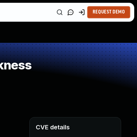
REQUEST DEMO
kness
CVE details