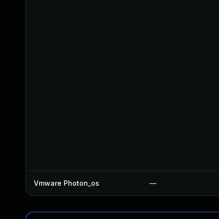
Vmware Photon_os
—