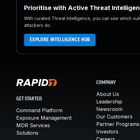
Prioritise with Active Threat Intellige
With curated Threat Intelligence, you can see which vulner
attackers do.
EXPLORE INTELLIGENCE HUB
COMPANY
About Us
GET STARTED
Leadership
Newsroom
Command Platform
Our Customers
Exposure Management
Partner Programs
MDR Services
Investors
Solutions
Careers