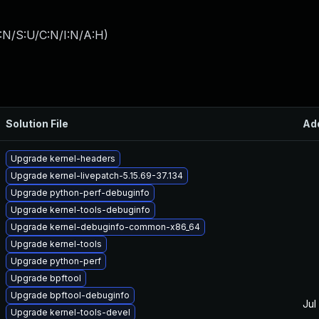
:N/S:U/C:N/I:N/A:H
)
Solution File
Ad
Upgrade kernel-headers
Upgrade kernel-livepatch-5.15.69-37.134
Upgrade python-perf-debuginfo
Upgrade kernel-tools-debuginfo
Upgrade kernel-debuginfo-common-x86_64
Upgrade kernel-tools
Upgrade python-perf
Upgrade bpftool
Upgrade bpftool-debuginfo
Jul
Upgrade kernel-tools-devel