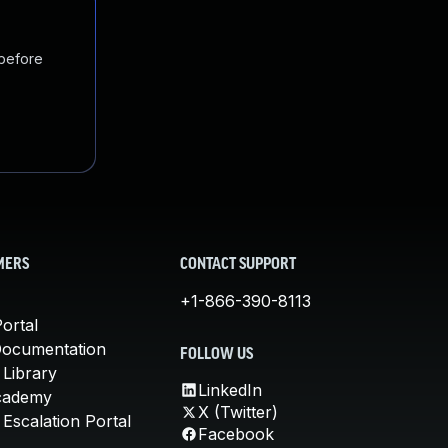
 before
MERS
CONTACT SUPPORT
+1-866-390-8113
ortal
Documentation
FOLLOW US
 Library
LinkedIn
cademy
X (Twitter)
Escalation Portal
Facebook