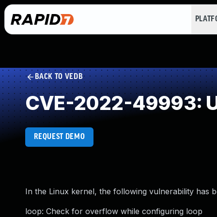
PLAT
BACK TO VEDB
CVE-2022-49993: U
REQUEST DEMO
In the Linux kernel, the following vulnerability has 
loop: Check for overflow while configuring loop