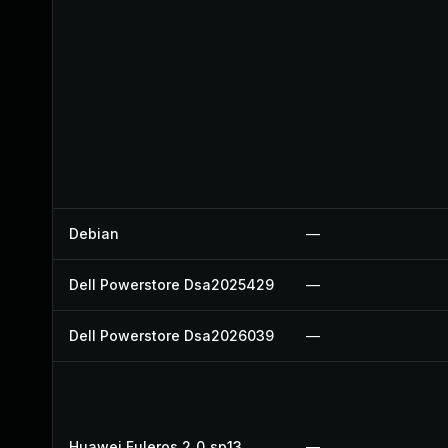
Debian
—
Dell Powerstore Dsa2025429
—
Dell Powerstore Dsa2026039
—
Huawei Euleros 2_0_sp13
—