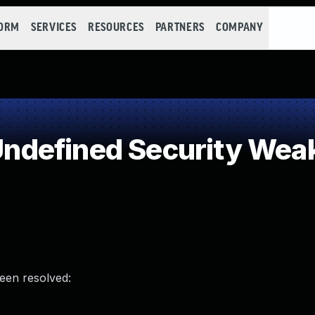
FORM
SERVICES
RESOURCES
PARTNERS
COMPANY
ndefined Security Wea
been resolved: