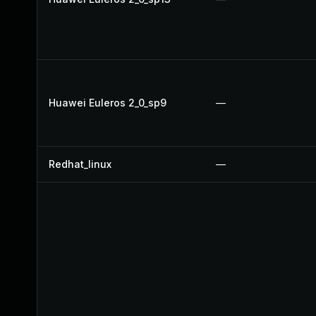
Huawei Euleros 2_0_sp9
—
Redhat_linux
—