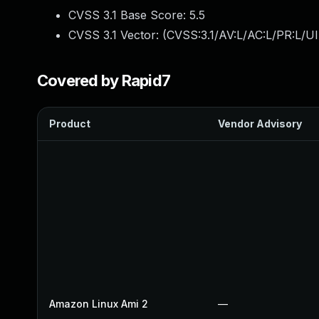
CVSS 3.1 Base Score:
5.5
CVSS 3.1 Vector: (
CVSS:3.1/AV:L/AC:L/PR:L/UI
Covered by Rapid7
Product
Vendor Advisory
Amazon Linux Ami 2
—