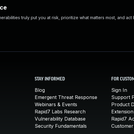
nce
abilities truly put you at risk, prioritize what matters most, and act
STAY INFORMED
FOR CUSTO
Blog
Sign In
Emergent Threat Response
Support P
Webinars & Events
Product 
Rapid7 Labs Research
Extension
Vulnerability Database
Rapid7 A
Security Fundamentals
Customer 