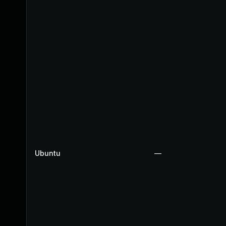
Ubuntu
—