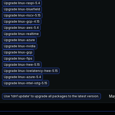
Upgrade linux-raspi-5.4
Upgrade linux-bluefield
Upgrade linux-riscv-5.15
Upgrade linux-gcp-4.15
Upgrade linux-aws-5.4
Upgrade linux-realtime
Upgrade linux-azure
Upgrade linux-nvidia
Upgrade linux-gcp
Upgrade linux-fips
Upgrade linux-hwe-5.15
Upgrade linux-lowlatency-hwe-5.15
Upgrade linux-azure-5.4
Upgrade linux-intel-iotg-5.15
May
Use 'tdnf update' to upgrade all packages to the latest version.