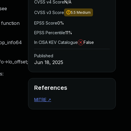
CVSS v4 Score
N/A
(see
CVSS v3 Score
5.5
Medium
 function
EPSS Score
0%
EPSS Percentile
11%
loop_info64
In CISA KEV Catalogue
False
Published
fo->lo_offset;
Jun 18, 2025
s:
References
MITRE
↗