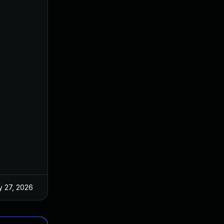
 27, 2026
Jun 18, 2025