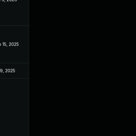
 15, 2025
Sep 9, 2025
 9, 2025
Jun 18, 2025