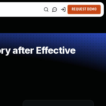
REQUEST DEMO
 after Effective