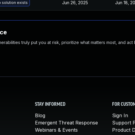
Jun 26, 2025
Jun 18, 2
 solution exists
nce
abilities truly put you at risk, prioritize what matters most, and act
STAY INFORMED
FOR CUSTO
Blog
Sign In
Emergent Threat Response
Support P
Webinars & Events
Product 