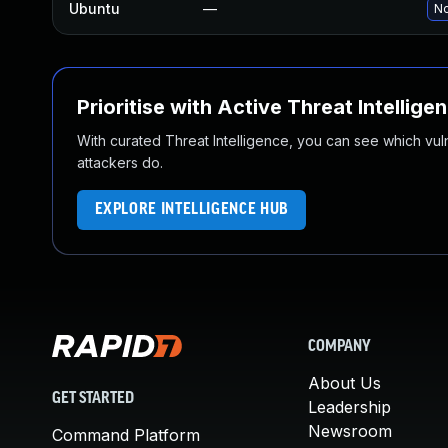
Ubuntu
—
No
Prioritise with Active Threat Intellige
With curated Threat Intelligence, you can see which vulner
attackers do.
EXPLORE INTELLIGENCE HUB
COMPANY
About Us
GET STARTED
Leadership
Newsroom
Command Platform