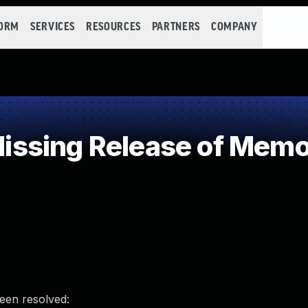
FORM
SERVICES
RESOURCES
PARTNERS
COMPANY
sing Release of Memory
been resolved: