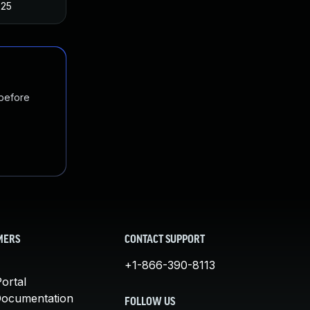
025
 before
MERS
CONTACT SUPPORT
+1-866-390-8113
ortal
Documentation
FOLLOW US