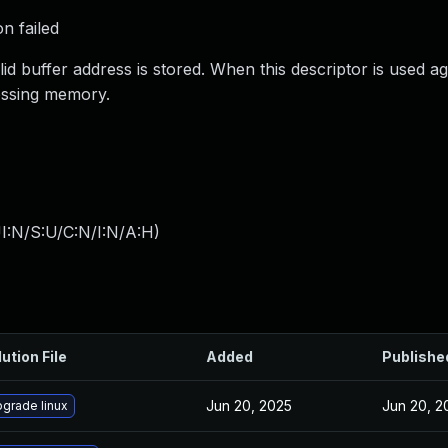
on failed
lid buffer address is stored. When this descriptor is used ag
essing memory.
I:N/S:U/C:N/I:N/A:H
)
ution File
Added
Publishe
Jun 20, 2025
Jun 20, 2
grade linux