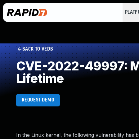
PLAT
BACK TO VEDB
CVE-2022-49997: Mis
Lifetime
REQUEST DEMO
In the Linux kernel, the following vulnerability has 