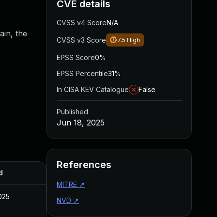
CVE details
CVSS v4 Score
N/A
ain, the
CVSS v3 Score
7.5
High
EPSS Score
0%
EPSS Percentile
31%
In CISA KEV Catalogue
False
Published
Jun 18, 2025
References
d
MITRE
↗
025
NVD
↗