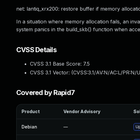
net: lantiq_xrx200: restore buffer if memory allocati
In a situation where memory allocation fails, an inva
system panics in the build_skb() function when acc
CVSS Details
CVSS 3.1 Base Score:
7.5
CVSS 3.1 Vector: (
CVSS:3.1/AV:N/AC:L/PR:N/U
Covered by Rapid7
Product
Vendor Advisory
Sol
Debian
—
Up