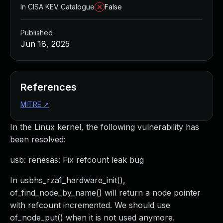
In CISA KEV Catalogue
False
Published
Jun 18, 2025
References
MITRE
↗
In the Linux kernel, the following vulnerability has
been resolved:
usb: renesas: Fix refcount leak bug
In usbhs_rza1_hardware_init(),
of_find_node_by_name() will return a node pointer
with refcount incremented. We should use
of_node_put() when it is not used anymore.