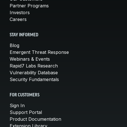
Partner Programs
Investors
Careers
STAY INFORMED
Blog
Emergent Threat Response
Webinars & Events
Rapid7 Labs Research
Vulnerability Database
Security Fundamentals
FOR CUSTOMERS
Sign In
Support Portal
Product Documentation
Extension Library