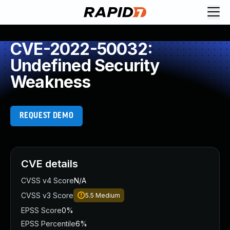
CVE-2022-50032:
Undefined Security
Weakness
REQUEST DEMO
CVE details
CVSS v4 Score
N/A
CVSS v3 Score
5.5
Medium
EPSS Score
0%
EPSS Percentile
6%