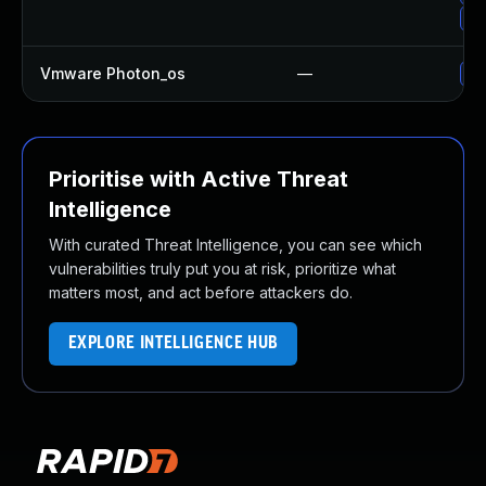
Up
Vmware Photon_os
—
Us
Prioritise with Active Threat
Intelligence
With curated Threat Intelligence, you can see which
vulnerabilities truly put you at risk, prioritize what
matters most, and act before attackers do.
EXPLORE INTELLIGENCE HUB