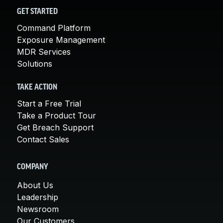
GET STARTED
Command Platform
Exposure Management
MDR Services
Solutions
TAKE ACTION
Start a Free Trial
Take a Product Tour
Get Breach Support
Contact Sales
COMPANY
About Us
Leadership
Newsroom
Our Customers