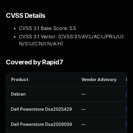
CVSS Details
CVSS 3.1 Base Score:
5.5
CVSS 3.1 Vector: (
CVSS:3.1/AV:L/AC:L/PR:L/UI:
N/S:U/C:N/I:N/A:H
)
Covered by Rapid7
Product
Vendor Advisory
Sol
Debian
—
Up
Dell Powerstore Dsa2025429
—
Up
Dell Powerstore Dsa2026039
—
Up