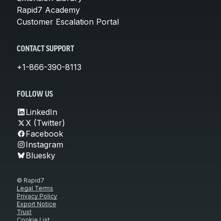
Rapid7 Academy
Customer Escalation Portal
CONTACT SUPPORT
+1-866-390-8113
FOLLOW US
LinkedIn
X (Twitter)
Facebook
Instagram
Bluesky
© Rapid7
Legal Terms
Privacy Policy
Export Notice
Trust
Cookie List