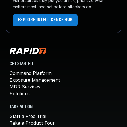
vulnerabilities truly put you at risk, prioritize what
matters most, and act before attackers do.
EXPLORE INTELLIGENCE HUB
GET STARTED
Command Platform
Exposure Management
MDR Services
Solutions
TAKE ACTION
Start a Free Trial
Take a Product Tour