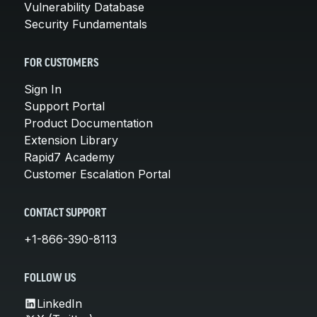
Vulnerability Database
Security Fundamentals
FOR CUSTOMERS
Sign In
Support Portal
Product Documentation
Extension Library
Rapid7 Academy
Customer Escalation Portal
CONTACT SUPPORT
+1-866-390-8113
FOLLOW US
LinkedIn