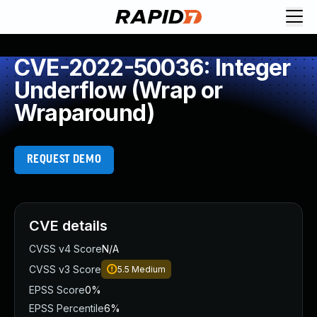
CVE-2022-50036: Integer
Underflow (Wrap or
Wraparound)
REQUEST DEMO
CVE details
CVSS v4 Score
N/A
CVSS v3 Score
5.5
Medium
EPSS Score
0%
EPSS Percentile
6%