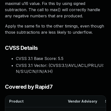
maximal u16 value. Fix this by using signed
subtraction. The call to max() will correctly handle
any negative numbers that are produced.
Apply the same fix to the other timings, even though
those subtractions are less likely to underflow.
CVSS Details
CVSS 3.1 Base Score:
5.5
CVSS 3.1 Vector: (
CVSS:3.1/AV:L/AC:L/PR:L/UI:
N/S:U/C:N/I:N/A:H
)
Covered by Rapid7
Product
Vendor Advisory
Sol