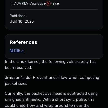
In CISA KEV Catalogue
False
Published
Jun 18, 2025
References
MITRE
↗
In the Linux kernel, the following vulnerability has
been resolved:
drm/sun4i: dsi: Prevent underflow when computing
packet sizes
Currently, the packet overhead is subtracted using
unsigned arithmetic. With a short sync pulse, this
could underflow and wrap around to near the