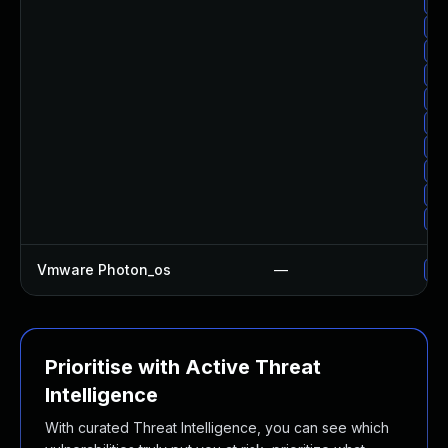
Up
Up
Up
Up
Up
Up
Up
Up
Up
Up
Vmware Photon_os
—
Us
Prioritise with Active Threat
Intelligence
With curated Threat Intelligence, you can see which