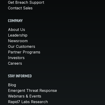
Get Breach Support
Contact Sales
COMPANY
About Us
Leadership
Newsroom
Our Customers
Partner Programs
Investors
Careers
STAY INFORMED
Blog
Emergent Threat Response
Webinars & Events
Rapid7 Labs Research