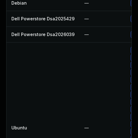
Debian
—
Up
Dell Powerstore Dsa2025429
—
Up
Dell Powerstore Dsa2026039
—
Up
Up
Up
Up
Up
Up
Up
Up
Up
Up
Up
Up
Ubuntu
—
Up