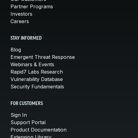
Partner Programs
Investors
Careers
STAY INFORMED
Blog
Emergent Threat Response
Webinars & Events
Rapid7 Labs Research
Vulnerability Database
Security Fundamentals
FOR CUSTOMERS
Sign In
Support Portal
Product Documentation
Extension Library