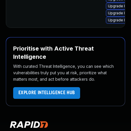
Upgrade linux
Upgrade linu
Upgrade linu
Prioritise with Active Threat
Intelligence
With curated Threat Intelligence, you can see which
vulnerabilities truly put you at risk, prioritize what
matters most, and act before attackers do.
EXPLORE INTELLIGENCE HUB