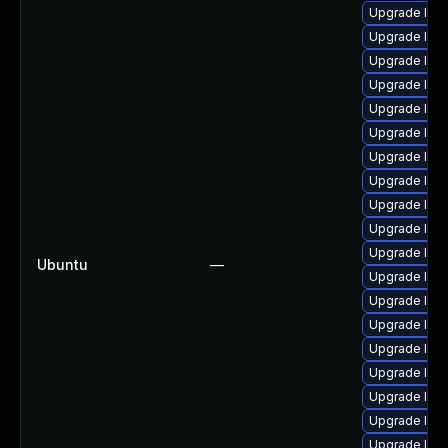
Upgrade lin
Upgrade linu
Upgrade linu
Upgrade linu
Upgrade linu
Upgrade lin
Upgrade linu
Upgrade lin
Upgrade linux
Upgrade linu
Upgrade linu
Ubuntu
—
Upgrade linu
Upgrade linu
Upgrade linux
Upgrade linu
Upgrade linu
Upgrade linu
Upgrade linu
Upgrade linu