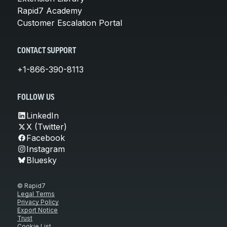
Rapid7 Academy
Customer Escalation Portal
CONTACT SUPPORT
+1-866-390-8113
FOLLOW US
LinkedIn
X (Twitter)
Facebook
Instagram
Bluesky
© Rapid7
Legal Terms
Privacy Policy
Export Notice
Trust
Cookie List