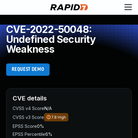
CVE-2022-50048:
Undefined Security
Weakness
REQUEST DEMO
CVE details
CVSS v4 Score
N/A
CVSS v3 Score
7.8
High
EPSS Score
0%
EPSS Percentile
6%