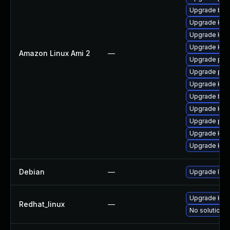
Upgrade bpf
Upgrade kern
Upgrade ker
Upgrade ker
Amazon Linux Ami 2
—
Upgrade per
Upgrade pyt
Upgrade ker
Upgrade bpf
Upgrade kern
Upgrade pyt
Upgrade ker
Upgrade kern
Debian
—
Upgrade linu
Upgrade kern
Redhat_linux
—
No solution e