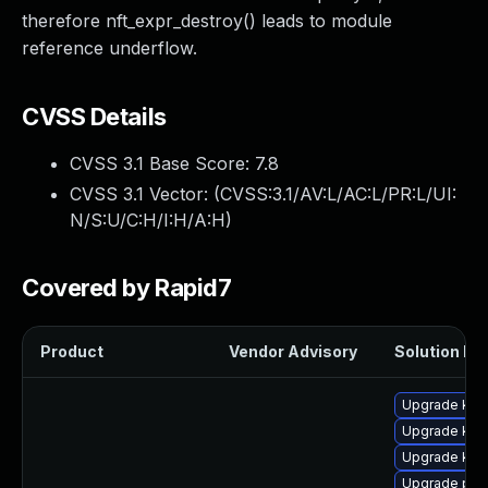
therefore nft_expr_destroy() leads to module
reference underflow.
CVSS Details
CVSS 3.1 Base Score:
7.8
CVSS 3.1 Vector: (
CVSS:3.1/AV:L/AC:L/PR:L/UI:
N/S:U/C:H/I:H/A:H
)
Covered by Rapid7
Product
Vendor Advisory
Solution Fil
Upgrade kern
Upgrade kern
Upgrade ker
Upgrade per