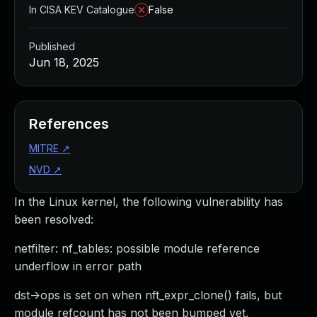
In CISA KEV Catalogue
False
Published
Jun 18, 2025
References
MITRE
↗
NVD
↗
In the Linux kernel, the following vulnerability has
been resolved:
netfilter: nf_tables: possible module reference
underflow in error path
dst->ops is set on when nft_expr_clone() fails, but
module refcount has not been bumped yet,