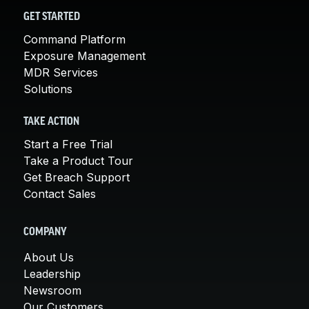
GET STARTED
Command Platform
Exposure Management
MDR Services
Solutions
TAKE ACTION
Start a Free Trial
Take a Product Tour
Get Breach Support
Contact Sales
COMPANY
About Us
Leadership
Newsroom
Our Customers