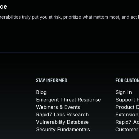
nce
abilities truly put you at risk, prioritize what matters most, and act
STAY INFORMED
FOR CUSTO
Blog
Sign In
Emergent Threat Response
Support P
Webinars & Events
Product 
Rapid7 Labs Research
Extension
Vulnerability Database
Rapid7 A
Security Fundamentals
Customer 