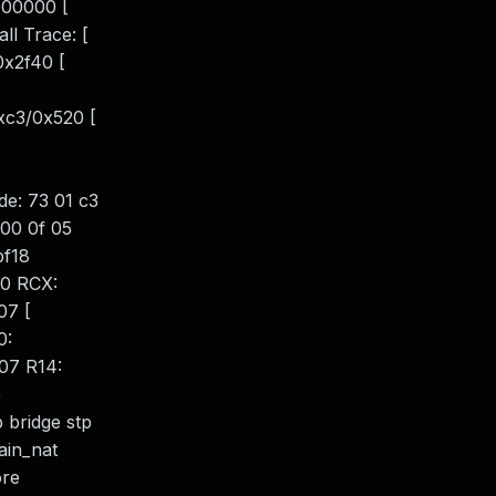
00000 [
l Trace: [
0x2f40 [
xc3/0x520 [
e: 73 01 c3
 00 0f 05
bf18
e0 RCX:
07 [
0:
07 R14:
)
 bridge stp
hain_nat
ore