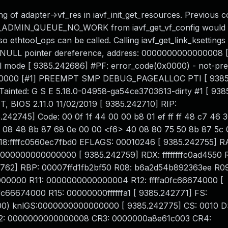
ng of adapter->vf_res in iavf_init_get_resources. Previous 
RR_ADMIN_QUEUE_NO_WORK from iavf_get_vf_config would 
so ethtool_ops can be called. Calling iavf_get_link_ksettings
nel NULL pointer dereference, address: 0000000000000008 
l mode [ 9385.242686] #PF: error_code(0x0000) - not-pre
: 0000 [#1] PREEMPT SMP DEBUG_PAGEALLOC PTI [ 9385
ainted: G S E 5.18.0-04958-ga54ce3703613-dirty #1 [ 93
 BIOS 2.11.0 11/02/2019 [ 9385.242710] RIP:
5.242745] Code: 00 0f 1f 44 00 00 b8 01 ef ff ff 48 c7 46 
 08 48 8b 87 68 0e 00 00 <f6> 40 08 80 75 50 8b 87 5c 
018:ffffc0560ec7fbd0 EFLAGS: 00010246 [ 9385.242755] R
00000000000000 [ 9385.242759] RDX: ffffffffc0ad4550 R
42762] RBP: 00007ffd1fb2bf50 R08: b6a2d54b892363ee R09
0000000 R11: 0000000000000004 R12: ffffa0fc66674000 [
c66674000 R15: 00000000ffffffa1 [ 9385.242771] FS:
00) knlGS:0000000000000000 [ 9385.242775] CS: 0010 D
R2: 0000000000000008 CR3: 0000000a8e61c003 CR4: