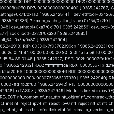
0000000000 DR1: 0000000000000000 DR2: 00000000000
000fffe0ff0 DR7: 0000000000000400 [ 9385.242787] Cal
ettings+0x71/0x1a0 [ 9385.242814] __dev_ethtool+0x426/
[ 9385.242836] ? kmem_cache_alloc_trace+0x15d/0x2f0 [
848] dev_ethtool+0xa7/0x170 [ 9385.242856] dev_ioctl+0
877] sock_ioctl+0x22f/0x320 [ 9385.242885]
call_64+0x3a/0x80 [ 9385.242904]
5.242918] RIP: 0033:0x7f93702396db [ 9385.242923] Cod
 66 2e 0f 1f 84 00 00 00 00 00 90 f3 0f 1e fa b8 10 00 00
 f7 d8 64 89 01 48 [ 9385.242927] RSP: 002b:00007ffd1fb2
385.242932] RAX: ffffffffffffffda RBX: 000055671b1d2f
d1fb2bf20 RSI: 0000000000008946 RDI: 00000000000000
00000000003 R09: 0030763066307330 [ 9385.242940] R1
00007ffd1fb2bf80 [ 9385.242942] R13: 00000000000000
2948] </TASK> [ 9385.242949] Modules linked in: iavf(E
CT nft_compat nf_nat_tftp nft_objref nf_conntrack_tftp
eject_inet nf_reject_ipv4 nf_reject_ipv6 nft_reject nft_ct nft_c
set nf_tables rfkill nfnetlink vfat fat irdma ib_uverbs ib_c