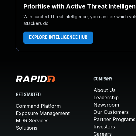
Prioritise with Active Threat Intellige
With curated Threat Intelligence, you can see which vulner
attackers do.
EXPLORE INTELLIGENCE HUB
COMPANY
About Us
GET STARTED
Leadership
Newsroom
Command Platform
Our Customers
Exposure Management
Partner Programs
MDR Services
Investors
Solutions
Careers