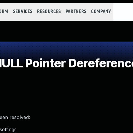
FORM
SERVICES
RESOURCES
PARTNERS
COMPANY
LL Pointer Dereferenc
been resolved:
settings