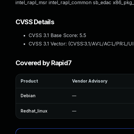
intel_rapl_msr intel_rapl_common sb_edac x86_pkg
CVSS Details
CVSS 3.1 Base Score:
5.5
CVSS 3.1 Vector: (
CVSS:3.1/AV:L/AC:L/PR:L/UI
Covered by Rapid7
Product
Vendor Advisory
Debian
—
Redhat_linux
—