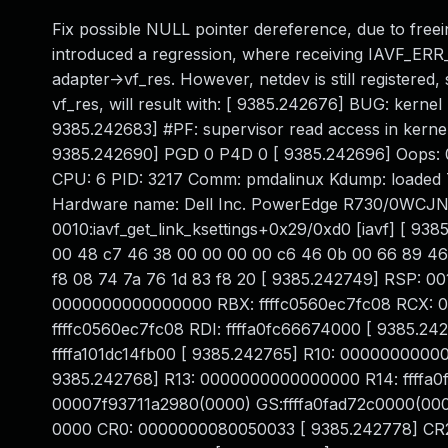
Fix possible NULL pointer dereference, due to freei
introduced a regression, where receiving IAVF_E
adapter->vf_res. However, netdev is still registered, 
vf_res, will result with: [ 9385.242676] BUG: ker
9385.242683] #PF: supervisor read access in kerne
9385.242690] PGD 0 P4D 0 [ 9385.242696] Oops
CPU: 6 PID: 3217 Comm: pmdalinux Kdump: loaded T
Hardware name: Dell Inc. PowerEdge R730/0WCJNT,
0010:iavf_get_link_ksettings+0x29/0xd0 [iavf] [ 938
00 48 c7 46 38 00 00 00 00 c6 46 0b 00 66 89 46
f8 08 74 7a 76 1d 83 f8 20 [ 9385.242749] RSP: 0
0000000000000000 RBX: ffffc0560ec7fc08 RCX: 00
ffffc0560ec7fc08 RDI: ffffa0fc66674000 [ 9385.2
ffffa101dc14fb00 [ 9385.242765] R10: 000000000
9385.242768] R13: 0000000000000000 R14: ffffa0f
00007f93711a2980(0000) GS:ffffa0fad72c0000(00
0000 CR0: 0000000080050033 [ 9385.242778] C