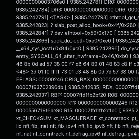
00000000003706e0 [ 9385.242781] DR0: 000000
9385.242784] DR3: 0000000000000000 DR6: 00000
9385.242791] <TASK> [ 9385.242793] ethtool_get_s
9385.242823] ? slab_post_alloc_hook+0x4f/0x280 
9385.242841] ? dev_ethtool+0x59/0x170 [ 9385.242
9385.242866] sock_do_ioctl+0xa0/0xe0 [ 9385.242
__x64_sys_ioctl+0x84/0xc0 [ 9385.242896] do_sys
entry_SYSCALL_64_after_hwframe+0x46/0xb0 [ 938
48 8b 0d ad 57 38 00 f7 d8 64 89 01 48 83 c8 ff c3
<48> 3d 01 f0 ff ff 73 01 c3 48 8b 0d 7d 57 38 00
EFLAGS: 00000246 ORIG_RAX: 0000000000000010 [ 9
00007f93702396db [ 9385.242935] RDX: 00007ff
9385.242937] RBP: 00007ffd1fb2bf20 R08: 00000
0000000000000000 R11: 0000000000000246 R12: 
0000556719f6de90 R15: 00007ffd1fb2c1b0 [ 9385.24
xt_CHECKSUM xt_MASQUERADE xt_conntrack ipt_REJE
llc nft_fib_inet nft_fib_ipv4 nft_fib_ipv6 nft_fib nft_r
nf_nat nf_conntrack nf_defrag_ipv6 nf_defrag_ipv4 ip_