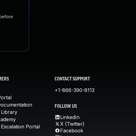
 before
MERS
CONTACT SUPPORT
+1-866-390-8113
ortal
Documentation
FOLLOW US
 Library
LinkedIn
cademy
X (Twitter)
Escalation Portal
Facebook