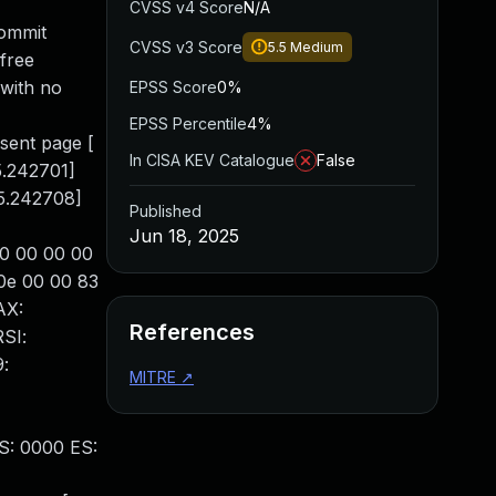
CVSS v4 Score
N/A
commit
CVSS v3 Score
5.5
Medium
free
 with no
EPSS Score
0%
[
EPSS Percentile
4%
sent page [
In CISA KEV Catalogue
False
.242701]
85.242708]
Published
Jun 18, 2025
30 00 00 00
0e 00 00 83
AX:
References
SI:
:
MITRE
↗
S: 0000 ES: