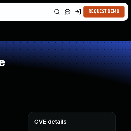
REQUEST DEMO
e
CVE details