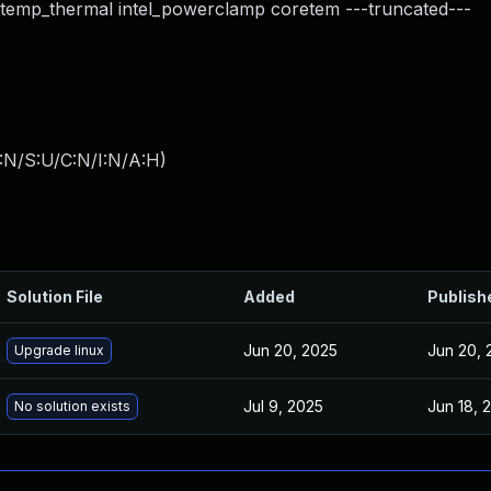
_temp_thermal intel_powerclamp coretem ---truncated---
:N/S:U/C:N/I:N/A:H
)
Solution File
Added
Publish
Jun 20, 2025
Jun 20, 
Upgrade linux
Jul 9, 2025
Jun 18, 
No solution exists