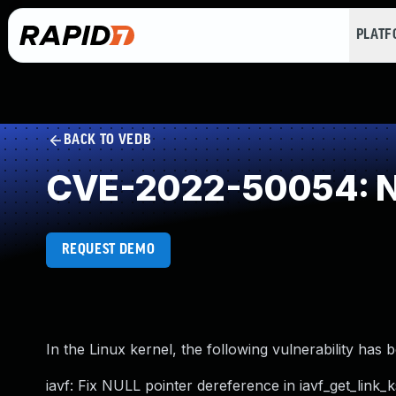
PLAT
BACK TO VEDB
CVE-2022-50054: NU
REQUEST DEMO
In the Linux kernel, the following vulnerability has 
iavf: Fix NULL pointer dereference in iavf_get_link_k