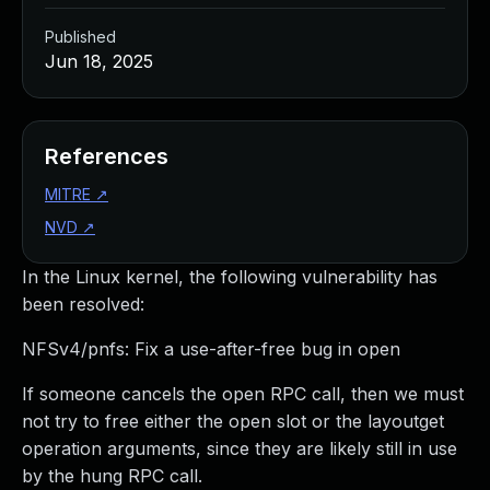
Published
Jun 18, 2025
References
MITRE
↗
NVD
↗
In the Linux kernel, the following vulnerability has
been resolved:
NFSv4/pnfs: Fix a use-after-free bug in open
If someone cancels the open RPC call, then we must
not try to free either the open slot or the layoutget
operation arguments, since they are likely still in use
by the hung RPC call.