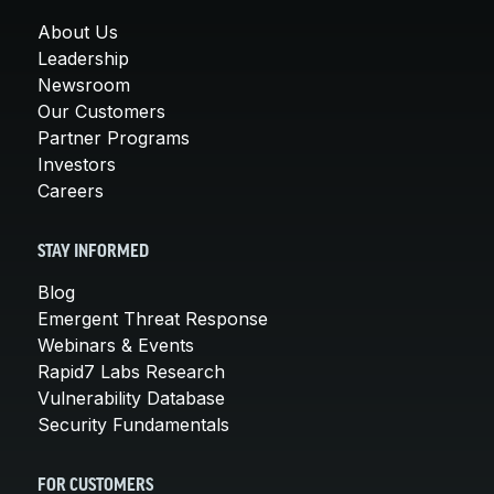
About Us
Leadership
Newsroom
Our Customers
Partner Programs
Investors
Careers
STAY INFORMED
Blog
Emergent Threat Response
Webinars & Events
Rapid7 Labs Research
Vulnerability Database
Security Fundamentals
FOR CUSTOMERS