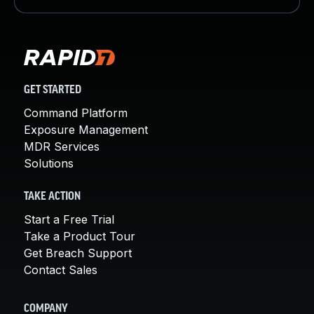
GET STARTED
Command Platform
Exposure Management
MDR Services
Solutions
TAKE ACTION
Start a Free Trial
Take a Product Tour
Get Breach Support
Contact Sales
COMPANY