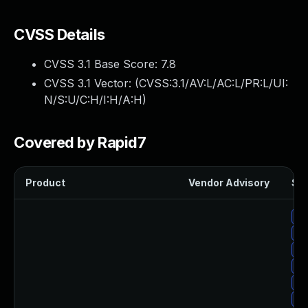
CVSS Details
CVSS 3.1 Base Score:
7.8
CVSS 3.1 Vector: (
CVSS:3.1/AV:L/AC:L/PR:L/UI:
N/S:U/C:H/I:H/A:H
)
Covered by Rapid7
Product
Vendor Advisory
Sol
Up
Up
Up
Up
Up
Up