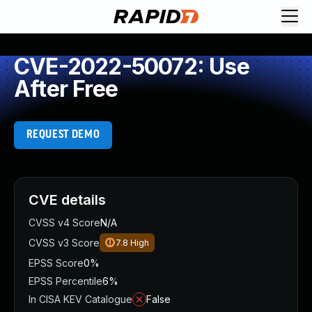
CVE-2022-50072: Use
After Free
REQUEST DEMO
CVE details
CVSS v4 Score
N/A
CVSS v3 Score
7.8
High
EPSS Score
0%
EPSS Percentile
6%
In CISA KEV Catalogue
False