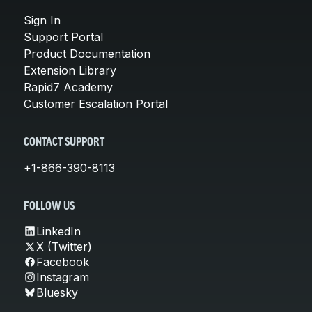
Sign In
Support Portal
Product Documentation
Extension Library
Rapid7 Academy
Customer Escalation Portal
CONTACT SUPPORT
+1-866-390-8113
FOLLOW US
LinkedIn
X (Twitter)
Facebook
Instagram
Bluesky