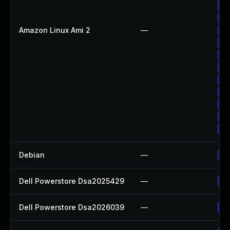
Up
Up
Amazon Linux Ami 2
—
Up
Up
Up
Up
Up
Up
Up
Up
Up
Debian
—
Up
Dell Powerstore Dsa2025429
—
Up
Dell Powerstore Dsa2026039
—
Up