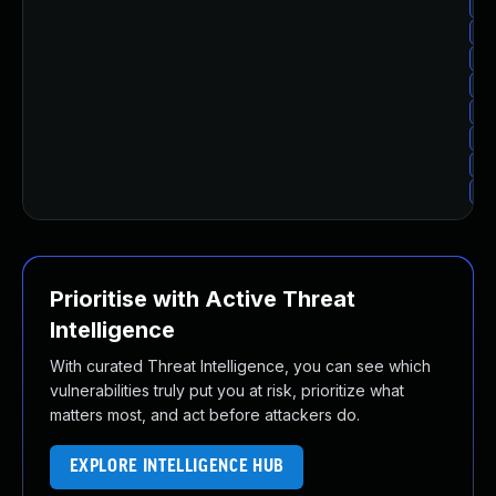
Up
Up
Up
Up
Up
Up
Up
Up
Prioritise with Active Threat
Intelligence
With curated Threat Intelligence, you can see which
vulnerabilities truly put you at risk, prioritize what
matters most, and act before attackers do.
EXPLORE INTELLIGENCE HUB