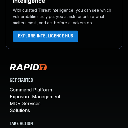
Intelligence
With curated Threat Intelligence, you can see which
vulnerabilities truly put you at risk, prioritize what
matters most, and act before attackers do.
EXPLORE INTELLIGENCE HUB
GET STARTED
Command Platform
Exposure Management
MDR Services
Solutions
TAKE ACTION