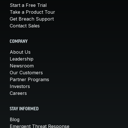
Start a Free Trial
Take a Product Tour
Get Breach Support
Contact Sales
COMPANY
About Us
Leadership
Newsroom
Our Customers
Partner Programs
Investors
Careers
STAY INFORMED
Blog
Emergent Threat Response