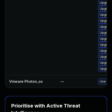
Upgrade
Upgrade
Upgrade
Upgrade
Upgrade
Upgrade
Upgrade
Upgrade
Upgrade 
Upgrade
Upgrade
Upgrade 
Vmware Photon_os
—
Use 'tdn
Prioritise with Active Threat