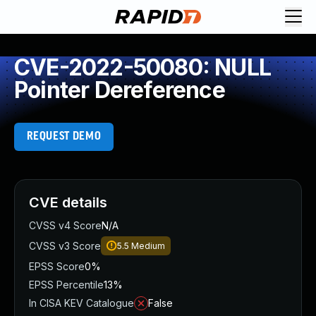
CVE-2022-50080: NULL
Pointer Dereference
REQUEST DEMO
CVE details
CVSS v4 Score
N/A
CVSS v3 Score
5.5
Medium
EPSS Score
0%
EPSS Percentile
13%
In CISA KEV Catalogue
False