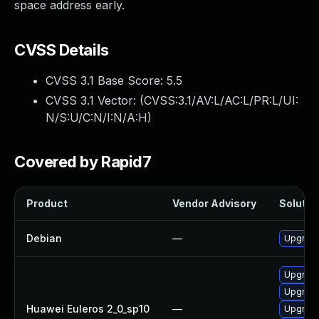
space address early.
CVSS Details
CVSS 3.1 Base Score:
5.5
CVSS 3.1 Vector: (
CVSS:3.1/AV:L/AC:L/PR:L/UI:
N/S:U/C:N/I:N/A:H
)
Covered by Rapid7
Product
Vendor Advisory
Solution
Debian
—
Upgrade
Upgrade
Upgrade
Huawei Euleros 2_0_sp10
—
Upgrade 