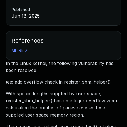
Published
Jun 18, 2025
References
MITRE
↗
In the Linux kernel, the following vulnerability has
been resolved:
tee: add overflow check in register_shm_helper()
With special lengths supplied by user space,
register_shm_helper() has an integer overflow when
calculating the number of pages covered by a
supplied user space memory region.
This causes internal_get_user_pages_fast() a helper