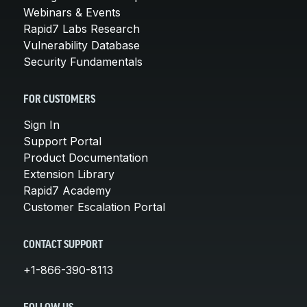
Webinars & Events
Rapid7 Labs Research
Vulnerability Database
Security Fundamentals
FOR CUSTOMERS
Sign In
Support Portal
Product Documentation
Extension Library
Rapid7 Academy
Customer Escalation Portal
CONTACT SUPPORT
+1-866-390-8113