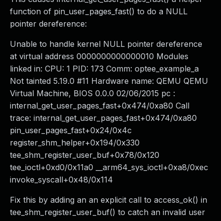
function of pin_user_pages_fast() to do a NULL
pointer dereference:
Unable to handle kernel NULL pointer dereference
at virtual address 0000000000000010 Modules
linked in: CPU: 1 PID: 173 Comm: optee_example_a
Not tainted 5.19.0 #11 Hardware name: QEMU QEMU
Virtual Machine, BIOS 0.0.0 02/06/2015 pc :
internal_get_user_pages_fast+0x474/0xa80 Call
trace: internal_get_user_pages_fast+0x474/0xa80
pin_user_pages_fast+0x24/0x4c
register_shm_helper+0x194/0x330
tee_shm_register_user_buf+0x78/0x120
tee_ioctl+0xd0/0x11a0 __arm64_sys_ioctl+0xa8/0xec
invoke_syscall+0x48/0x114
Fix this by adding an an explicit call to access_ok() in
tee_shm_register_user_buf() to catch an invalid user