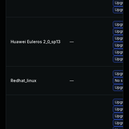
Upgrade
Upgrade
Upgrade
Upgrade
Upgrade
Huawei Euleros 2_0_sp13
—
Upgrade
Upgrade
Upgrade 
Upgrade
Redhat_linux
—
No solut
Upgrade
Upgrade
Upgrade
Upgrade
Upgrade