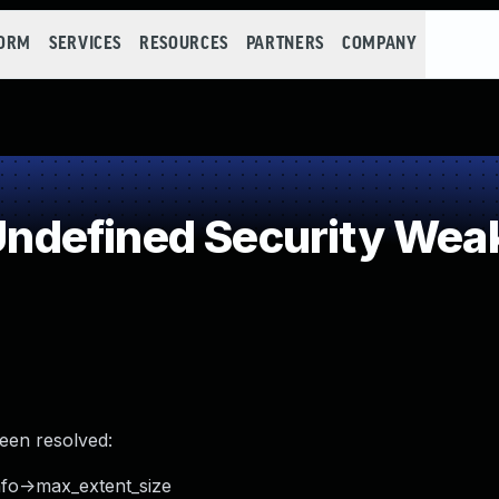
FORM
SERVICES
RESOURCES
PARTNERS
COMPANY
ndefined Security Wea
been resolved:
fo->max_extent_size