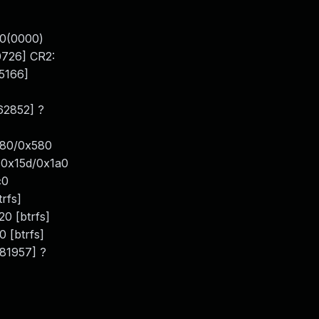
00(0000)
726] CR2:
5166]
62852] ?
580/0x580
d+0x15d/0x1a0
c0
rfs]
0 [btrfs]
 [btrfs]
81957] ?