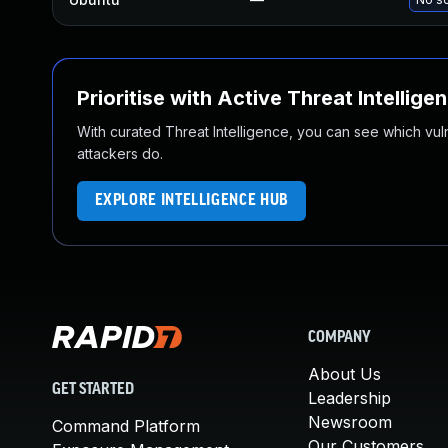
Prioritise with Active Threat Intellige
With curated Threat Intelligence, you can see which vulner
attackers do.
EXPLORE INTELLIGENCE HUB
COMPANY
About Us
GET STARTED
Leadership
Newsroom
Command Platform
Our Customers