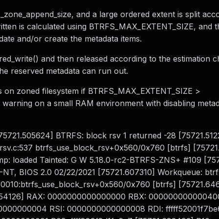
x_zone_append_size, and a large ordered extent is split acc
written is calculated using BTRFS_MAX_EXTENT_SIZE, and t
date and/or create the metadata items.
ered_write() and then released according to the estimation 
the reserved metadata can run out.
urs on zoned filesystem if BTRFS_MAX_EXTENT_SIZE >
g warning on a small RAM environment with disabling metad
 [75721.505624] BTRFS: block rsv 1 returned -28 [75721.51
rsv.c:537 btrfs_use_block_rsv+0x560/0x760 [btrfs] [75721
p: loaded Tainted: G W 5.18.0-rc2-BTRFS-ZNS+ #109 [75
T, BIOS 2.0 02/22/2021 [75721.607310] Workqueue: btrf
P: 0010:btrfs_use_block_rsv+0x560/0x760 [btrfs] [75721.6
1.654126] RAX: 0000000000000000 RBX: 00000000000040
000000004 RSI: 0000000000000008 RDI: fffff52001f7be