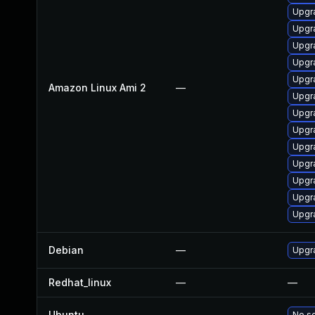
Upgr
Upgr
Upgr
Upgra
Upgr
Amazon Linux Ami 2
—
Upgr
Upgr
Upgra
Upgr
Upgr
Upgr
Upgr
Upgr
Debian
—
Upgra
Redhat_linux
—
—
Ubuntu
—
No so