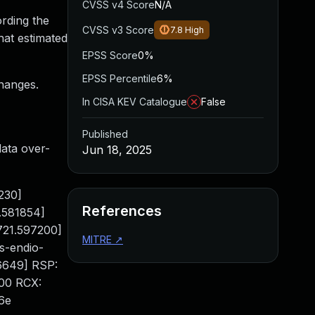
CVSS v4 Score
N/A
ording the
CVSS v3 Score
7.8
High
hat estimated
EPSS Score
0%
EPSS Percentile
6%
changes.
In CISA KEV Catalogue
False
Published
ata over-
Jun 18, 2025
2230]
References
.581854]
721.597200]
MITRE
↗
s-endio-
46649] RSP:
00 RCX:
6e