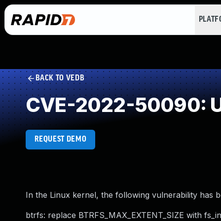
PLAT
BACK TO VEDB
CVE-2022-50090: U
REQUEST DEMO
In the Linux kernel, the following vulnerability has 
btrfs: replace BTRFS_MAX_EXTENT_SIZE with fs_in