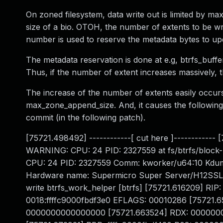
On zoned filesystem, data write out is limited by ma
size of a bio. OTOH, the number of extents to be 
number is used to reserve the metadata bytes to up
The metadata reservation is done at e.g, btrfs_buff
Thus, if the number of extent increases massively, 
The increase of the number of extents easily occ
max_zone_append_size. And, it causes the followin
commit (in the following patch).
[75721.498492] ------------[ cut here ]------------
WARNING: CPU: 24 PID: 2327559 at fs/btrfs/block-
CPU: 24 PID: 2327559 Comm: kworker/u64:10 Kdum
Hardware name: Supermicro Super Server/H12SSL-N
write btrfs_work_helper [btrfs] [75721.616209] RI
0018:ffffc9000fbdf3e0 EFLAGS: 00010286 [7572
0000000000000000 [75721.663524] RDX: 0000000