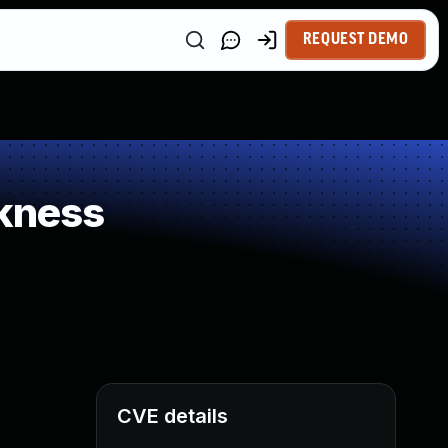
REQUEST DEMO
kness
CVE details