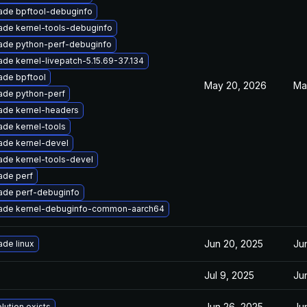
ade bpftool-debuginfo
ade kernel-tools-debuginfo
ade python-perf-debuginfo
de kernel-livepatch-5.15.69-37.134
ade bpftool
May 20, 2026
Ma
ade python-perf
ade kernel-headers
de kernel-tools
ade kernel-devel
ade kernel-tools-devel
ade perf
ade perf-debuginfo
ade kernel-debuginfo-common-aarch64
Jun 20, 2025
Ju
de linux
Jul 9, 2025
Ju
Jun 26, 2025
Ju
lution exists