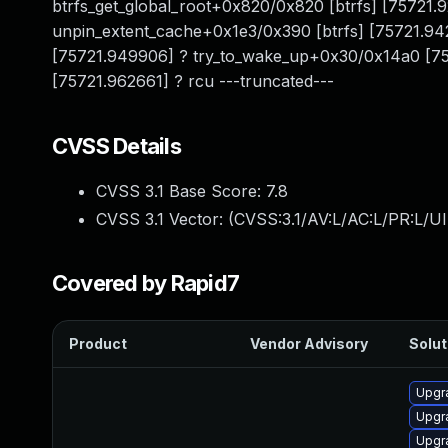
btrfs_get_global_root+0x820/0x820 [btrfs] [75721.
unpin_extent_cache+0x1e3/0x390 [btrfs] [75721.9420
[75721.949906] ? try_to_wake_up+0x30/0x14a0 [757
[75721.962661] ? rcu ---truncated---
CVSS Details
CVSS 3.1 Base Score:
7.8
CVSS 3.1 Vector: (
CVSS:3.1/AV:L/AC:L/PR:L/UI
Covered by Rapid7
Product
Vendor Advisory
Solut
Upgr
Upgr
Upgr