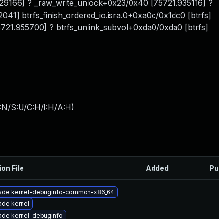
929166] ? _raw_write_unlock+0x23/0x40 [75721.935116] ?
41] btrfs_finish_ordered_io.isra.0+0xa0c/0x1dc0 [btrfs]
21.955700] ? btrfs_unlink_subvol+0xda0/0xda0 [btrfs]
:N/S:U/C:H/I:H/A:H
)
ion File
Added
Pu
ade kernel-debuginfo-common-x86_64
ade kernel
ade kernel-debuginfo