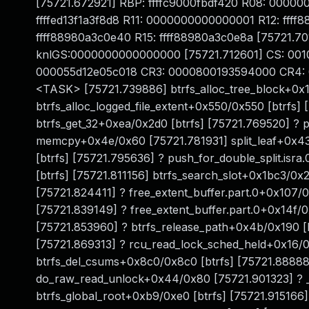
[75721.672921] RBP: ffffc9000fbdf420 R08: 00000
ffffed13f1a3f8d8 R11: 0000000000000001 R12: ffff
ffff88980a3c0e40 R15: ffff88980a3c0e8a [75721.
knlGS:0000000000000000 [75721.712601] CS: 001
000055d12e05c018 CR3: 0000800193594000 CR4: 0
<TASK> [75721.739886] btrfs_alloc_tree_block+0x1
btrfs_alloc_logged_file_extent+0x550/0x550 [btrfs]
btrfs_get_32+0xea/0x2d0 [btrfs] [75721.769520] ? 
memcpy+0x4e/0x60 [75721.781931] split_leaf+0x43
[btrfs] [75721.795636] ? push_for_double_split.is
[btrfs] [75721.811156] btrfs_search_slot+0x1bc3/0
[75721.824411] ? free_extent_buffer.part.0+0x107/0
[75721.839149] ? free_extent_buffer.part.0+0x14f/0
[75721.853960] ? btrfs_release_path+0x4b/0x190 [b
[75721.869313] ? rcu_read_lock_sched_held+0x16/
btrfs_del_csums+0x8c0/0x8c0 [btrfs] [75721.88888
do_raw_read_unlock+0x44/0x80 [75721.901323] ? _
btrfs_global_root+0xb9/0xe0 [btrfs] [75721.915166