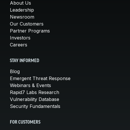
About Us
Leadership
Newsroom
Our Customers
Partner Programs
Investors
Careers
STAY INFORMED
Blog
Emergent Threat Response
Webinars & Events
Rapid7 Labs Research
Vulnerability Database
Security Fundamentals
FOR CUSTOMERS