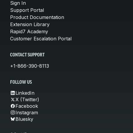
Sign In
Support Portal
Product Documentation
Extension Library
Rapid7 Academy
Customer Escalation Portal
CONTACT SUPPORT
+1-866-390-8113
FOLLOW US
LinkedIn
X (Twitter)
Facebook
Instagram
Bluesky