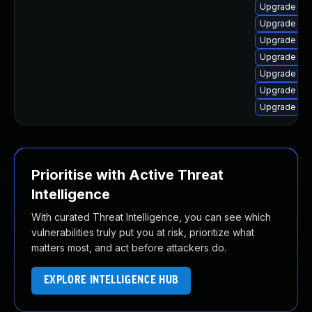
Upgrade linu
Upgrade lin
Upgrade linu
Upgrade lin
Upgrade linu
Upgrade lin
Upgrade linu
Prioritise with Active Threat
Intelligence
With curated Threat Intelligence, you can see which
vulnerabilities truly put you at risk, prioritize what
matters most, and act before attackers do.
EXPLORE INTELLIGENCE HUB