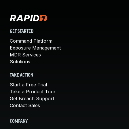
GET STARTED
Command Platform
Exposure Management
MDR Services
Solutions
TAKE ACTION
Start a Free Trial
Take a Product Tour
Get Breach Support
Contact Sales
COMPANY