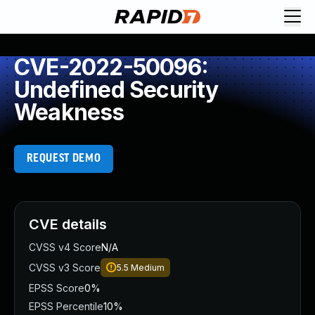
CVE-2022-50096:
Undefined Security
Weakness
REQUEST DEMO
CVE details
CVSS v4 Score
N/A
CVSS v3 Score
5.5
Medium
EPSS Score
0%
EPSS Percentile
10%