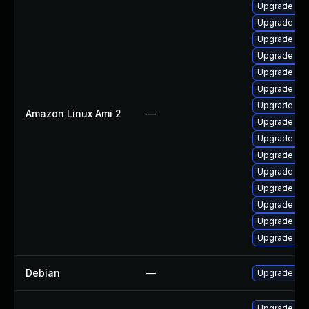
Upgrade pyt
Upgrade ker
Upgrade ker
Upgrade per
Upgrade ker
Upgrade kern
Upgrade bpf
Amazon Linux Ami 2
—
Upgrade ker
Upgrade ke
Upgrade ker
Upgrade bpf
Upgrade ker
Upgrade pyt
Upgrade ker
Upgrade ke
Debian
—
Upgrade lin
Upgrade kern