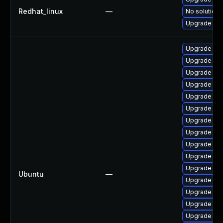
Redhat_linux
—
No solution 
Upgrade ker
Upgrade linu
Upgrade lin
Upgrade linu
Upgrade lin
Upgrade lin
Upgrade lin
Upgrade linu
Upgrade linu
Upgrade lin
Upgrade linu
Upgrade lin
Ubuntu
—
Upgrade lin
Upgrade lin
Upgrade lin
Upgrade lin