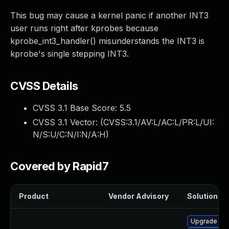
This bug may cause a kernel panic if another INT3
user runs right after kprobes because
kprobe_int3_handler() misunderstands the INT3 is
kprobe's single stepping INT3.
CVSS Details
CVSS 3.1 Base Score:
5.5
CVSS 3.1 Vector: (
CVSS:3.1/AV:L/AC:L/PR:L/UI:
N/S:U/C:N/I:N/A:H
)
Covered by Rapid7
Product
Vendor Advisory
Solution Fil
Upgrade per