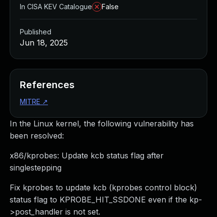
In CISA KEV Catalogue
False
Published
Jun 18, 2025
References
MITRE
↗
In the Linux kernel, the following vulnerability has
been resolved:
x86/kprobes: Update kcb status flag after
singlestepping
Fix kprobes to update kcb (kprobes control block)
status flag to KPROBE_HIT_SSDONE even if the kp-
>post_handler is not set.