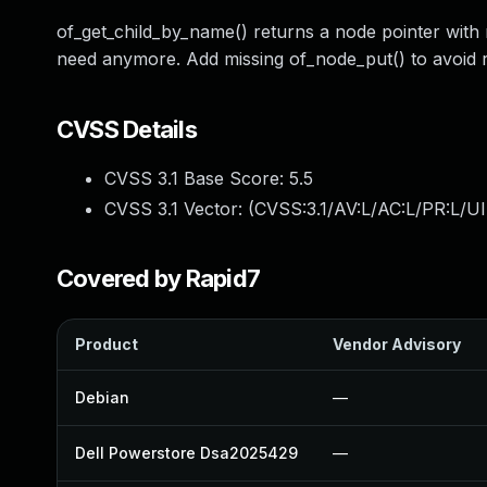
of_get_child_by_name() returns a node pointer with
need anymore. Add missing of_node_put() to avoid r
CVSS Details
CVSS 3.1 Base Score:
5.5
CVSS 3.1 Vector: (
CVSS:3.1/AV:L/AC:L/PR:L/UI
Covered by Rapid7
Product
Vendor Advisory
Debian
—
Dell Powerstore Dsa2025429
—