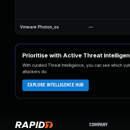
Vmware Photon_os
—
Prioritise with Active Threat Intellige
With curated Threat Intelligence, you can see which vulner
attackers do.
EXPLORE INTELLIGENCE HUB
COMPANY