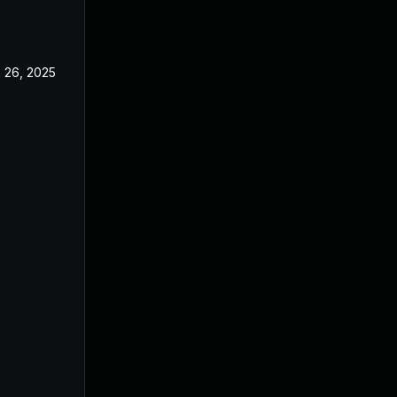
 26, 2025
Jun 18, 2025