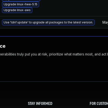
Upgrade linux-hwe-5.15
Upgrade linux-aws
May
Use 'tdnf update' to upgrade all packages to the latest version.
nce
abilities truly put you at risk, prioritize what matters most, and act
STAY INFORMED
FOR CUSTO