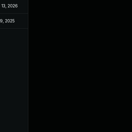
 13, 2026
Jan 6, 2026
 9, 2025
Jun 18, 2025