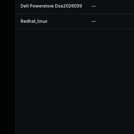
Dell Powerstore Dsa2026039
—
Redhat_linux
—