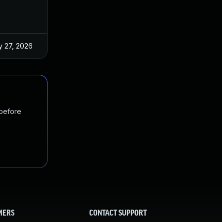
 27, 2026
Jun 18, 2025
 before
MERS
CONTACT SUPPORT