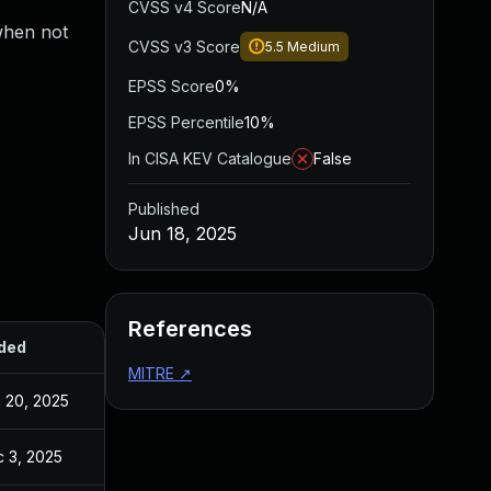
CVSS v4 Score
N/A
when not
CVSS v3 Score
5.5
Medium
EPSS Score
0%
EPSS Percentile
10%
In CISA KEV Catalogue
False
Published
Jun 18, 2025
References
ded
Published
MITRE
↗
 20, 2025
Jun 20, 2025
 3, 2025
Dec 2, 2025