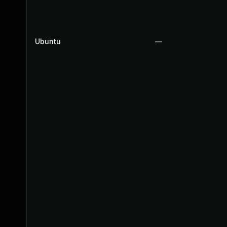
Ubuntu
—