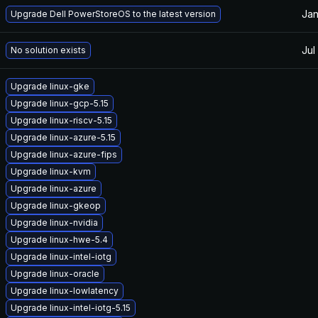
Jan
Upgrade Dell PowerStoreOS to the latest version
Jul
No solution exists
Upgrade linux-gke
Upgrade linux-gcp-5.15
Upgrade linux-riscv-5.15
Upgrade linux-azure-5.15
Upgrade linux-azure-fips
Upgrade linux-kvm
Upgrade linux-azure
Upgrade linux-gkeop
Upgrade linux-nvidia
Upgrade linux-hwe-5.4
Upgrade linux-intel-iotg
Upgrade linux-oracle
Upgrade linux-lowlatency
Upgrade linux-intel-iotg-5.15