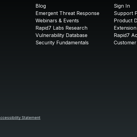
Blog
Sign In
Emergent Threat Response
Support P
Webinars & Events
Product 
Rapid7 Labs Research
Extension
Vulnerability Database
Rapid7 A
Security Fundamentals
Customer 
ccessibility Statement