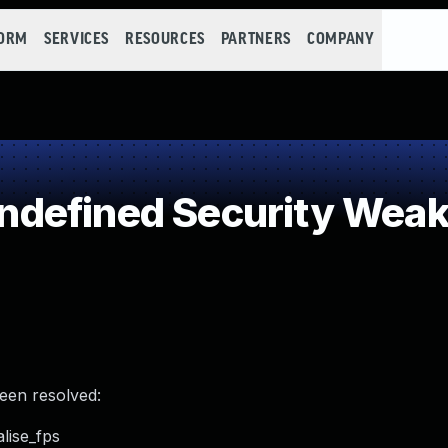
FORM
SERVICES
RESOURCES
PARTNERS
COMPANY
defined Security Wea
been resolved:
lise_fps