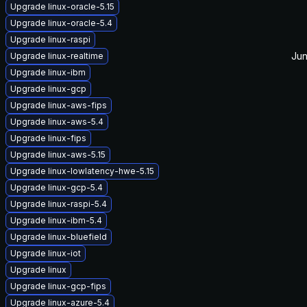
Upgrade linux-oracle-5.15
Upgrade linux-oracle-5.4
Upgrade linux-raspi
Jun
Upgrade linux-realtime
Upgrade linux-ibm
Upgrade linux-gcp
Upgrade linux-aws-fips
Upgrade linux-aws-5.4
Upgrade linux-fips
Upgrade linux-aws-5.15
Upgrade linux-lowlatency-hwe-5.15
Upgrade linux-gcp-5.4
Upgrade linux-raspi-5.4
Upgrade linux-ibm-5.4
Upgrade linux-bluefield
Upgrade linux-iot
Upgrade linux
Upgrade linux-gcp-fips
Upgrade linux-azure-5.4