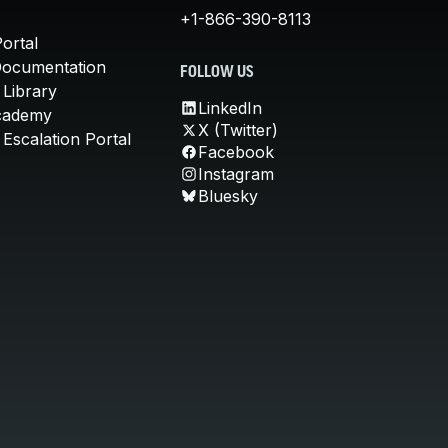
+1-866-390-8113
ortal
Documentation
FOLLOW US
 Library
LinkedIn
cademy
X (Twitter)
Escalation Portal
Facebook
Instagram
Bluesky