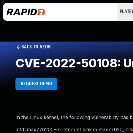
PLAT
BACK TO VEDB
CVE-2022-50108: Un
REQUEST DEMO
In the Linux kernel, the following vulnerability has 
mfd: max77620: Fix refcount leak in max77620_initia