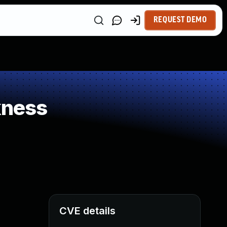
REQUEST DEMO
kness
CVE details