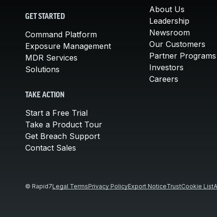
About Us
GET STARTED
Leadership
Newsroom
Command Platform
Our Customers
Exposure Management
Partner Programs
MDR Services
Investors
Solutions
Careers
TAKE ACTION
Start a Free Trial
Take a Product Tour
Get Breach Support
Contact Sales
© Rapid7
Legal Terms
Privacy Policy
Export Notice
Trust
Cookie List
A