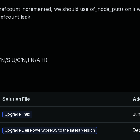
 refcount incremented, we should use of_node_put() on it 
efcount leak.
:N/S:U/C:N/I:N/A:H
)
Solution File
Ad
Jun
Upgrade linux
Dec
Upgrade Dell PowerStoreOS to the latest version