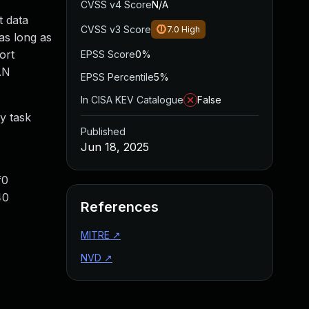
CVSS v4 Score
N/A
t data
CVSS v3 Score
7.0
High
as long as
ort
EPSS Score
0%
AN
EPSS Percentile
5%
In CISA KEV Catalogue
False
y task
Published
Jun 18, 2025
f0
40
References
MITRE
↗
NVD
↗