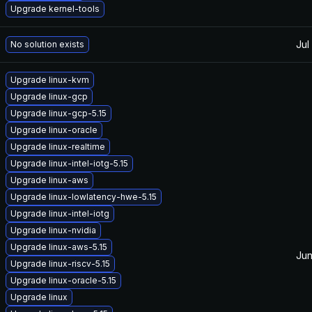
Upgrade kernel-tools
Jul
No solution exists
Upgrade linux-kvm
Upgrade linux-gcp
Upgrade linux-gcp-5.15
Upgrade linux-oracle
Upgrade linux-realtime
Upgrade linux-intel-iotg-5.15
Upgrade linux-aws
Upgrade linux-lowlatency-hwe-5.15
Upgrade linux-intel-iotg
Upgrade linux-nvidia
Upgrade linux-aws-5.15
Jun
Upgrade linux-riscv-5.15
Upgrade linux-oracle-5.15
Upgrade linux