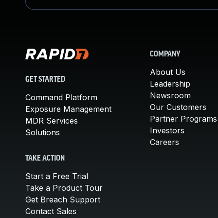
COMPANY
About Us
GET STARTED
Leadership
Newsroom
Command Platform
Our Customers
Exposure Management
Partner Programs
MDR Services
Investors
Solutions
Careers
TAKE ACTION
Start a Free Trial
Take a Product Tour
Get Breach Support
Contact Sales