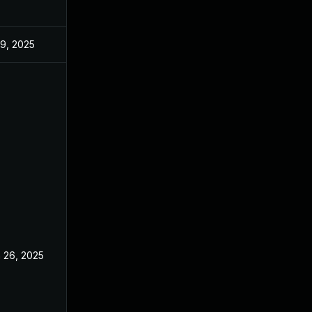
 9, 2025
Jun 18, 2025
 26, 2025
Jun 18, 2025