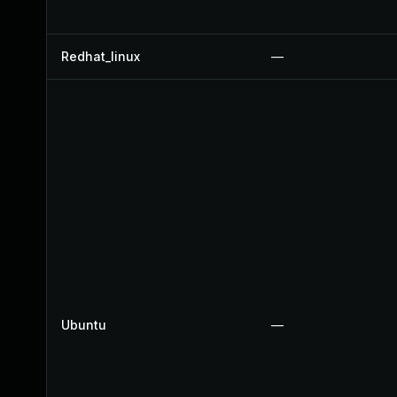
Redhat_linux
—
Ubuntu
—