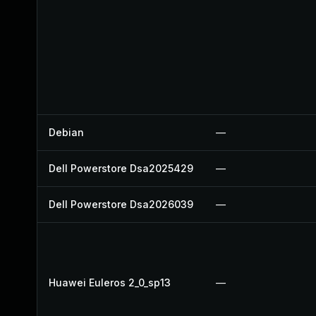
Debian
—
Dell Powerstore Dsa2025429
—
Dell Powerstore Dsa2026039
—
Huawei Euleros 2_0_sp13
—