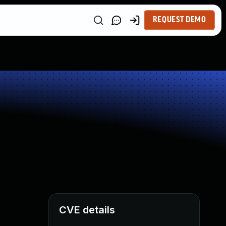
REQUEST DEMO
CVE details