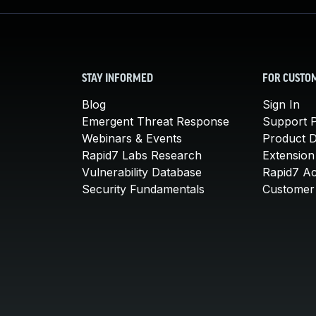
STAY INFORMED
FOR CUSTO
Blog
Sign In
Emergent Threat Response
Support P
Webinars & Events
Product 
Rapid7 Labs Research
Extension
Vulnerability Database
Rapid7 A
Security Fundamentals
Customer 