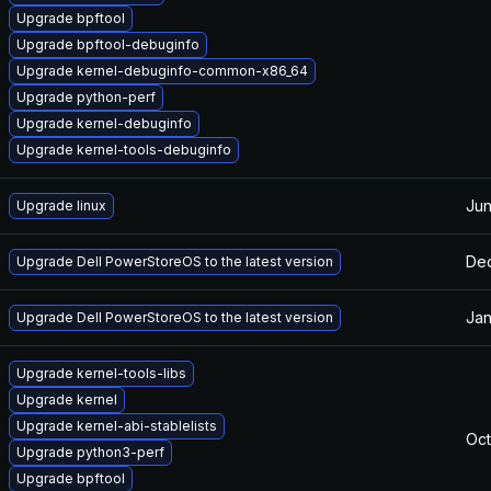
Upgrade bpftool
Upgrade bpftool-debuginfo
Upgrade kernel-debuginfo-common-x86_64
Upgrade python-perf
Upgrade kernel-debuginfo
Upgrade kernel-tools-debuginfo
Jun
Upgrade linux
Dec
Upgrade Dell PowerStoreOS to the latest version
Jan
Upgrade Dell PowerStoreOS to the latest version
Upgrade kernel-tools-libs
Upgrade kernel
Upgrade kernel-abi-stablelists
Oct
Upgrade python3-perf
Upgrade bpftool