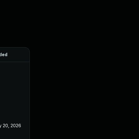
ded
Published
 20, 2026
May 20, 2026