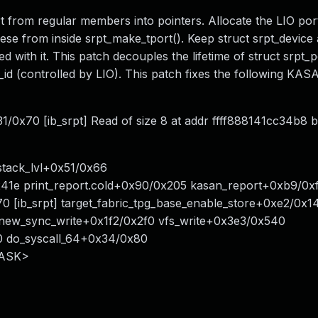
 from regular members into pointers. Allocate the LIO por
ese from inside srpt_make_tport(). Keep struct srpt_device 
d with it. This patch decouples the lifetime of struct srpt_p
id (controlled by LIO). This patch fixes the following KAS
/0x70 [ib_srpt] Read of size 8 at addr ffff888141cc34b8 b
tack_lvl+0x51/0x66
0x41e print_report.cold+0x90/0x205 kasan_report+0xb9/0x
 [ib_srpt] target_fabric_tpg_base_enable_store+0xe2/0x1
0 new_sync_write+0x1f2/0x2f0 vfs_write+0x3e3/0x540
0 do_syscall_64+0x34/0x80
TASK>