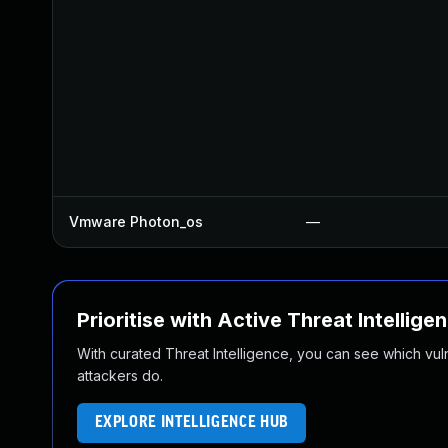
Vmware Photon_os
—
Prioritise with Active Threat Intellige
With curated Threat Intelligence, you can see which vulner
attackers do.
EXPLORE INTELLIGENCE HUB