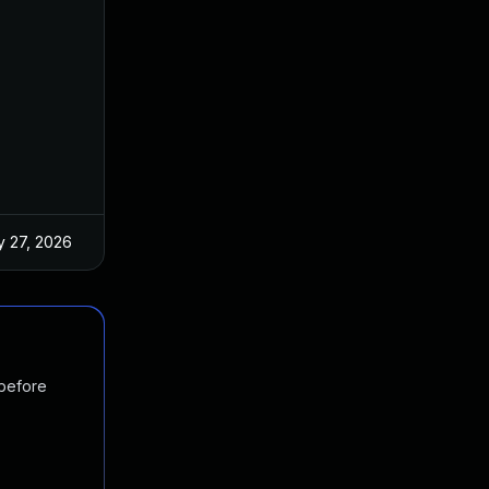
 27, 2026
Jun 18, 2025
 before