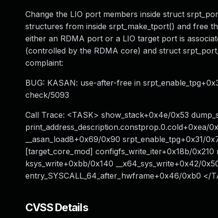
Change the LIO port members inside struct srpt_port
structures from inside srpt_make_tport() and free th
either an RDMA port or a LIO target port is associate
(controlled by the RDMA core) and struct srpt_port_
complaint:
BUG: KASAN: use-after-free in srpt_enable_tpg+0x31
check/5093
Call Trace: <TASK> show_stack+0x4e/0x53 dump_s
print_address_description.constprop.0.cold+0xea/
__asan_load8+0x69/0x90 srpt_enable_tpg+0x31/0x70
[target_core_mod] configfs_write_iter+0x18b/0x21
ksys_write+0xbb/0x140 __x64_sys_write+0x42/0x5
entry_SYSCALL_64_after_hwframe+0x46/0xb0 </
CVSS Details