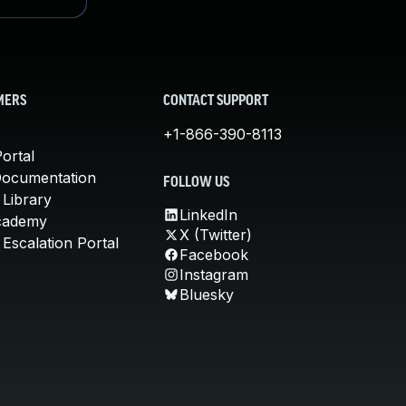
MERS
CONTACT SUPPORT
+1-866-390-8113
ortal
Documentation
FOLLOW US
 Library
LinkedIn
cademy
X (Twitter)
Escalation Portal
Facebook
Instagram
Bluesky