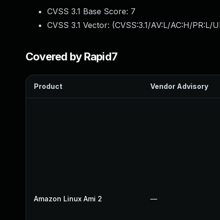
CVSS 3.1 Base Score:
7
CVSS 3.1 Vector: (
CVSS:3.1/AV:L/AC:H/PR:L/U
Covered by Rapid7
Product
Vendor Advisory
Amazon Linux Ami 2
—