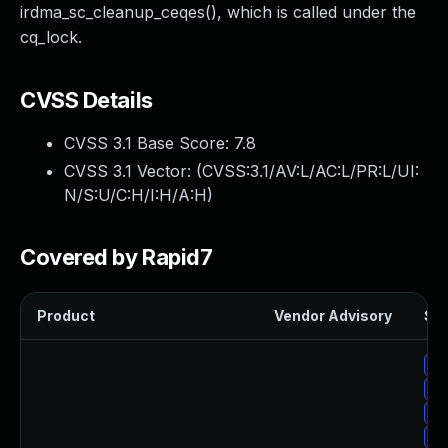
irdma_sc_cleanup_ceqes(), which is called under the
cq_lock.
CVSS Details
CVSS 3.1 Base Score:
7.8
CVSS 3.1 Vector: (
CVSS:3.1/AV:L/AC:L/PR:L/UI:
N/S:U/C:H/I:H/A:H
)
Covered by Rapid7
Product
Vendor Advisory
Sol
Up
Up
Up
Up