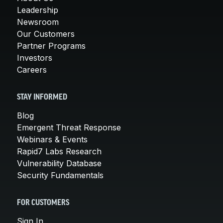
Leadership
Newsroom
Our Customers
Partner Programs
Investors
Careers
STAY INFORMED
Blog
Emergent Threat Response
Webinars & Events
Rapid7 Labs Research
Vulnerability Database
Security Fundamentals
FOR CUSTOMERS
Sign In