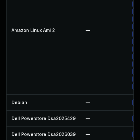
Up
Up
Up
Up
Amazon Linux Ami 2
—
Up
Up
Up
Up
Up
Up
Up
Up
Debian
—
Up
Dell Powerstore Dsa2025429
—
Up
Dell Powerstore Dsa2026039
—
Up