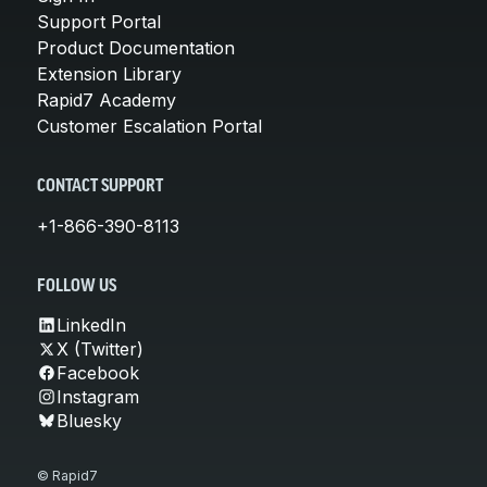
Support Portal
Product Documentation
Extension Library
Rapid7 Academy
Customer Escalation Portal
CONTACT SUPPORT
+1-866-390-8113
FOLLOW US
LinkedIn
X (Twitter)
Facebook
Instagram
Bluesky
© Rapid7