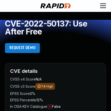
CVE-2022-50137: Use
After Free
REQUEST DEMO
CVE details
CVSS v4 Score
N/A
CVSS v3 Score
7.8
High
EPSS Score
0%
EPSS Percentile
12%
In CISA KEV Catalogue
False