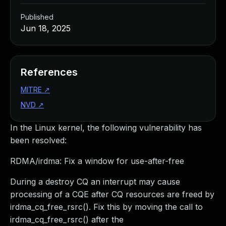
Published
Jun 18, 2025
References
MITRE
↗
NVD
↗
In the Linux kernel, the following vulnerability has
been resolved:
RDMA/irdma: Fix a window for use-after-free
During a destroy CQ an interrupt may cause
processing of a CQE after CQ resources are freed by
irdma_cq_free_rsrc(). Fix this by moving the call to
irdma_cq_free_rsrc() after the