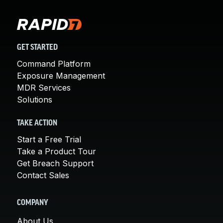
GET STARTED
Command Platform
Exposure Management
MDR Services
Solutions
TAKE ACTION
Start a Free Trial
Take a Product Tour
Get Breach Support
Contact Sales
COMPANY
About Us