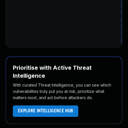
Up
Up
Up
Up
Up
Up
Prioritise with Active Threat
Intelligence
With curated Threat Intelligence, you can see which
vulnerabilities truly put you at risk, prioritize what
matters most, and act before attackers do.
EXPLORE INTELLIGENCE HUB