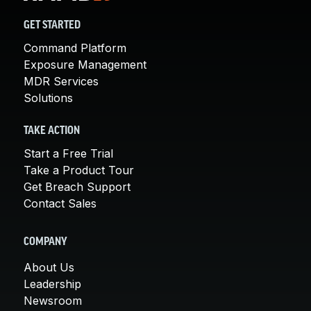
GET STARTED
Command Platform
Exposure Management
MDR Services
Solutions
TAKE ACTION
Start a Free Trial
Take a Product Tour
Get Breach Support
Contact Sales
COMPANY
About Us
Leadership
Newsroom