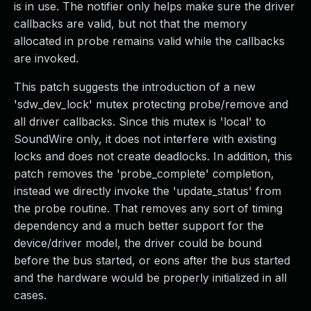
is in use. The notifier only helps make sure the driver
callbacks are valid, but not that the memory
allocated in probe remains valid while the callbacks
are invoked.
This patch suggests the introduction of a new
'sdw_dev_lock' mutex protecting probe/remove and
all driver callbacks. Since this mutex is 'local' to
SoundWire only, it does not interfere with existing
locks and does not create deadlocks. In addition, this
patch removes the 'probe_complete' completion,
instead we directly invoke the 'update_status' from
the probe routine. That removes any sort of timing
dependency and a much better support for the
device/driver model, the driver could be bound
before the bus started, or eons after the bus started
and the hardware would be properly initialized in all
cases.