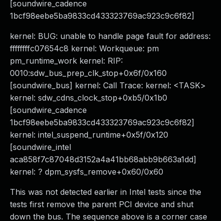
[soundwire_cadence
1bcf98eebe5ba9833cd433323769ac923c9c6f82]
kernel: BUG: unable to handle page fault for address:
ffffffffc07654c8 kernel: Workqueue: pm
pm_runtime_work kernel: RIP:
0010:sdw_bus_prep_clk_stop+0x6f/0x160
[soundwire_bus] kernel: Call Trace: kernel: <TASK>
kernel: sdw_cdns_clock_stop+0xb5/0x1b0
[soundwire_cadence
1bcf98eebe5ba9833cd433323769ac923c9c6f82]
kernel: intel_suspend_runtime+0x5f/0x120
[soundwire_intel
aca858f7c87048d3152a4a41bb68abb9b663a1dd]
kernel: ? dpm_sysfs_remove+0x60/0x60
This was not detected earlier in Intel tests since the
tests first remove the parent PCI device and shut
down the bus. The sequence above is a corner case