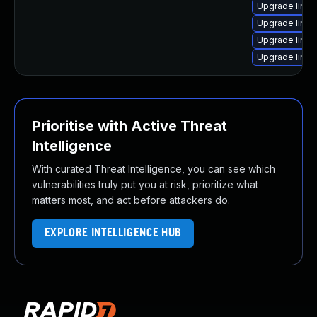
Upgrade linux
Upgrade linux
Upgrade linux
Upgrade linux-
Prioritise with Active Threat
Intelligence
With curated Threat Intelligence, you can see which
vulnerabilities truly put you at risk, prioritize what
matters most, and act before attackers do.
EXPLORE INTELLIGENCE HUB