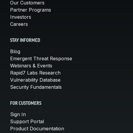
Our Customers
Partner Programs
Investors
Careers
STAY INFORMED
Blog
Emergent Threat Response
Webinars & Events
Rapid7 Labs Research
Vulnerability Database
Security Fundamentals
FOR CUSTOMERS
Sign In
Support Portal
Product Documentation