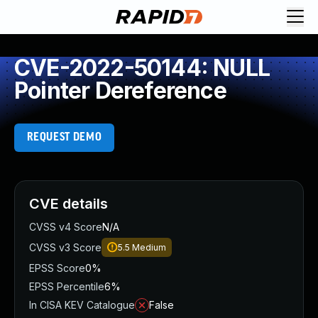
CVE-2022-50144: NULL
Pointer Dereference
REQUEST DEMO
CVE details
CVSS v4 Score
N/A
CVSS v3 Score
5.5
Medium
EPSS Score
0%
EPSS Percentile
6%
In CISA KEV Catalogue
False