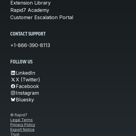
Extension Library
Rapid7 Academy
Customer Escalation Portal
CONTACT SUPPORT
+1-866-390-8113
FOLLOW US
LinkedIn
X (Twitter)
Facebook
Instagram
Bluesky
© Rapid7
Legal Terms
Privacy Policy
Export Notice
Trust