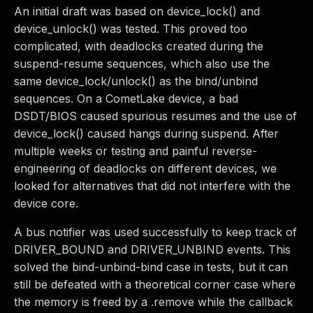
An initial draft was based on device_lock() and
device_unlock() was tested. This proved too
complicated, with deadlocks created during the
suspend-resume sequences, which also use the
same device_lock/unlock() as the bind/unbind
sequences. On a CometLake device, a bad
DSDT/BIOS caused spurious resumes and the use of
device_lock() caused hangs during suspend. After
multiple weeks or testing and painful reverse-
engineering of deadlocks on different devices, we
looked for alternatives that did not interfere with the
device core.
A bus notifier was used successfully to keep track of
DRIVER_BOUND and DRIVER_UNBIND events. This
solved the bind-unbind-bind case in tests, but it can
still be defeated with a theoretical corner case where
the memory is freed by a .remove while the callback