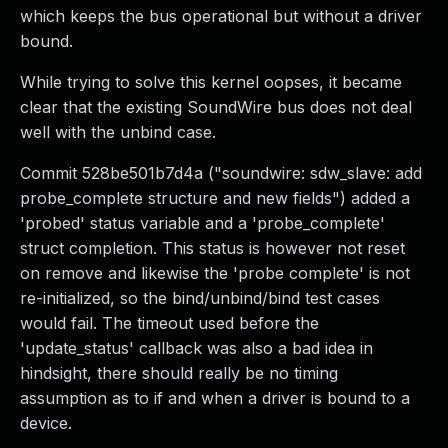
which keeps the bus operational but without a driver
bound.
While trying to solve this kernel oopses, it became
clear that the existing SoundWire bus does not deal
well with the unbind case.
Commit 528be501b7d4a ("soundwire: sdw_slave: add
probe_complete structure and new fields") added a
'probed' status variable and a 'probe_complete'
struct completion. This status is however not reset
on remove and likewise the 'probe complete' is not
re-initialized, so the bind/unbind/bind test cases
would fail. The timeout used before the
'update_status' callback was also a bad idea in
hindsight, there should really be no timing
assumption as to if and when a driver is bound to a
device.