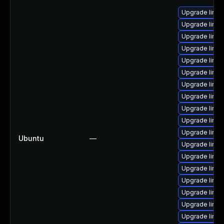
Upgrade linux
Upgrade linux
Upgrade linux
Upgrade linu
Upgrade linux
Upgrade linux
Upgrade linux-
Upgrade linu
Upgrade linux
Upgrade linux
Upgrade linux
Ubuntu
—
Upgrade linux-
Upgrade linux
Upgrade linux
Upgrade linux
Upgrade linu
Upgrade linux
Upgrade linux