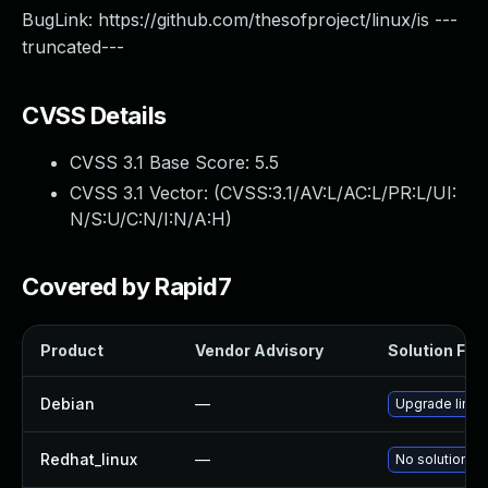
BugLink: https://github.com/thesofproject/linux/is ---
truncated---
CVSS Details
CVSS 3.1 Base Score:
5.5
CVSS 3.1 Vector: (
CVSS:3.1/AV:L/AC:L/PR:L/UI:
N/S:U/C:N/I:N/A:H
)
Covered by Rapid7
Product
Vendor Advisory
Solution File
Debian
—
Upgrade linux
Redhat_linux
—
No solution ex