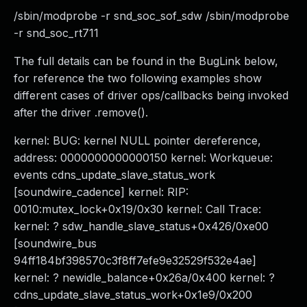
/sbin/modprobe -r snd_soc_sof_sdw /sbin/modprobe
-r snd_soc_rt711
The full details can be found in the BugLink below,
for reference the two following examples show
different cases of driver ops/callbacks being invoked
after the driver .remove().
kernel: BUG: kernel NULL pointer dereference,
address: 0000000000000150 kernel: Workqueue:
events cdns_update_slave_status_work
[soundwire_cadence] kernel: RIP:
0010:mutex_lock+0x19/0x30 kernel: Call Trace:
kernel: ? sdw_handle_slave_status+0x426/0xe00
[soundwire_bus
94ff184bf398570c3f8ff7efe9e32529f532e4ae]
kernel: ? newidle_balance+0x26a/0x400 kernel: ?
cdns_update_slave_status_work+0x1e9/0x200