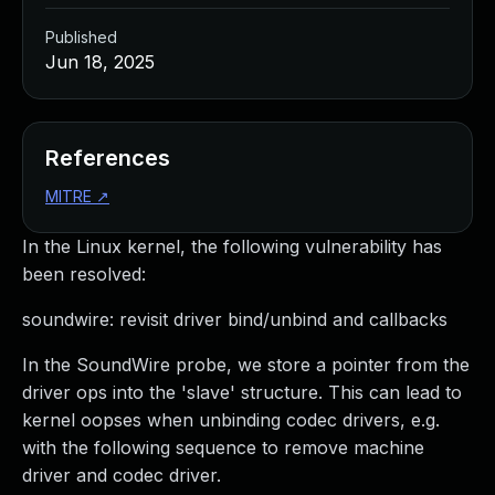
Published
Jun 18, 2025
References
MITRE
↗
In the Linux kernel, the following vulnerability has
been resolved:
soundwire: revisit driver bind/unbind and callbacks
In the SoundWire probe, we store a pointer from the
driver ops into the 'slave' structure. This can lead to
kernel oopses when unbinding codec drivers, e.g.
with the following sequence to remove machine
driver and codec driver.