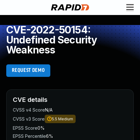
CVE-2022-50154:
Undefined Security
Weakness
REQUEST DEMO
CVE details
CVSS v4 Score
N/A
CVSS v3 Score
5.5
Medium
EPSS Score
0%
EPSS Percentile
6%