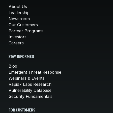
About Us
Leadership
Newsroom
Our Customers
Partner Programs
Investors
Careers
STAY INFORMED
Blog
Emergent Threat Response
Webinars & Events
Rapid7 Labs Research
Vulnerability Database
Security Fundamentals
FOR CUSTOMERS