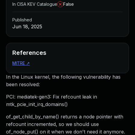
In CISA KEV Catalogue
False
Published
Jun 18, 2025
References
MITRE
↗
In the Linux kernel, the following vulnerability has
been resolved:
PCI: mediatek-gen3: Fix refcount leak in
mtk_pcie_init_irq_domains()
of_get_child_by_name() returns a node pointer with
refcount incremented, so we should use
of_node_put() on it when we don't need it anymore.