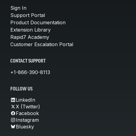
Sign In
Support Portal
Product Documentation
Extension Library
Rapid7 Academy
Customer Escalation Portal
CONTACT SUPPORT
+1-866-390-8113
FOLLOW US
LinkedIn
X (Twitter)
Facebook
Instagram
Bluesky