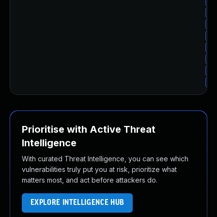
Up
Up
Up
Up
Up
Up
Up
Up
Prioritise with Active Threat
Intelligence
With curated Threat Intelligence, you can see which
vulnerabilities truly put you at risk, prioritize what
matters most, and act before attackers do.
EXPLORE INTELLIGENCE HUB