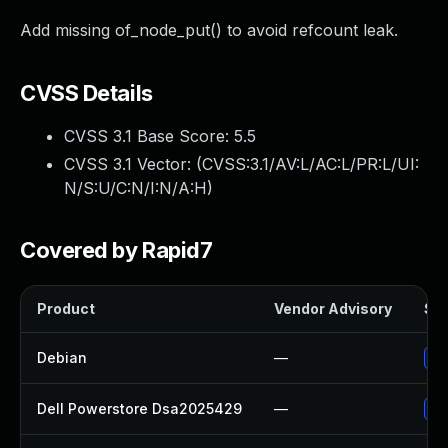
Add missing of_node_put() to avoid refcount leak.
CVSS Details
CVSS 3.1 Base Score:
5.5
CVSS 3.1 Vector: (
CVSS:3.1/AV:L/AC:L/PR:L/UI:
N/S:U/C:N/I:N/A:H
)
Covered by Rapid7
Product
Vendor Advisory
Sol
Debian
—
Up
Dell Powerstore Dsa2025429
—
Up