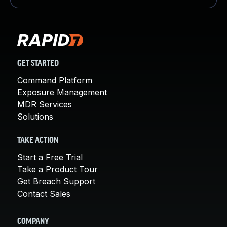
GET STARTED
Command Platform
Exposure Management
MDR Services
Solutions
TAKE ACTION
Start a Free Trial
Take a Product Tour
Get Breach Support
Contact Sales
COMPANY