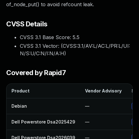
of_node_put() to avoid refcount leak.
CVSS Details
CVSS 3.1 Base Score:
5.5
CVSS 3.1 Vector: (
CVSS:3.1/AV:L/AC:L/PR:L/UI:
N/S:U/C:N/I:N/A:H
)
Covered by Rapid7
Product
Vendor Advisory
Sol
Debian
—
Up
Dell Powerstore Dsa2025429
—
Up
Dell Powerstore Dsa2026039
—
Up