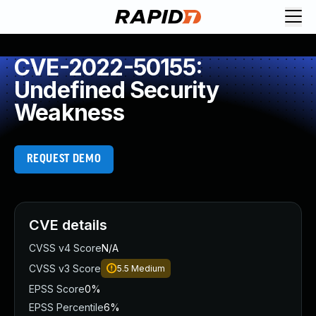
CVE-2022-50155:
Undefined Security
Weakness
REQUEST DEMO
CVE details
CVSS v4 Score
N/A
CVSS v3 Score
5.5
Medium
EPSS Score
0%
EPSS Percentile
6%