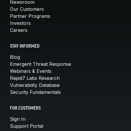
Newsroom
Our Customers
Partner Programs
Investors
Careers
STAY INFORMED
Blog
Emergent Threat Response
Webinars & Events
Rapid7 Labs Research
Vulnerability Database
Security Fundamentals
FOR CUSTOMERS
Sign In
Support Portal