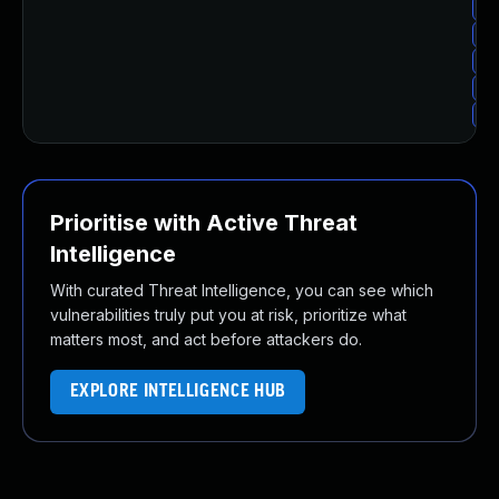
Up
Up
Up
Up
Up
Prioritise with Active Threat
Intelligence
With curated Threat Intelligence, you can see which
vulnerabilities truly put you at risk, prioritize what
matters most, and act before attackers do.
EXPLORE INTELLIGENCE HUB