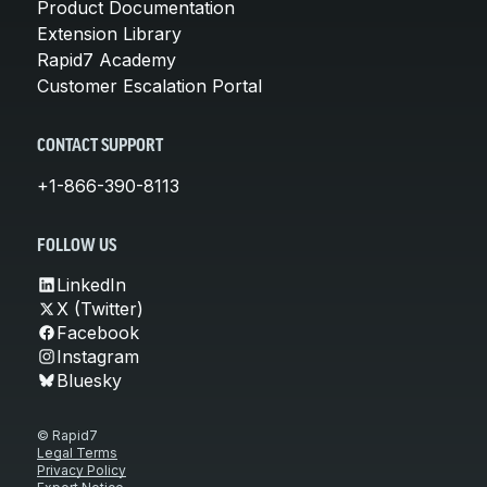
Product Documentation
Extension Library
Rapid7 Academy
Customer Escalation Portal
CONTACT SUPPORT
+1-866-390-8113
FOLLOW US
LinkedIn
X (Twitter)
Facebook
Instagram
Bluesky
© Rapid7
Legal Terms
Privacy Policy