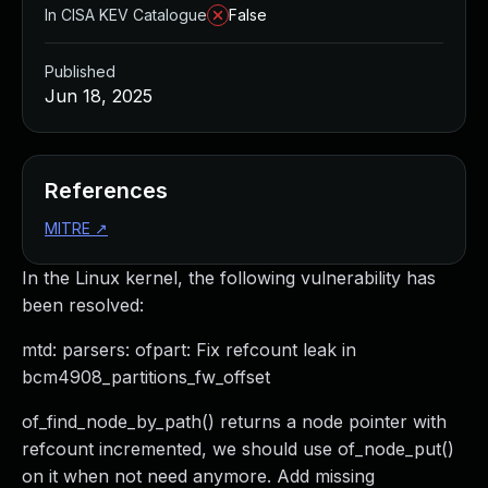
In CISA KEV Catalogue
False
Published
Jun 18, 2025
References
MITRE
↗
In the Linux kernel, the following vulnerability has
been resolved:
mtd: parsers: ofpart: Fix refcount leak in
bcm4908_partitions_fw_offset
of_find_node_by_path() returns a node pointer with
refcount incremented, we should use of_node_put()
on it when not need anymore. Add missing