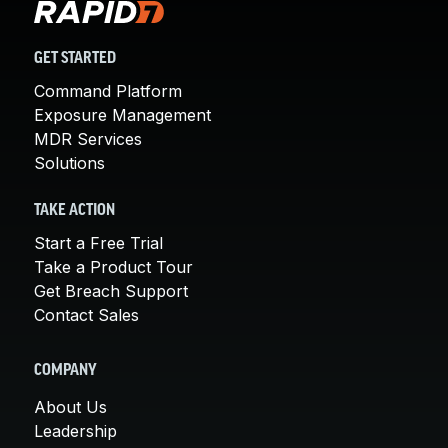
GET STARTED
Command Platform
Exposure Management
MDR Services
Solutions
TAKE ACTION
Start a Free Trial
Take a Product Tour
Get Breach Support
Contact Sales
COMPANY
About Us
Leadership