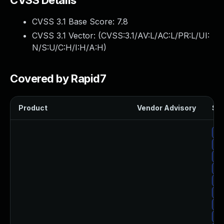
CVSS Details
CVSS 3.1 Base Score:
7.8
CVSS 3.1 Vector: (
CVSS:3.1/AV:L/AC:L/PR:L/UI:
N/S:U/C:H/I:H/A:H
)
Covered by Rapid7
Product
Vendor Advisory
Sol
Up
Up
Up
Up
Up
Up
Up
Up