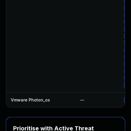
Up
Up
Up
Up
Up
Up
Up
Up
Up
Up
Up
Up
Up
Vmware Photon_os
—
Us
Prioritise with Active Threat