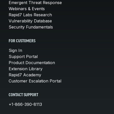
Emergent Threat Response
Webinars & Events
Rapid7 Labs Research
Vulnerability Database
Security Fundamentals
FOR CUSTOMERS
Sign In
Support Portal
Product Documentation
Extension Library
Rapid7 Academy
Customer Escalation Portal
CONTACT SUPPORT
+1-866-390-8113