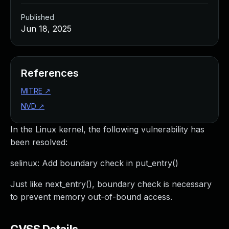
Published
Jun 18, 2025
References
MITRE
↗
NVD
↗
In the Linux kernel, the following vulnerability has
been resolved:
selinux: Add boundary check in put_entry()
Just like next_entry(), boundary check is necessary
to prevent memory out-of-bound access.