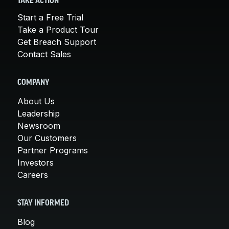
TAKE ACTION
Start a Free Trial
Take a Product Tour
Get Breach Support
Contact Sales
COMPANY
About Us
Leadership
Newsroom
Our Customers
Partner Programs
Investors
Careers
STAY INFORMED
Blog