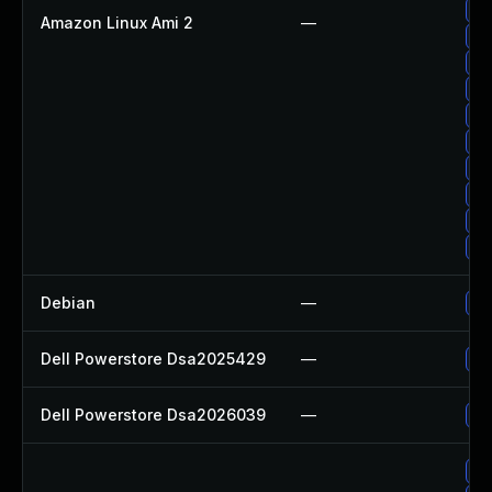
Up
Amazon Linux Ami 2
—
Up
Up
Up
Up
Up
Up
Up
Up
Up
Debian
—
Up
Dell Powerstore Dsa2025429
—
Up
Dell Powerstore Dsa2026039
—
Up
Up