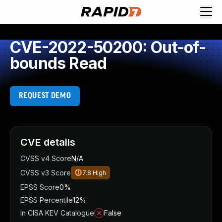
CVE-2022-50200: Out-of-
bounds Read
REQUEST DEMO
CVE details
CVSS v4 Score
N/A
CVSS v3 Score
7.8
High
EPSS Score
0%
EPSS Percentile
12%
In CISA KEV Catalogue
False