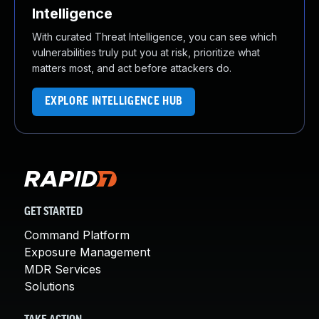
Intelligence
With curated Threat Intelligence, you can see which
vulnerabilities truly put you at risk, prioritize what
matters most, and act before attackers do.
EXPLORE INTELLIGENCE HUB
GET STARTED
Command Platform
Exposure Management
MDR Services
Solutions