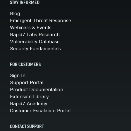
STAY INFORMED
Blog
Emergent Threat Response
Webinars & Events
Rapid7 Labs Research
Vulnerability Database
Security Fundamentals
FOR CUSTOMERS
Sign In
Support Portal
Product Documentation
Extension Library
Rapid7 Academy
Customer Escalation Portal
CONTACT SUPPORT