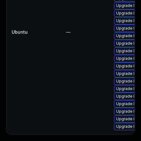
Upgrade linu
Upgrade linu
Upgrade linu
Upgrade linux
Ubuntu
—
Upgrade linu
Upgrade linu
Upgrade linux
Upgrade lin
Upgrade linu
Upgrade linux
Upgrade linu
Upgrade linu
Upgrade linu
Upgrade linux
Upgrade lin
Upgrade linu
Upgrade linu