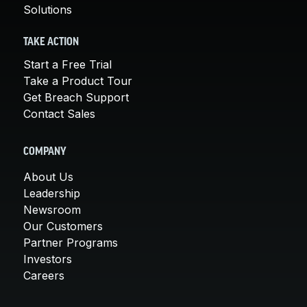
Solutions
TAKE ACTION
Start a Free Trial
Take a Product Tour
Get Breach Support
Contact Sales
COMPANY
About Us
Leadership
Newsroom
Our Customers
Partner Programs
Investors
Careers