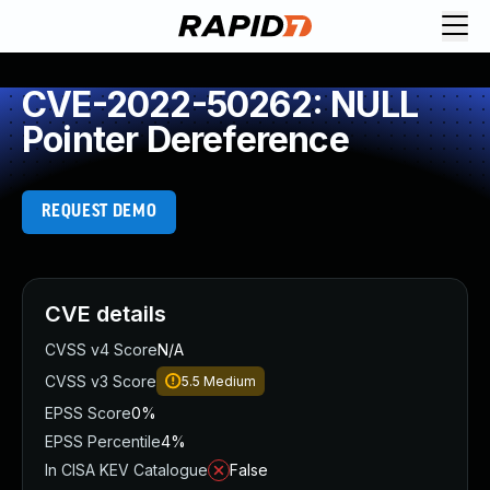
CVE-2022-50262: NULL
Pointer Dereference
REQUEST DEMO
CVE details
CVSS v4 Score
N/A
CVSS v3 Score
5.5
Medium
EPSS Score
0%
EPSS Percentile
4%
In CISA KEV Catalogue
False