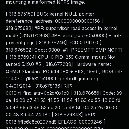
mounting a malformed NTFS image.
[ 318.675159] BUG: kernel NULL pointer
dereference, address: 0000000000000158 [
318.675682] #PF: supervisor read access in kernel
mode [ 318.675869] #PF: error_code(0x0000) - not-
present page [ 318.676246] PGD 0 P4D 0 [
318.676502] Oops: 0000 [#1] PREEMPT SMP NOPTI
[ 318.676934] CPU: 0 PID: 259 Comm: mount Not
tainted 5.19.0 #5 [ 318.677289] Hardware name:
QEMU Standard PC (i440FX + PIIX, 1996), BIOS rel-
1.14.0-0-g155821a1990b-prebuilt.qemu.org
04/01/2014 [ 318.678136] RIP:
0010:ni_find_attr+0x2d/0x1c0 [ 318.678656] Code: 89
ca 4d 89 c7 41 56 41 55 41 54 41 89 cc 55 48 89 fd
53 48 89 d3 48 83 ec 20 65 48 8b 04 25 28 00 00
00 48 89 44 24 180 [ 318.679848] RSP:
0018:ffffa6c8c0297bd8 EFLAGS: 00000246 [