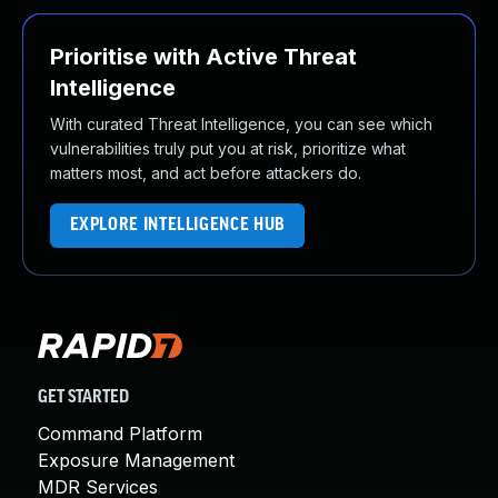
Prioritise with Active Threat
Intelligence
With curated Threat Intelligence, you can see which
vulnerabilities truly put you at risk, prioritize what
matters most, and act before attackers do.
EXPLORE INTELLIGENCE HUB
GET STARTED
Command Platform
Exposure Management
MDR Services