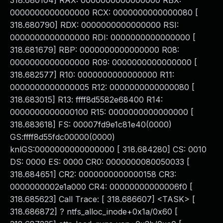
318.680104] RAX: 0000000000000000 RBX:
0000000000000000 RCX: 0000000000000080 [
318.680790] RDX: 0000000000000000 RSI:
0000000000000000 RDI: 0000000000000000 [
318.681679] RBP: 0000000000000000 R08:
0000000000000000 R09: 0000000000000000 [
318.682577] R10: 0000000000000000 R11:
0000000000000005 R12: 0000000000000080 [
318.683015] R13: ffff8d5582e68400 R14:
0000000000000100 R15: 0000000000000000 [
318.683618] FS: 00007fd9e1c81e40(0000)
GS:ffff8d55fdc00000(0000)
knlGS:0000000000000000 [ 318.684280] CS: 0010
DS: 0000 ES: 0000 CR0: 0000000080050033 [
318.684651] CR2: 0000000000000158 CR3:
0000000002e1a000 CR4: 00000000000006f0 [
318.685623] Call Trace: [ 318.686607] <TASK> [
318.686872] ? ntfs_alloc_inode+0x1a/0x60 [