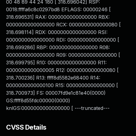
00 48 89 44 24 180 [ 318.696042] RSP:
0018:ffffa6c8c0297bd8 EFLAGS: 00000246 [
318.696531] RAX: 0000000000000000 RBX:
0000000000000000 RCX: 0000000000000080 [
318.698114] RDX: 0000000000000000 RSI:
0000000000000000 RDI: 0000000000000000 [
318.699286] RBP: 0000000000000000 R08:
0000000000000000 R09: 0000000000000000 [
318.699795] R10: 0000000000000000 R11:
0000000000000005 R12: 0000000000000080 [
318.700236] R13: ffff8d5582e68400 R14:
0000000000000100 R15: 0000000000000000 [
318.700973] FS: 00007fd9e1c81e40(0000)
GS:ffff8d55fdc00000(0000)
knlGS:0000000000000000 [ ---truncated---
CVSS Details