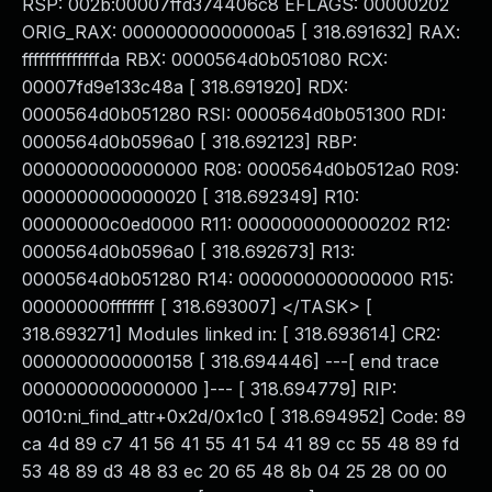
RSP: 002b:00007ffd374406c8 EFLAGS: 00000202
ORIG_RAX: 00000000000000a5 [ 318.691632] RAX:
ffffffffffffffda RBX: 0000564d0b051080 RCX:
00007fd9e133c48a [ 318.691920] RDX:
0000564d0b051280 RSI: 0000564d0b051300 RDI:
0000564d0b0596a0 [ 318.692123] RBP:
0000000000000000 R08: 0000564d0b0512a0 R09:
0000000000000020 [ 318.692349] R10:
00000000c0ed0000 R11: 0000000000000202 R12:
0000564d0b0596a0 [ 318.692673] R13:
0000564d0b051280 R14: 0000000000000000 R15:
00000000ffffffff [ 318.693007] </TASK> [
318.693271] Modules linked in: [ 318.693614] CR2:
0000000000000158 [ 318.694446] ---[ end trace
0000000000000000 ]--- [ 318.694779] RIP:
0010:ni_find_attr+0x2d/0x1c0 [ 318.694952] Code: 89
ca 4d 89 c7 41 56 41 55 41 54 41 89 cc 55 48 89 fd
53 48 89 d3 48 83 ec 20 65 48 8b 04 25 28 00 00