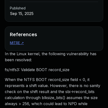
Published
Sep 15, 2025
References
MITRE
↗
In the Linux kernel, the following vulnerability has
been resolved:
fs/ntfs3: Validate BOOT record_size
When the NTFS BOOT record_size field < 0, it
represents a shift value. However, there is no sanity
check on the shift result and the sbi->record_bits
calculation through blksize_bits() assumes the size
always > 256, which could lead to NPD while