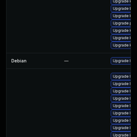
Upgrade kern
Upgrade bpf
Upgrade kern
Upgrade pyt
Upgrade kern
Upgrade ker
Upgrade ker
Debian
—
Upgrade linu
Upgrade lin
Upgrade linu
Upgrade linux
Upgrade linu
Upgrade linu
Upgrade linu
Upgrade linu
Upgrade linu
Upgrade linu