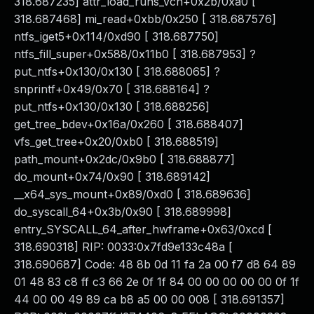
318.687235] attr_load_runs_vcn+0x2b/0xa0 [
318.687468] mi_read+0xbb/0x250 [ 318.687576]
ntfs_iget5+0x114/0xd90 [ 318.687750]
ntfs_fill_super+0x588/0x11b0 [ 318.687953] ?
put_ntfs+0x130/0x130 [ 318.688065] ?
snprintf+0x49/0x70 [ 318.688164] ?
put_ntfs+0x130/0x130 [ 318.688256]
get_tree_bdev+0x16a/0x260 [ 318.688407]
vfs_get_tree+0x20/0xb0 [ 318.688519]
path_mount+0x2dc/0x9b0 [ 318.688877]
do_mount+0x74/0x90 [ 318.689142]
__x64_sys_mount+0x89/0xd0 [ 318.689636]
do_syscall_64+0x3b/0x90 [ 318.689998]
entry_SYSCALL_64_after_hwframe+0x63/0xcd [
318.690318] RIP: 0033:0x7fd9e133c48a [
318.690687] Code: 48 8b 0d 11 fa 2a 00 f7 d8 64 89
01 48 83 c8 ff c3 66 2e 0f 1f 84 00 00 00 00 00 0f 1f
44 00 00 49 89 ca b8 a5 00 00 008 [ 318.691357]