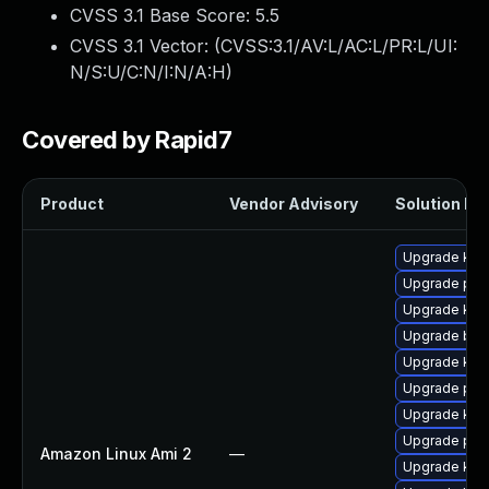
CVSS 3.1 Base Score:
5.5
CVSS 3.1 Vector: (
CVSS:3.1/AV:L/AC:L/PR:L/UI:
N/S:U/C:N/I:N/A:H
)
Covered by Rapid7
Product
Vendor Advisory
Solution Fil
Upgrade ker
Upgrade pyt
Upgrade kern
Upgrade bpf
Upgrade kern
Upgrade per
Upgrade ker
Upgrade per
Amazon Linux Ami 2
—
Upgrade ker