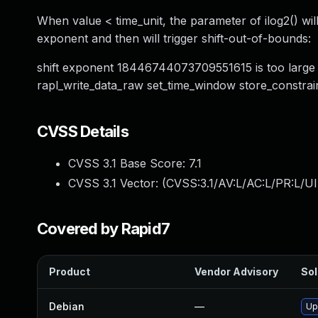
When value < time_unit, the parameter of ilog2() will 
exponent and then will trigger shift-out-of-bounds:
shift exponent 18446744073709551615 is too large f
rapl_write_data_raw set_time_window store_constra
CVSS Details
CVSS 3.1 Base Score:
7.1
CVSS 3.1 Vector: (
CVSS:3.1/AV:L/AC:L/PR:L/UI
Covered by Rapid7
Product
Vendor Advisory
Sol
Debian
—
Up