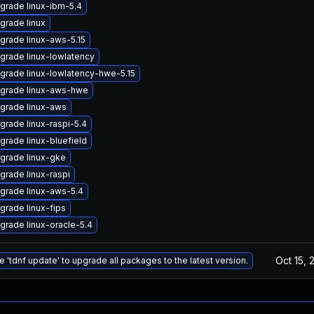
grade linux-ibm-5.4
grade linux
grade linux-aws-5.15
grade linux-lowlatency
grade linux-lowlatency-hwe-5.15
grade linux-aws-hwe
grade linux-aws
grade linux-raspi-5.4
grade linux-bluefield
grade linux-gke
grade linux-raspi
grade linux-aws-5.4
grade linux-fips
grade linux-oracle-5.4
Oct 15, 
e 'tdnf update' to upgrade all packages to the latest version.