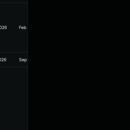
2026
Feb 2, 2026
2026
Sep 17, 2025