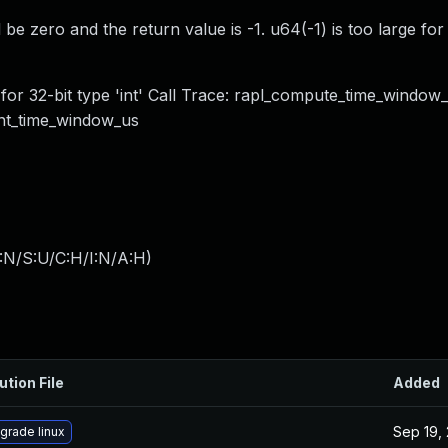
be zero and the return value is -1. u64(-1) is too large for 
or 32-bit type 'int' Call Trace: rapl_compute_time_window
int_time_window_us
:N/S:U/C:H/I:N/A:H
)
ution File
Added
Sep 19,
grade linux