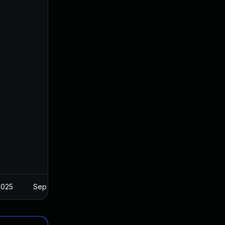
2025
Sep 17, 2025