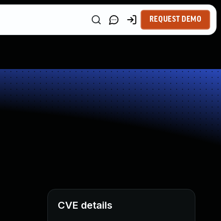
REQUEST DEMO
CVE details