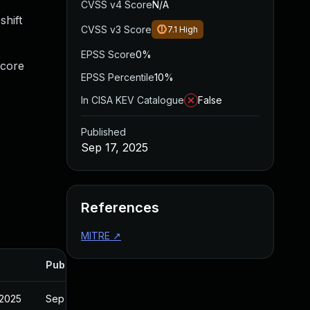
CVSS v4 Score
N/A
shift
CVSS v3 Score
7.1
High
EPSS Score
0%
_core
EPSS Percentile
10%
In CISA KEV Catalogue
False
Published
Sep 17, 2025
References
MITRE
↗
Published
 2025
Sep 19, 2025