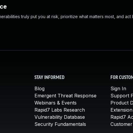
nce
abilities truly put you at risk, prioritize what matters most, and act
STAY INFORMED
FOR CUSTO
Blog
Sign In
Emergent Threat Response
Support P
Webinars & Events
Product 
Rapid7 Labs Research
Extension
Vulnerability Database
Rapid7 A
Security Fundamentals
Customer 