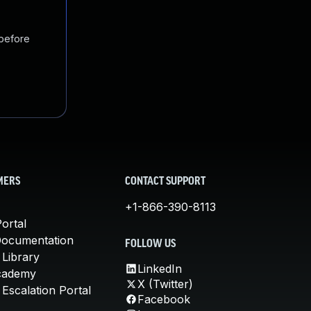
 before
MERS
CONTACT SUPPORT
+1-866-390-8113
ortal
Documentation
FOLLOW US
 Library
LinkedIn
cademy
X (Twitter)
Escalation Portal
Facebook