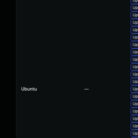
Up
Up
Up
Up
Up
Up
Up
Up
Up
Up
Up
Up
Ubuntu
—
Up
Up
Up
Up
Up
Up
Up