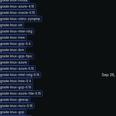
grade linux-nvidia
grade linux-azure-4.15
grade linux-oracle-5.15
grade linux-xilinx-zynqmp
grade linux-iot
grade linux-intel-iotg
grade linux-hwe
grade linux-gcp-5.4
grade linux-ibm
grade linux-gcp-fips
grade linux-azure
grade linux-azure-5.15
Sep 26,
grade linux-intel-iotg-5.15
grade linux-hwe-5.4
grade linux-gcp-5.15
grade linux-azure-fde-5.15
grade linux-gkeop
grade linux-riscv-5.15
grade linux-gcp