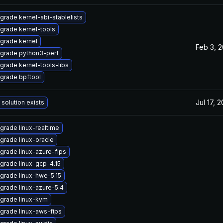
grade kernel-abi-stablelists
grade kernel-tools
grade kernel
Feb 3, 
grade python3-perf
grade kernel-tools-libs
grade bpftool
Jul 17, 
 solution exists
grade linux-realtime
grade linux-oracle
grade linux-azure-fips
grade linux-gcp-4.15
grade linux-hwe-5.15
grade linux-azure-5.4
grade linux-kvm
grade linux-aws-fips