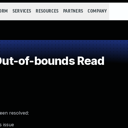
FORM
SERVICES
RESOURCES
PARTNERS
COMPANY
ut-of-bounds Read
been resolved:
s issue