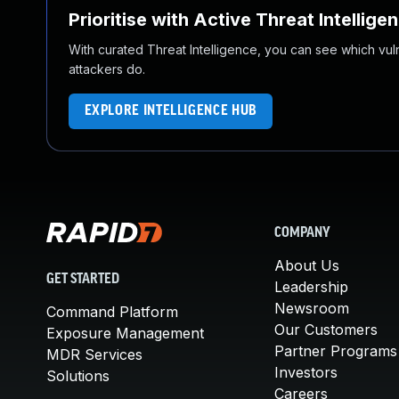
Prioritise with Active Threat Intellige
With curated Threat Intelligence, you can see which vulner
attackers do.
EXPLORE INTELLIGENCE HUB
COMPANY
About Us
GET STARTED
Leadership
Newsroom
Command Platform
Our Customers
Exposure Management
Partner Programs
MDR Services
Investors
Solutions
Careers