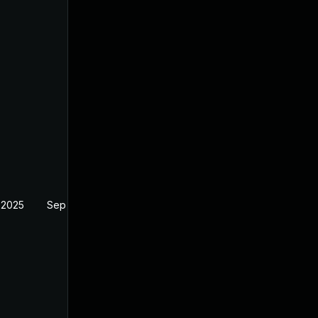
 2025
Sep 17, 2025