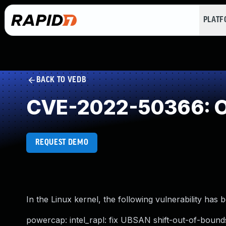
PLAT
BACK TO VEDB
CVE-2022-50366: O
REQUEST DEMO
In the Linux kernel, the following vulnerability has 
powercap: intel_rapl: fix UBSAN shift-out-of-bound