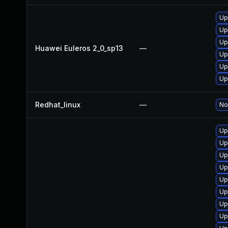
Up
Up
Up
Huawei Euleros 2_0_sp13
—
Up
Up
Up
Redhat_linux
—
No
Up
Up
Up
Up
Up
Up
Up
Up