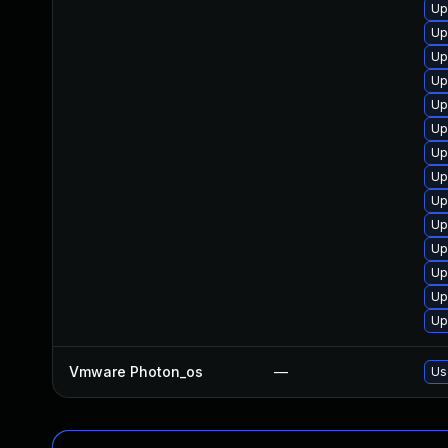
Up
Up
Up
Up
Up
Up
Up
Up
Up
Up
Up
Up
Up
Up
Vmware Photon_os
—
Us