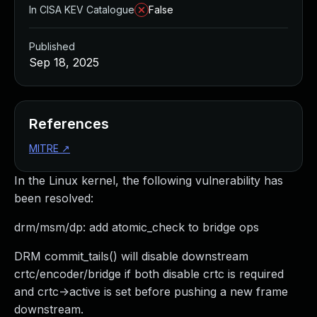
In CISA KEV Catalogue
False
Published
Sep 18, 2025
References
MITRE
↗
In the Linux kernel, the following vulnerability has
been resolved:
drm/msm/dp: add atomic_check to bridge ops
DRM commit_tails() will disable downstream
crtc/encoder/bridge if both disable crtc is required
and crtc->active is set before pushing a new frame
downstream.