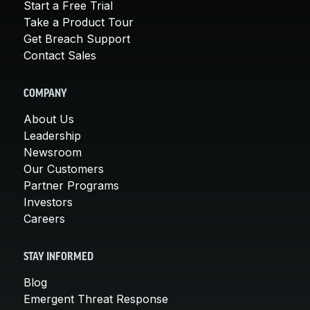
Start a Free Trial
Take a Product Tour
Get Breach Support
Contact Sales
COMPANY
About Us
Leadership
Newsroom
Our Customers
Partner Programs
Investors
Careers
STAY INFORMED
Blog
Emergent Threat Response