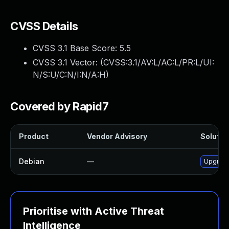
CVSS Details
CVSS 3.1 Base Score:
5.5
CVSS 3.1 Vector: (
CVSS:3.1/AV:L/AC:L/PR:L/UI:
N/S:U/C:N/I:N/A:H
)
Covered by Rapid7
Product
Vendor Advisory
Solution
Debian
—
Upgrade
Prioritise with Active Threat
Intelligence