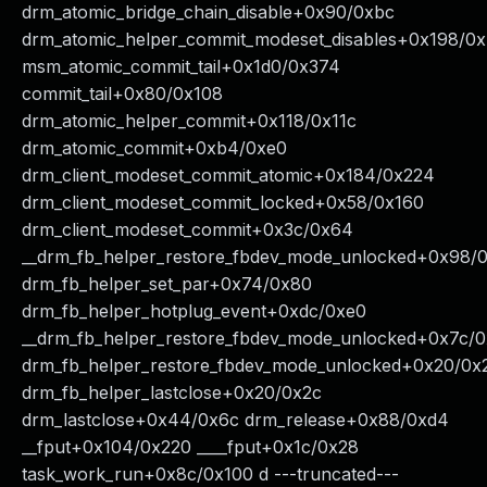
drm_atomic_bridge_chain_disable+0x90/0xbc
drm_atomic_helper_commit_modeset_disables+0x198/0
msm_atomic_commit_tail+0x1d0/0x374
commit_tail+0x80/0x108
drm_atomic_helper_commit+0x118/0x11c
drm_atomic_commit+0xb4/0xe0
drm_client_modeset_commit_atomic+0x184/0x224
drm_client_modeset_commit_locked+0x58/0x160
drm_client_modeset_commit+0x3c/0x64
__drm_fb_helper_restore_fbdev_mode_unlocked+0x98/
drm_fb_helper_set_par+0x74/0x80
drm_fb_helper_hotplug_event+0xdc/0xe0
__drm_fb_helper_restore_fbdev_mode_unlocked+0x7c/
drm_fb_helper_restore_fbdev_mode_unlocked+0x20/0x
drm_fb_helper_lastclose+0x20/0x2c
drm_lastclose+0x44/0x6c drm_release+0x88/0xd4
__fput+0x104/0x220 ____fput+0x1c/0x28
task_work_run+0x8c/0x100 d ---truncated---