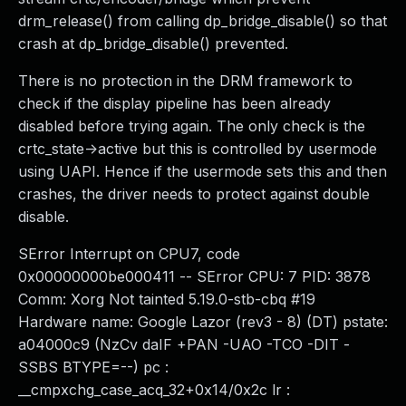
drm_release() from calling dp_bridge_disable() so that
crash at dp_bridge_disable() prevented.
There is no protection in the DRM framework to
check if the display pipeline has been already
disabled before trying again. The only check is the
crtc_state->active but this is controlled by usermode
using UAPI. Hence if the usermode sets this and then
crashes, the driver needs to protect against double
disable.
SError Interrupt on CPU7, code
0x00000000be000411 -- SError CPU: 7 PID: 3878
Comm: Xorg Not tainted 5.19.0-stb-cbq #19
Hardware name: Google Lazor (rev3 - 8) (DT) pstate:
a04000c9 (NzCv daIF +PAN -UAO -TCO -DIT -
SSBS BTYPE=--) pc :
__cmpxchg_case_acq_32+0x14/0x2c lr :