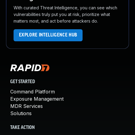
With curated Threat Intelligence, you can see which
vulnerabilities truly put you at risk, prioritize what
matters most, and act before attackers do.
EXPLORE INTELLIGENCE HUB
GET STARTED
Command Platform
Exposure Management
MDR Services
Solutions
TAKE ACTION