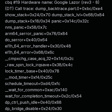
cbq #19 Hardware name: Google Lazor (rev3 - 8)
(DT) Call trace: dump_backtrace.part.0+0xbc/0xe4
show_stack+0x24/0x70 dump_stack_lvl+0x68/0x84
dump_stack+0x18/0x34 panic+0x14c/0x32c
nmi_panic+0x58/0x7c
arm64_serror_panic+0x78/0x84
do_serror+0x40/0x64
el1h_64_error_handler+0x30/0x48
el1h_64_error+0x68/0x6c
__cmpxchg_case_acq_32+0x14/0x2c
_raw_spin_lock_irqsave+0x38/0x4c
lock_timer_base+0x40/0x78
__mod_timer+0xf4/0x25c
schedule_timeout+0xd4/0xfc
__wait_for_common+0xac/0x140
wait_for_completion_timeout+0x2c/0x54
dp_ctrl_push_idle+0x40/0x88
dp_bridge_disable+0x24/0x30