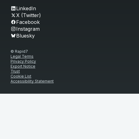
LinkedIn
X (Twitter)
Facebook
Instagram
Bluesky
© Rapid7
Legal Terms
Privacy Policy
Export Notice
Trust
Cookie List
Accessibility Statement