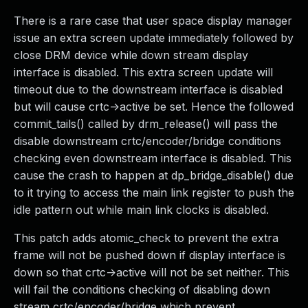
There is a rare case that user space display manager
issue an extra screen update immediately followed by
close DRM device while down stream display
interface is disabled. This extra screen update will
timeout due to the downstream interface is disabled
but will cause crtc->active be set. Hence the followed
commit_tails() called by drm_release() will pass the
disable downstream crtc/encoder/bridge conditions
checking even downstream interface is disabled. This
cause the crash to happen at dp_bridge_disable() due
to it trying to access the main link register to push the
idle pattern out while main link clocks is disabled.
This patch adds atomic_check to prevent the extra
frame will not be pushed down if display interface is
down so that crtc->active will not be set neither. This
will fail the conditions checking of disabling down
stream crtc/encoder/bridge which prevent