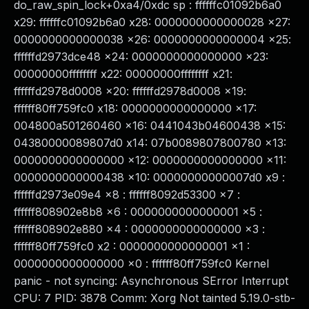
do_raw_spin_lock+0xa4/0xdc sp : ffffffc01092b6a0
x29: ffffffc01092b6a0 x28: 0000000000000028 x27:
0000000000000038 x26: 0000000000000004 x25:
ffffffd2973dce48 x24: 0000000000000000 x23:
00000000ffffffff x22: 00000000ffffffff x21:
ffffffd2978d0008 x20: ffffffd2978d0008 x19:
ffffff80ff759fc0 x18: 0000000000000000 x17:
004800a501260460 x16: 0441043b04600438 x15:
04380000089807d0 x14: 07b0089807800780 x13:
0000000000000000 x12: 0000000000000000 x11:
0000000000000438 x10: 00000000000007d0 x9 :
ffffffd2973e09e4 x8 : ffffff8092d53300 x7 :
ffffff808902e8b8 x6 : 0000000000000001 x5 :
ffffff808902e880 x4 : 0000000000000000 x3 :
ffffff80ff759fc0 x2 : 0000000000000001 x1 :
0000000000000000 x0 : ffffff80ff759fc0 Kernel
panic - not syncing: Asynchronous SError Interrupt
CPU: 7 PID: 3878 Comm: Xorg Not tainted 5.19.0-stb-