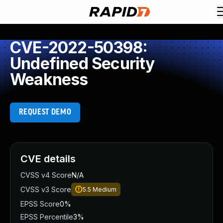
CVE-2022-50398:
Undefined Security
Weakness
REQUEST DEMO
CVE details
CVSS v4 Score
N/A
CVSS v3 Score
5.5
Medium
EPSS Score
0%
EPSS Percentile
3%