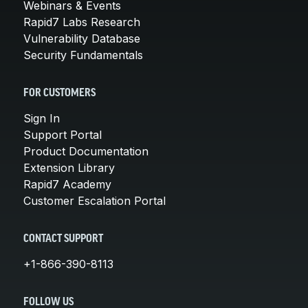
Webinars & Events
Rapid7 Labs Research
Vulnerability Database
Security Fundamentals
FOR CUSTOMERS
Sign In
Support Portal
Product Documentation
Extension Library
Rapid7 Academy
Customer Escalation Portal
CONTACT SUPPORT
+1-866-390-8113
FOLLOW US