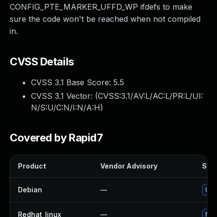
CONFIG_PTE_MARKER_UFFD_WP ifdefs to make
sure the code won't be reached when not compiled
in.
CVSS Details
CVSS 3.1 Base Score:
5.5
CVSS 3.1 Vector: (
CVSS:3.1/AV:L/AC:L/PR:L/UI:
N/S:U/C:N/I:N/A:H
)
Covered by Rapid7
Product
Vendor Advisory
Solu
Debian
—
Upg
Redhat_linux
—
No s