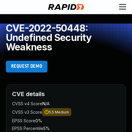
CVE-2022-50448:
Undefined Security
Weakness
REQUEST DEMO
CVE details
CVSS v4 Score
N/A
CVSS v3 Score
5.5
Medium
EPSS Score
0%
EPSS Percentile
5%