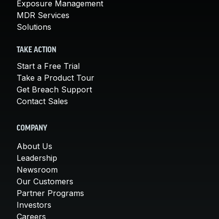
Exposure Management
MDR Services
Solutions
TAKE ACTION
Start a Free Trial
Take a Product Tour
Get Breach Support
Contact Sales
COMPANY
About Us
Leadership
Newsroom
Our Customers
Partner Programs
Investors
Careers