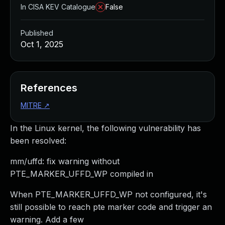
In CISA KEV Catalogue
False
Published
Oct 1, 2025
References
MITRE
↗
In the Linux kernel, the following vulnerability has
been resolved:
mm/uffd: fix warning without
PTE_MARKER_UFFD_WP compiled in
When PTE_MARKER_UFFD_WP not configured, it's
still possible to reach pte marker code and trigger an
warning. Add a few