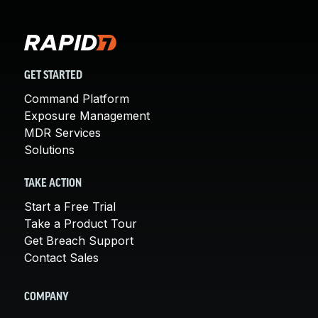
GET STARTED
Command Platform
Exposure Management
MDR Services
Solutions
TAKE ACTION
Start a Free Trial
Take a Product Tour
Get Breach Support
Contact Sales
COMPANY