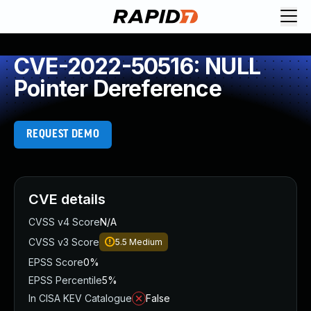
CVE-2022-50516: NULL
Pointer Dereference
REQUEST DEMO
CVE details
CVSS v4 Score
N/A
CVSS v3 Score
5.5
Medium
EPSS Score
0%
EPSS Percentile
5%
In CISA KEV Catalogue
False