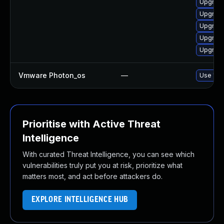
Upgrade
Upgrade
Upgrade 
Upgrade
Upgrade
Vmware Photon_os
—
Use 'tdn
Prioritise with Active Threat
Intelligence
With curated Threat Intelligence, you can see which
vulnerabilities truly put you at risk, prioritize what
matters most, and act before attackers do.
EXPLORE INTELLIGENCE HUB