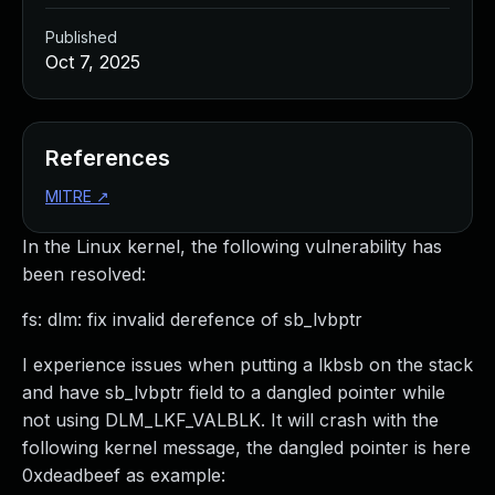
Published
Oct 7, 2025
References
MITRE
↗
In the Linux kernel, the following vulnerability has
been resolved:
fs: dlm: fix invalid derefence of sb_lvbptr
I experience issues when putting a lkbsb on the stack
and have sb_lvbptr field to a dangled pointer while
not using DLM_LKF_VALBLK. It will crash with the
following kernel message, the dangled pointer is here
0xdeadbeef as example: