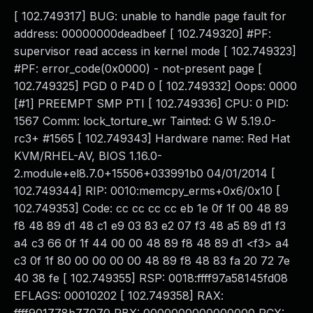
[ 102.749317] BUG: unable to handle page fault for
address: 00000000deadbeef [ 102.749320] #PF:
supervisor read access in kernel mode [ 102.749323]
#PF: error_code(0x0000) - not-present page [
102.749325] PGD 0 P4D 0 [ 102.749332] Oops: 0000
[#1] PREEMPT SMP PTI [ 102.749336] CPU: 0 PID:
1567 Comm: lock_torture_wr Tainted: G W 5.19.0-
rc3+ #1565 [ 102.749343] Hardware name: Red Hat
KVM/RHEL-AV, BIOS 1.16.0-
2.module+el8.7.0+15506+033991b0 04/01/2014 [
102.749344] RIP: 0010:memcpy_erms+0x6/0x10 [
102.749353] Code: cc cc cc cc eb 1e 0f 1f 00 48 89
f8 48 89 d1 48 c1 e9 03 83 e2 07 f3 48 a5 89 d1 f3
a4 c3 66 0f 1f 44 00 00 48 89 f8 48 89 d1 <f3> a4
c3 0f 1f 80 00 00 00 00 48 89 f8 48 83 fa 20 72 7e
40 38 fe [ 102.749355] RSP: 0018:ffff97a58145fd08
EFLAGS: 00010202 [ 102.749358] RAX: