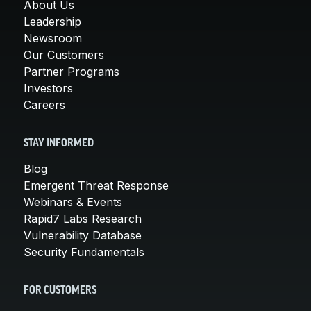
About Us
Leadership
Newsroom
Our Customers
Partner Programs
Investors
Careers
STAY INFORMED
Blog
Emergent Threat Response
Webinars & Events
Rapid7 Labs Research
Vulnerability Database
Security Fundamentals
FOR CUSTOMERS