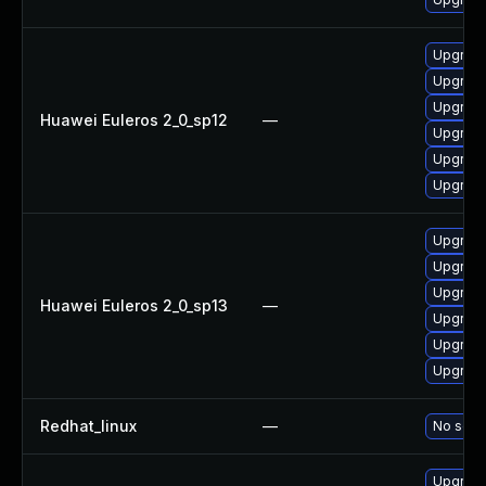
Upgrade
Upgrade 
Upgrade
Huawei Euleros 2_0_sp12
—
Upgrade
Upgrade
Upgrade
Upgrade
Upgrade
Upgrade
Huawei Euleros 2_0_sp13
—
Upgrade 
Upgrade
Upgrade
Redhat_linux
—
No solut
Upgrade