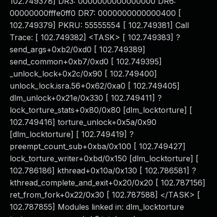
102.749378] DR3: 0000000000000000 DR6:
00000000fffe0ff0 DR7: 0000000000000400 [
102.749379] PKRU: 55555554 [ 102.749381] Call
Trace: [ 102.749382] <TASK> [ 102.749383] ?
send_args+0xb2/0xd0 [ 102.749389]
send_common+0xb7/0xd0 [ 102.749395]
_unlock_lock+0x2c/0x90 [ 102.749400]
unlock_lock.isra.56+0x62/0xa0 [ 102.749405]
dlm_unlock+0x21e/0x330 [ 102.749411] ?
lock_torture_stats+0x80/0x80 [dlm_locktorture] [
102.749416] torture_unlock+0x5a/0x90
[dlm_locktorture] [ 102.749419] ?
preempt_count_sub+0xba/0x100 [ 102.749427]
lock_torture_writer+0xbd/0x150 [dlm_locktorture] [
102.786186] kthread+0x10a/0x130 [ 102.786581] ?
kthread_complete_and_exit+0x20/0x20 [ 102.787156]
ret_from_fork+0x22/0x30 [ 102.787588] </TASK> [
102.787855] Modules linked in: dlm_locktorture