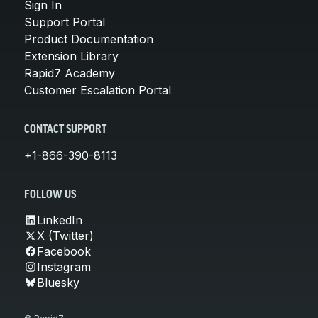
Sign In
Support Portal
Product Documentation
Extension Library
Rapid7 Academy
Customer Escalation Portal
CONTACT SUPPORT
+1-866-390-8113
FOLLOW US
LinkedIn
X (Twitter)
Facebook
Instagram
Bluesky