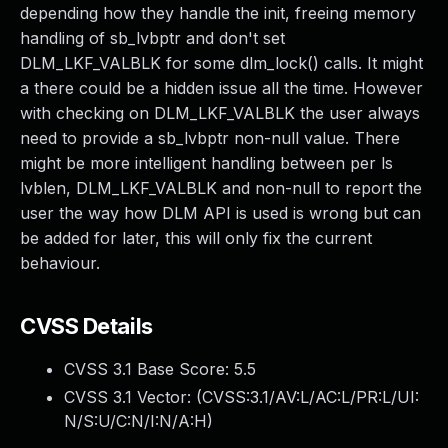
depending how they handle the init, freeing memory
handling of sb_lvbptr and don't set
DLM_LKF_VALBLK for some dlm_lock() calls. It might
a there could be a hidden issue all the time. However
with checking on DLM_LKF_VALBLK the user always
need to provide a sb_lvbptr non-null value. There
might be more intelligent handling between per ls
lvblen, DLM_LKF_VALBLK and non-null to report the
user the way how DLM API is used is wrong but can
be added for later, this will only fix the current
behaviour.
CVSS Details
CVSS 3.1 Base Score:
5.5
CVSS 3.1 Vector: (
CVSS:3.1/AV:L/AC:L/PR:L/UI:
N/S:U/C:N/I:N/A:H
)