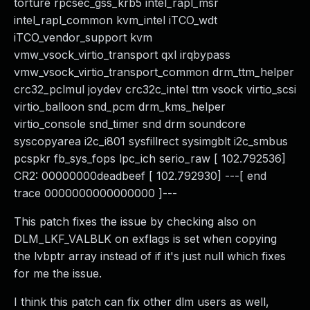
torture rpcsec_gss_krb5 intel_rapl_msr
intel_rapl_common kvm_intel iTCO_wdt
iTCO_vendor_support kvm
vmw_vsock_virtio_transport qxl irqbypass
vmw_vsock_virtio_transport_common drm_ttm_helper
crc32_pclmul joydev crc32c_intel ttm vsock virtio_scsi
virtio_balloon snd_pcm drm_kms_helper
virtio_console snd_timer snd drm soundcore
syscopyarea i2c_i801 sysfillrect sysimgblt i2c_smbus
pcspkr fb_sys_fops lpc_ich serio_raw [ 102.792536]
CR2: 00000000deadbeef [ 102.792930] ---[ end
trace 0000000000000000 ]---
This patch fixes the issue by checking also on
DLM_LKF_VALBLK on exflags is set when copying
the lvbptr array instead of if it's just null which fixes
for me the issue.
I think this patch can fix other dlm users as well,