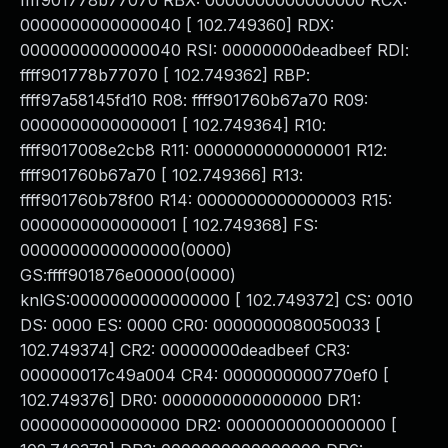
ffff901778b77070 RBX: 0000000000000000 RCX:
0000000000000040 [ 102.749360] RDX:
0000000000000040 RSI: 00000000deadbeef RDI:
ffff901778b77070 [ 102.749362] RBP:
ffff97a58145fd10 R08: ffff901760b67a70 R09:
0000000000000001 [ 102.749364] R10:
ffff9017008e2cb8 R11: 0000000000000001 R12:
ffff901760b67a70 [ 102.749366] R13:
ffff901760b78f00 R14: 0000000000000003 R15:
0000000000000001 [ 102.749368] FS:
0000000000000000(0000)
GS:ffff901876e00000(0000)
knlGS:0000000000000000 [ 102.749372] CS: 0010
DS: 0000 ES: 0000 CR0: 0000000080050033 [
102.749374] CR2: 00000000deadbeef CR3:
000000017c49a004 CR4: 0000000000770ef0 [
102.749376] DR0: 0000000000000000 DR1:
0000000000000000 DR2: 0000000000000000 [