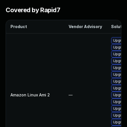
Covered by Rapid7
Product
Vendor Advisory
Solution
Upgrade
Upgrade
Upgrade
Upgrade
Upgrade
Upgrade
Upgrade
Upgrade
Amazon Linux Ami 2
—
Upgrade
Upgrade
Upgrade
Upgrade
Upgrade