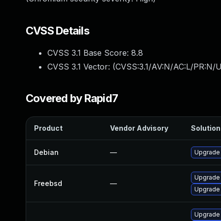
CVSS Details
CVSS 3.1 Base Score:
8.8
CVSS 3.1 Vector: (
CVSS:3.1/AV:N/AC:L/PR:N/U
Covered by Rapid7
Product
Vendor Advisory
Solution 
Debian
—
Upgrade
Upgrade
Freebsd
—
Upgrade
Upgrade 