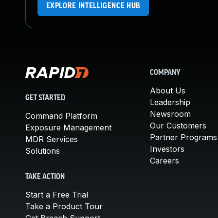
EXPLORE INTELLIGENCE HUB
COMPANY
About Us
GET STARTED
Leadership
Newsroom
Command Platform
Our Customers
Exposure Management
Partner Programs
MDR Services
Investors
Solutions
Careers
TAKE ACTION
Start a Free Trial
Take a Product Tour
Get Breach Support