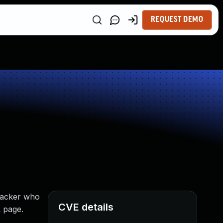
REQUEST DEMO
tacker who
CVE details
L page.