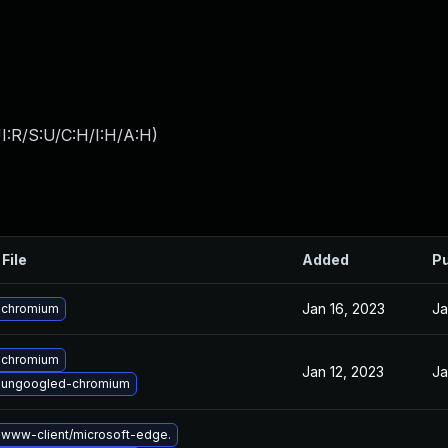
I:R/S:U/C:H/I:H/A:H
)
File
Added
Pu
Jan 16, 2023
Ja
 chromium
 chromium
Jan 12, 2023
Ja
 ungoogled-chromium
www-client/microsoft-edge.