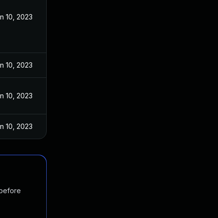
n 10, 2023
n 10, 2023
n 10, 2023
n 10, 2023
 before