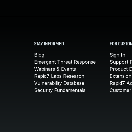
STAY INFORMED
FOR CUSTO
Blog
Sign In
Emergent Threat Response
Support P
Webinars & Events
Product 
Rapid7 Labs Research
Extension
Vulnerability Database
Rapid7 A
Security Fundamentals
Customer 