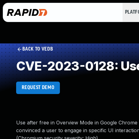
PLAT
BACK TO VEDB
CVE-2023-0128: Use
REQUEST DEMO
Use after free in Overview Mode in Google Chrome
convinced a user to engage in specific UI interactio
(Chromium security severity: High)