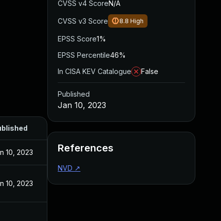
CVSS v4 Score
N/A
CVSS v3 Score
8.8
High
EPSS Score
1%
EPSS Percentile
46%
In CISA KEV Catalogue
False
Published
Jan 10, 2023
blished
References
n 10, 2023
NVD
↗
n 10, 2023