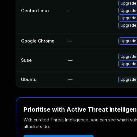
Upgrade 
Gentoo Linux
—
Upgrade
Upgrade 
Upgrade 
Google Chrome
—
Upgrade 
Upgrade 
Suse
—
Upgrade
Ubuntu
—
Upgrade
Prioritise with Active Threat Intellige
With curated Threat Intelligence, you can see which vulner
attackers do.