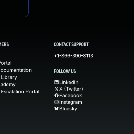
MERS
CONTACT SUPPORT
+1-866-390-8113
ortal
Documentation
FOLLOW US
 Library
LinkedIn
cademy
X (Twitter)
Escalation Portal
Facebook
Instagram
Bluesky