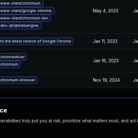
www-client/chromium.
May 4, 2023
Ja
 www-client/google-chrome.
www-client/chromium-bin.
dev-qt/qtwebengine.
Jan 11, 2023
Ja
to the latest version of Google Chrome
chromedriver
Jan 16, 2023
Ja
 chromium
Nov 19, 2024
Ja
 chromium-browser
nce
abilities truly put you at risk, prioritize what matters most, and act