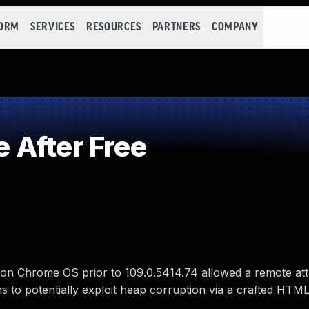
FORM
SERVICES
RESOURCES
PARTNERS
COMPANY
 After Free
 on Chrome OS prior to 109.0.5414.74 allowed a remote at
ns to potentially exploit heap corruption via a crafted HTM