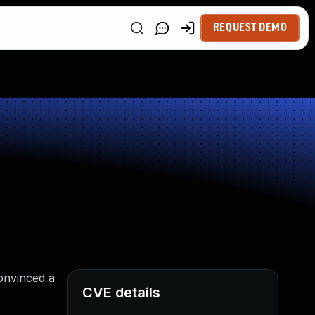
REQUEST DEMO
onvinced a
CVE details