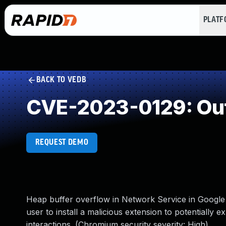
PLAT
BACK TO VEDB
CVE-2023-0129: Out
REQUEST DEMO
Heap buffer overflow in Network Service in Google
user to install a malicious extension to potentially 
interactions. (Chromium security severity: High)