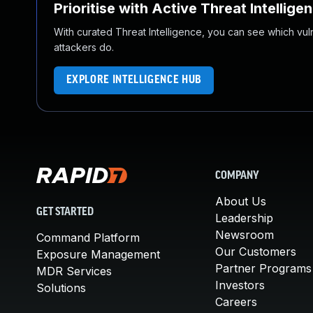
Prioritise with Active Threat Intellige
With curated Threat Intelligence, you can see which vulner
attackers do.
EXPLORE INTELLIGENCE HUB
COMPANY
About Us
GET STARTED
Leadership
Newsroom
Command Platform
Our Customers
Exposure Management
Partner Programs
MDR Services
Investors
Solutions
Careers