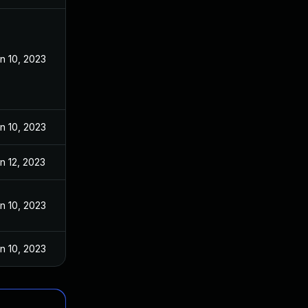
n 10, 2023
n 10, 2023
n 12, 2023
n 10, 2023
n 10, 2023