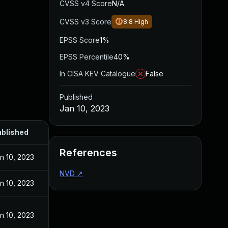
CVSS v4 Score
N/A
CVSS v3 Score
8.8
High
EPSS Score
1%
EPSS Percentile
40%
In CISA KEV Catalogue
False
Published
Jan 10, 2023
blished
References
n 10, 2023
NVD
↗
n 10, 2023
n 10, 2023