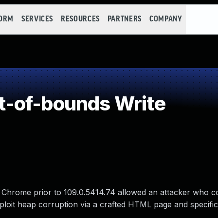
FORM
SERVICES
RESOURCES
PARTNERS
COMPANY
-of-bounds Write
 Chrome prior to 109.0.5414.74 allowed an attacker who c
exploit heap corruption via a crafted HTML page and specific