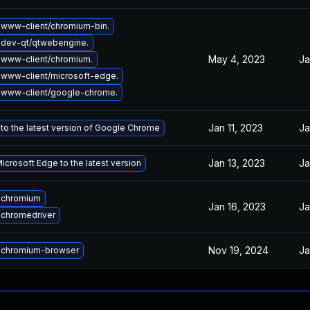
www-client/chromium-bin.
dev-qt/qtwebengine.
May 4, 2023
Ja
www-client/chromium.
www-client/microsoft-edge.
 www-client/google-chrome.
Jan 11, 2023
Ja
to the latest version of Google Chrome
Jan 13, 2023
Ja
crosoft Edge to the latest version
 chromium
Jan 16, 2023
Ja
chromedriver
Nov 19, 2024
Ja
 chromium-browser