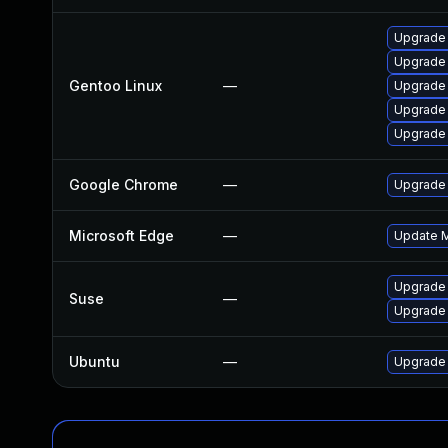
Upgrade 
Upgrade 
Gentoo Linux
—
Upgrade 
Upgrade 
Upgrade
Google Chrome
—
Upgrade 
Microsoft Edge
—
Update Mi
Upgrade
Suse
—
Upgrade 
Ubuntu
—
Upgrade