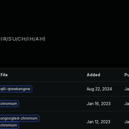
I:R/S:U/C:H/I:H/A:H
)
File
Added
Pu
Aug 22, 2024
Ja
 qt5-qtwebengine
Jan 16, 2023
Ja
 chromium
 ungoogled-chromium
Jan 12, 2023
Ja
 chromium