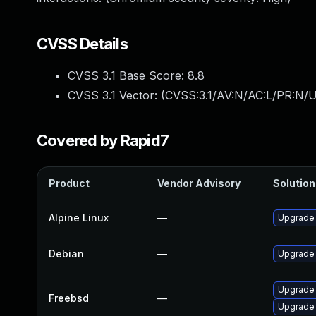
CVSS Details
CVSS 3.1 Base Score:
8.8
CVSS 3.1 Vector: (
CVSS:3.1/AV:N/AC:L/PR:N/U
Covered by Rapid7
Product
Vendor Advisory
Solution 
Alpine Linux
—
Upgrade
Debian
—
Upgrade
Upgrade
Freebsd
—
Upgrade