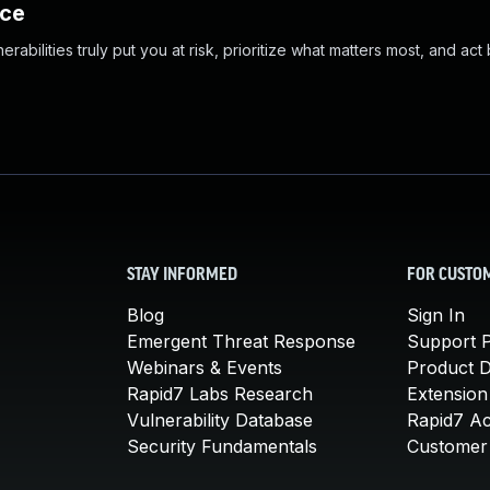
nce
abilities truly put you at risk, prioritize what matters most, and act
STAY INFORMED
FOR CUSTO
Blog
Sign In
Emergent Threat Response
Support P
Webinars & Events
Product 
Rapid7 Labs Research
Extension
Vulnerability Database
Rapid7 A
Security Fundamentals
Customer 