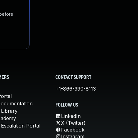
 before
MERS
CONTACT SUPPORT
+1-866-390-8113
ortal
Documentation
FOLLOW US
 Library
LinkedIn
cademy
X (Twitter)
Escalation Portal
Facebook
Instagram