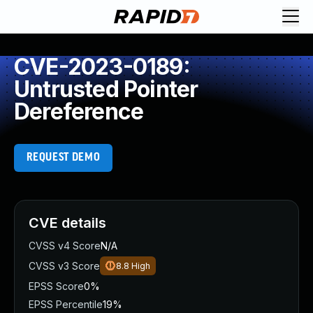
CVE-2023-0189:
Untrusted Pointer
Dereference
REQUEST DEMO
CVE details
CVSS v4 Score
N/A
CVSS v3 Score
8.8
High
EPSS Score
0%
EPSS Percentile
19%