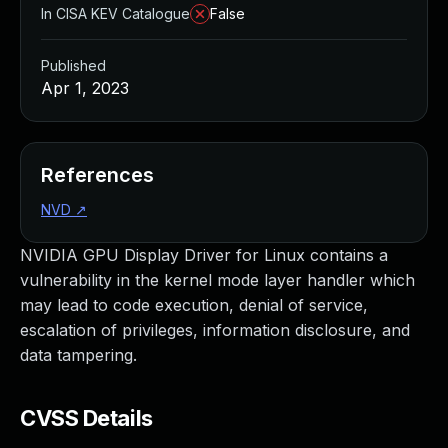
In CISA KEV Catalogue
False
Published
Apr 1, 2023
References
NVD
↗
NVIDIA GPU Display Driver for Linux contains a
vulnerability in the kernel mode layer handler which
may lead to code execution, denial of service,
escalation of privileges, information disclosure, and
data tampering.
CVSS Details