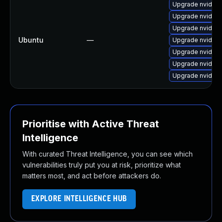
Upgrade nvidia-
Upgrade nvidia-
Upgrade nvidia-
Ubuntu
—
Upgrade nvidia-
Upgrade nvidia-
Upgrade nvidia-
Upgrade nvidia-
Prioritise with Active Threat
Intelligence
With curated Threat Intelligence, you can see which
vulnerabilities truly put you at risk, prioritize what
matters most, and act before attackers do.
EXPLORE INTELLIGENCE HUB