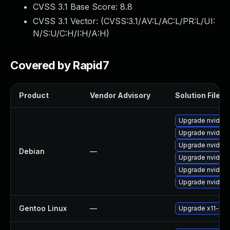
CVSS 3.1 Base Score:
8.8
CVSS 3.1 Vector: (
CVSS:3.1/AV:L/AC:L/PR:L/UI:
N/S:U/C:H/I:H/A:H
)
Covered by Rapid7
Product
Vendor Advisory
Solution File
Upgrade nvidia-
Upgrade nvidia
Upgrade nvidia-
Debian
—
Upgrade nvidia-g
Upgrade nvidia-
Upgrade nvidia-
Gentoo Linux
—
Upgrade x11-driv