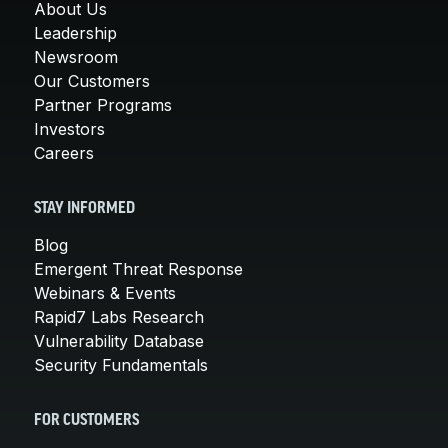
About Us
Leadership
Newsroom
Our Customers
Partner Programs
Investors
Careers
STAY INFORMED
Blog
Emergent Threat Response
Webinars & Events
Rapid7 Labs Research
Vulnerability Database
Security Fundamentals
FOR CUSTOMERS