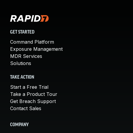
GET STARTED
Command Platform
Exposure Management
MDR Services
Solutions
TAKE ACTION
Start a Free Trial
Take a Product Tour
Get Breach Support
Contact Sales
COMPANY