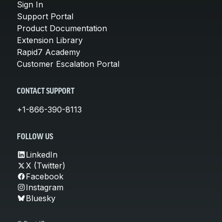
Sign In
Support Portal
Product Documentation
Extension Library
Rapid7 Academy
Customer Escalation Portal
CONTACT SUPPORT
+1-866-390-8113
FOLLOW US
LinkedIn
X (Twitter)
Facebook
Instagram
Bluesky