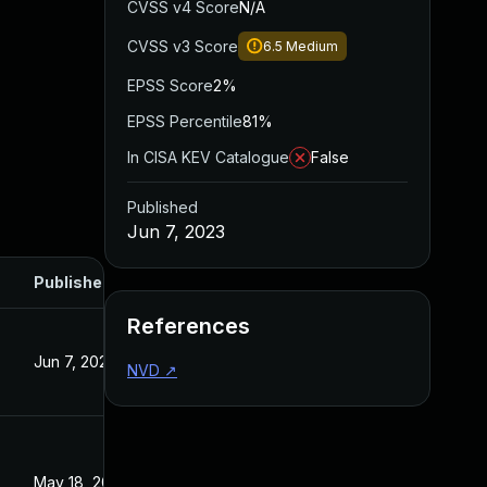
CVSS v4 Score
N/A
CVSS v3 Score
6.5
Medium
EPSS Score
2%
EPSS Percentile
81%
In CISA KEV Catalogue
False
Published
Jun 7, 2023
Published
References
Jun 7, 2023
NVD
↗
May 18, 2023