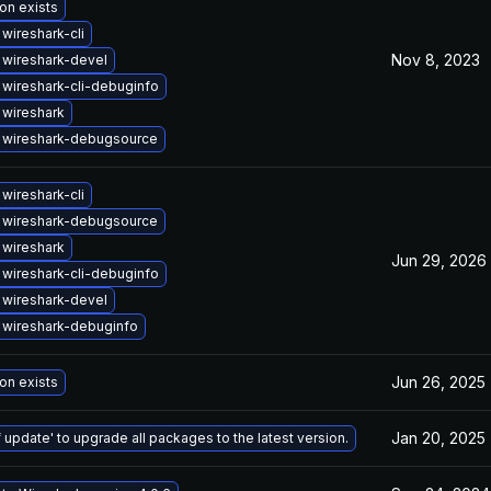
on exists
wireshark-cli
Nov 8, 2023
wireshark-devel
wireshark-cli-debuginfo
wireshark
 wireshark-debugsource
wireshark-cli
 wireshark-debugsource
wireshark
Jun 29, 2026
wireshark-cli-debuginfo
wireshark-devel
 wireshark-debuginfo
Jun 26, 2025
on exists
Jan 20, 2025
 update' to upgrade all packages to the latest version.