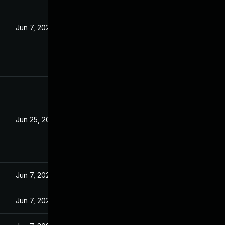
Jun 7, 2023
Jun 25, 2026
Jun 7, 2023
Jun 7, 2023