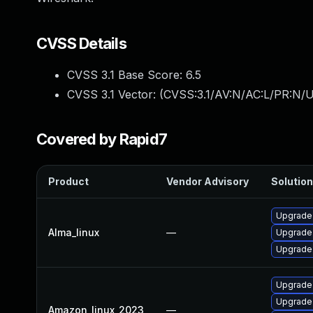
CVSS Details
CVSS 3.1 Base Score:
6.5
CVSS 3.1 Vector: (
CVSS:3.1/AV:N/AC:L/PR:N/U
Covered by Rapid7
Product
Vendor Advisory
Solution
Upgrade 
Alma_linux
—
Upgrade 
Upgrade 
Upgrade
Upgrade 
Amazon_linux_2023
—