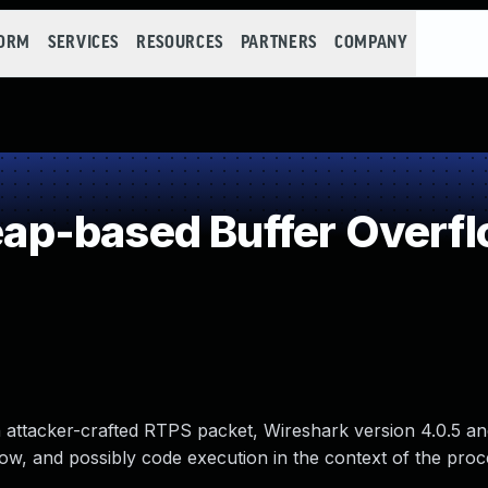
FORM
SERVICES
RESOURCES
PARTNERS
COMPANY
p-based Buffer Overf
an attacker-crafted RTPS packet, Wireshark version 4.0.5 an
flow, and possibly code execution in the context of the pro