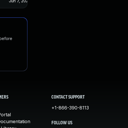
Jun 7, 2023
 before
MERS
CONTACT SUPPORT
+1-866-390-8113
ortal
Documentation
FOLLOW US