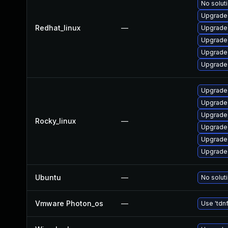
No soluti
Upgrade 
Redhat_linux
—
Upgrade 
Upgrade 
Upgrade 
Upgrade
Upgrade 
Upgrade
Upgrade 
Rocky_linux
—
Upgrade 
Upgrade 
Upgrade
Ubuntu
—
No soluti
Vmware Photon_os
—
Use 'tdnf