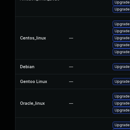
Upgrade 
Upgrade 
Upgrade 
Upgrade
Centos_linux
—
Upgrade 
Upgrade
Upgrade 
Debian
—
Upgrade 
Gentoo Linux
—
Upgrade 
Upgrade 
Oracle_linux
—
Upgrade 
Upgrade 
Upgrade