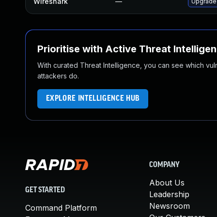
Wireshark
—
Upgrade 
Prioritise with Active Threat Intellige
With curated Threat Intelligence, you can see which vulner
attackers do.
EXPLORE INTELLIGENCE HUB
COMPANY
About Us
GET STARTED
Leadership
Newsroom
Command Platform