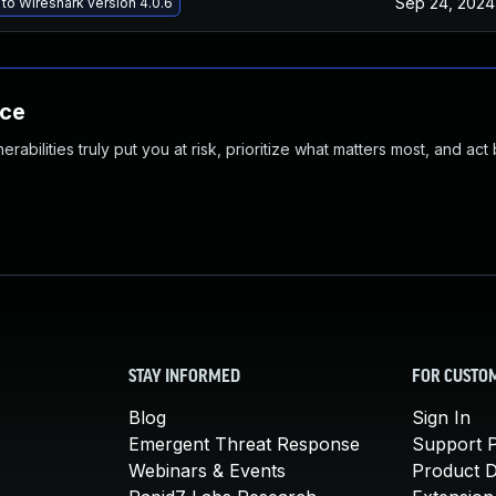
Sep 24, 2024
to Wireshark version 4.0.6
nce
abilities truly put you at risk, prioritize what matters most, and act
STAY INFORMED
FOR CUSTO
Blog
Sign In
Emergent Threat Response
Support P
Webinars & Events
Product 