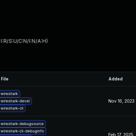
I:R/S:U/C:N/I:N/A:H
)
 File
Added
wireshark
Nov 16, 2023
wireshark-devel
wireshark-cli
 wireshark-debugsource
wireshark-cli-debuginfo
Feb 17, 2025