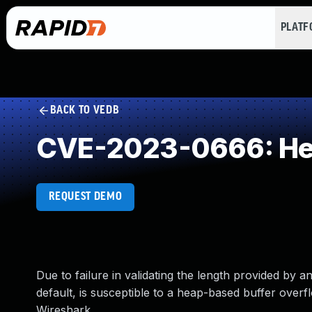
PLAT
BACK TO VEDB
CVE-2023-0666: Hea
REQUEST DEMO
Due to failure in validating the length provided by 
default, is susceptible to a heap-based buffer over
Wireshark.