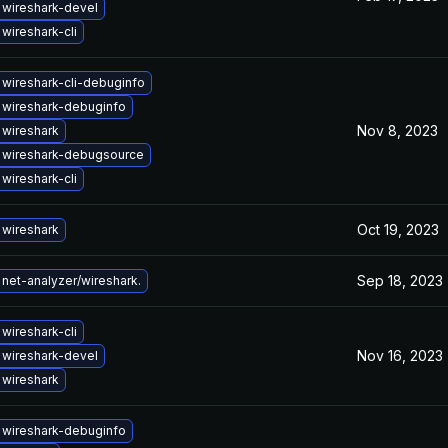
wireshark-devel
wireshark-cli
wireshark-cli-debuginfo
 wireshark-debuginfo
Nov 8, 2023
wireshark
 wireshark-debugsource
wireshark-cli
Oct 19, 2023
wireshark
Sep 18, 2023
net-analyzer/wireshark.
wireshark-cli
Nov 16, 2023
wireshark-devel
wireshark
 wireshark-debuginfo