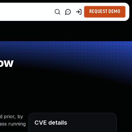
REQUEST DEMO
low
d prior, by
CVE details
cess running