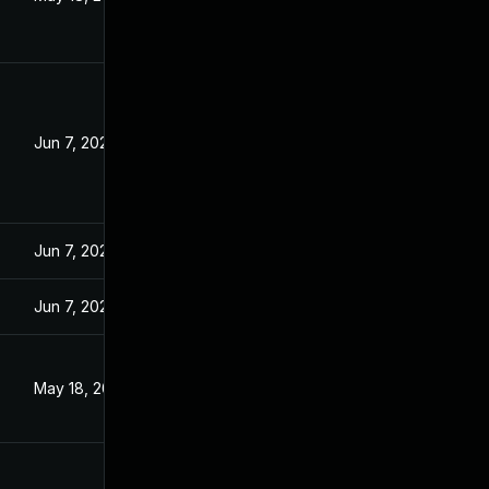
Jun 7, 2023
Jun 7, 2023
Jun 7, 2023
May 18, 2023