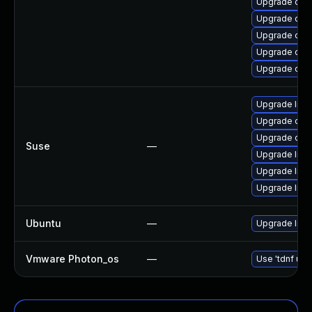
Upgrade open
Upgrade open
Upgrade ope
Upgrade ope
Upgrade open
Upgrade libo
Upgrade ope
Upgrade ope
Suse
—
Upgrade libo
Upgrade libo
Upgrade libo
Ubuntu
—
Upgrade libs
Vmware Photon_os
—
Use 'tdnf upd