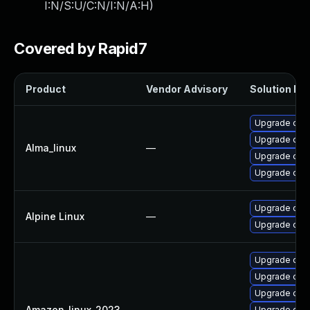
I:N/S:U/C:N/I:N/A:H
)
Covered by Rapid7
Product
Vendor Advisory
Solution Fil
Upgrade open
Upgrade open
Alma_linux
—
Upgrade ope
Upgrade ope
Upgrade ope
Alpine Linux
—
Upgrade ope
Upgrade open
Upgrade ope
Upgrade open
Amazon_linux_2023
—
Upgrade ope