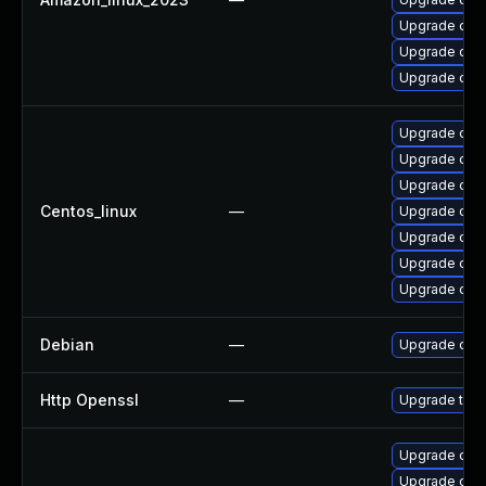
Upgrade ope
Upgrade open
Upgrade ope
Upgrade ope
Upgrade open
Upgrade open
Centos_linux
—
Upgrade ope
Upgrade ope
Upgrade open
Upgrade ope
Debian
—
Upgrade ope
Http Openssl
—
Upgrade to t
Upgrade ope
Upgrade ope