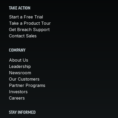
TAKE ACTION
Start a Free Trial
Take a Product Tour
Get Breach Support
Contact Sales
COMPANY
About Us
Leadership
Newsroom
Our Customers
Partner Programs
Investors
Careers
STAY INFORMED