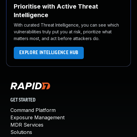
Prioritise with Active Threat
Intelligence
With curated Threat Intelligence, you can see which
vulnerabilities truly put you at risk, prioritize what
matters most, and act before attackers do.
EXPLORE INTELLIGENCE HUB
GET STARTED
Command Platform
Exposure Management
MDR Services
Solutions