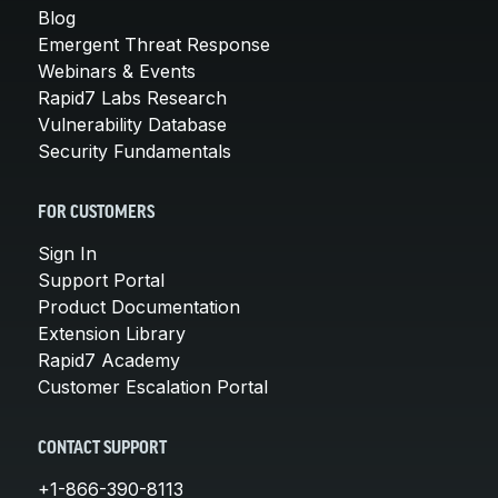
Blog
Emergent Threat Response
Webinars & Events
Rapid7 Labs Research
Vulnerability Database
Security Fundamentals
FOR CUSTOMERS
Sign In
Support Portal
Product Documentation
Extension Library
Rapid7 Academy
Customer Escalation Portal
CONTACT SUPPORT
+1-866-390-8113