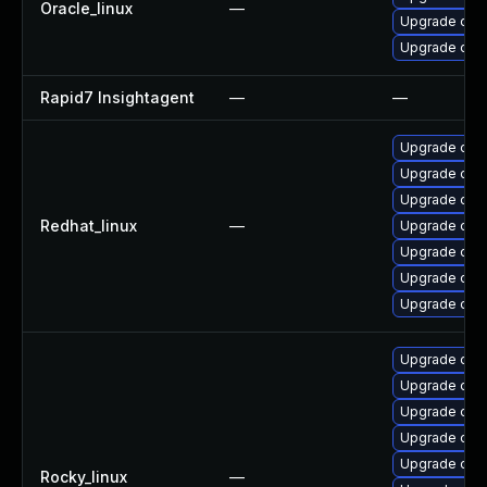
Oracle_linux
—
Upgrade open
Upgrade open
Rapid7 Insightagent
—
—
Upgrade ope
Upgrade open
Upgrade ope
Redhat_linux
—
Upgrade ope
Upgrade open
Upgrade open
Upgrade ope
Upgrade ope
Upgrade ope
Upgrade ope
Upgrade open
Upgrade open
Rocky_linux
—