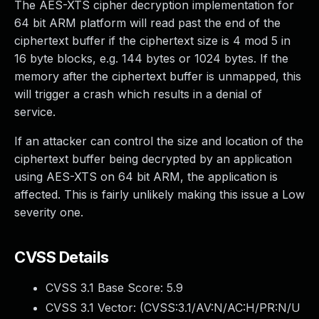
The AES-XTS cipher decryption implementation for
64 bit ARM platform will read past the end of the
ciphertext buffer if the ciphertext size is 4 mod 5 in
16 byte blocks, e.g. 144 bytes or 1024 bytes. If the
memory after the ciphertext buffer is unmapped, this
will trigger a crash which results in a denial of
service.
If an attacker can control the size and location of the
ciphertext buffer being decrypted by an application
using AES-XTS on 64 bit ARM, the application is
affected. This is fairly unlikely making this issue a Low
severity one.
CVSS Details
CVSS 3.1 Base Score:
5.9
CVSS 3.1 Vector: (
CVSS:3.1/AV:N/AC:H/PR:N/U