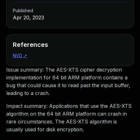
Published
Apr 20, 2023
References
NVD
↗
Issue summary: The AES-XTS cipher decryption
implementation for 64 bit ARM platform contains a
bug that could cause it to read past the input buffer,
leading to a crash.
Impact summary: Applications that use the AES-XTS
algorithm on the 64 bit ARM platform can crash in
rare circumstances. The AES-XTS algorithm is
usually used for disk encryption.