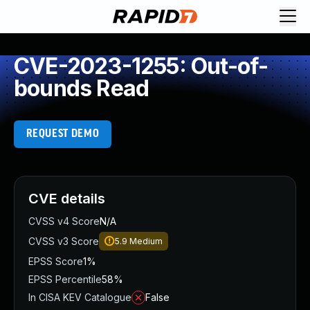
CVE-2023-1255: Out-of-
bounds Read
REQUEST DEMO
CVE details
CVSS v4 Score
N/A
CVSS v3 Score
5.9
Medium
EPSS Score
1%
EPSS Percentile
58%
In CISA KEV Catalogue
False