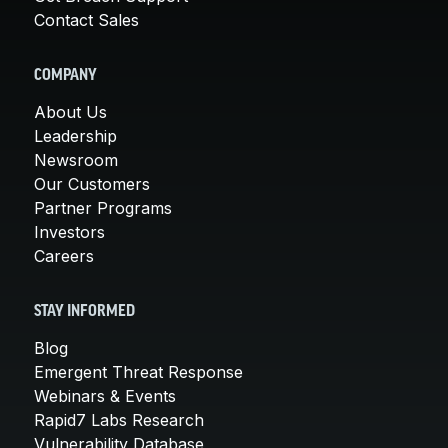
Contact Sales
COMPANY
About Us
Leadership
Newsroom
Our Customers
Partner Programs
Investors
Careers
STAY INFORMED
Blog
Emergent Threat Response
Webinars & Events
Rapid7 Labs Research
Vulnerability Database