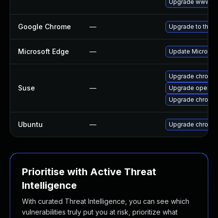
Upgrade www-cli
Google Chrome
—
Upgrade to the l
Microsoft Edge
—
Update Microsoft
Upgrade chromed
Suse
—
Upgrade opera
Upgrade chromi
Ubuntu
—
Upgrade chromi
Prioritise with Active Threat
Intelligence
With curated Threat Intelligence, you can see which
vulnerabilities truly put you at risk, prioritize what