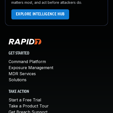
matters most, and act before attackers do.
EXPLORE INTELLIGENCE HUB
GET STARTED
Command Platform
Exposure Management
MDR Services
Solutions
TAKE ACTION
Start a Free Trial
Take a Product Tour
Get Breach Support