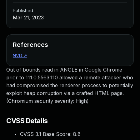
Published
Mar 21, 2023
References
NVD
↗
Out of bounds read in ANGLE in Google Chrome
prior to 111.0.5563.110 allowed a remote attacker who
had compromised the renderer process to potentially
exploit heap corruption via a crafted HTML page.
(Chromium security severity: High)
CVSS Details
CVSS 3.1 Base Score:
8.8