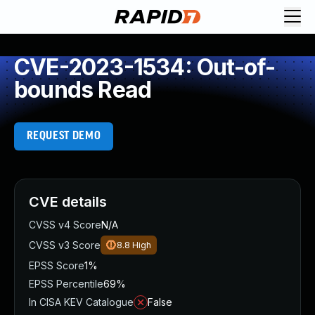
CVE-2023-1534: Out-of-
bounds Read
REQUEST DEMO
CVE details
CVSS v4 Score
N/A
CVSS v3 Score
8.8
High
EPSS Score
1%
EPSS Percentile
69%
In CISA KEV Catalogue
False