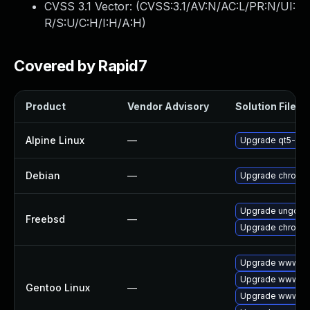
CVSS 3.1 Vector: (
CVSS:3.1/AV:N/AC:L/PR:N/UI:
R/S:U/C:H/I:H/A:H
)
Covered by Rapid7
Product
Vendor Advisory
Solution File
Alpine Linux
—
Upgrade qt5-qt
Debian
—
Upgrade chromi
Upgrade ungoog
Freebsd
—
Upgrade chromi
Upgrade www-cli
Upgrade www-cl
Gentoo Linux
—
Upgrade www-cli