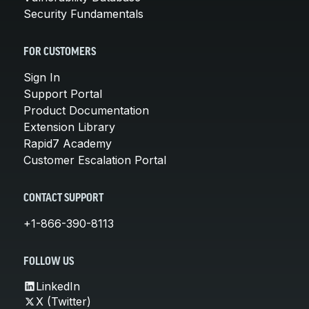
Security Fundamentals
FOR CUSTOMERS
Sign In
Support Portal
Product Documentation
Extension Library
Rapid7 Academy
Customer Escalation Portal
CONTACT SUPPORT
+1-866-390-8113
FOLLOW US
LinkedIn
X (Twitter)