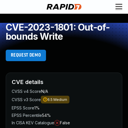
CVE-2023-1801: Out-of-
bounds Write
REQUEST DEMO
CVE details
CVSS v4 Score
N/A
CVSS v3 Score
6.5
Medium
EPSS Score
1%
EPSS Percentile
54%
In CISA KEV Catalogue
False