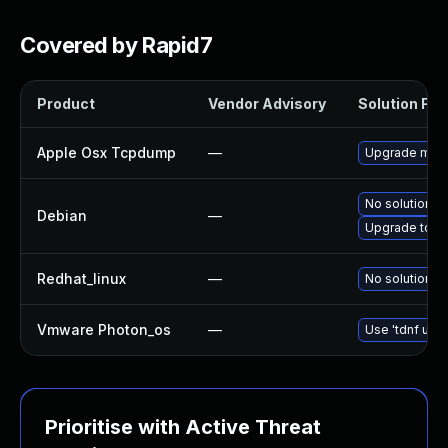
Covered by Rapid7
Product
Vendor Advisory
Solution File
Apple Osx Tcpdump
—
Upgrade macOS
No solution ex
Debian
—
Upgrade tcp
Redhat_linux
—
No solution ex
Vmware Photon_os
—
Use 'tdnf upda
Prioritise with Active Threat