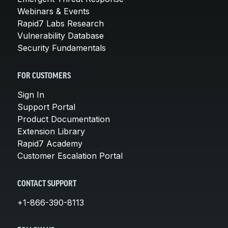
Webinars & Events
Rapid7 Labs Research
Vulnerability Database
Security Fundamentals
FOR CUSTOMERS
Sign In
Support Portal
Product Documentation
Extension Library
Rapid7 Academy
Customer Escalation Portal
CONTACT SUPPORT
+1-866-390-8113