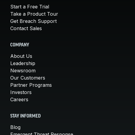
Start a Free Trial
Take a Product Tour
Get Breach Support
Contact Sales
COMPANY
About Us
Leadership
Newsroom
Our Customers
Partner Programs
Investors
Careers
STAY INFORMED
Blog
Emergent Threat Response