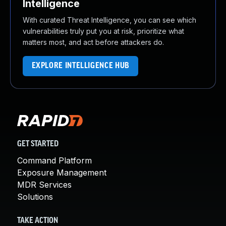
Intelligence
With curated Threat Intelligence, you can see which
vulnerabilities truly put you at risk, prioritize what
matters most, and act before attackers do.
EXPLORE INTELLIGENCE HUB
GET STARTED
Command Platform
Exposure Management
MDR Services
Solutions
TAKE ACTION