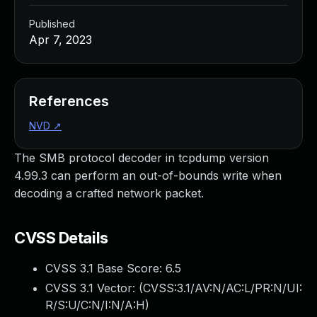
Published
Apr 7, 2023
References
NVD
↗
The SMB protocol decoder in tcpdump version
4.99.3 can perform an out-of-bounds write when
decoding a crafted network packet.
CVSS Details
CVSS 3.1 Base Score:
6.5
CVSS 3.1 Vector: (
CVSS:3.1/AV:N/AC:L/PR:N/UI:
R/S:U/C:N/I:N/A:H
)