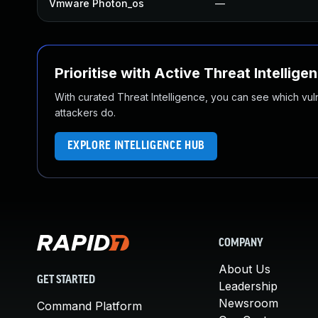
Vmware Photon_os
—
Prioritise with Active Threat Intellige
With curated Threat Intelligence, you can see which vulner
attackers do.
EXPLORE INTELLIGENCE HUB
COMPANY
About Us
GET STARTED
Leadership
Newsroom
Command Platform