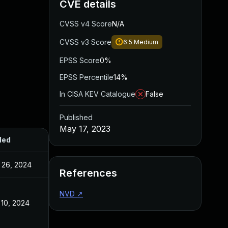
CVE details
CVSS v4 Score
N/A
CVSS v3 Score
6.5
Medium
EPSS Score
0%
EPSS Percentile
14%
In CISA KEV Catalogue
False
Published
May 17, 2023
ded
Published
 26, 2024
May 17, 2023
References
NVD
↗
 10, 2024
May 17, 2023