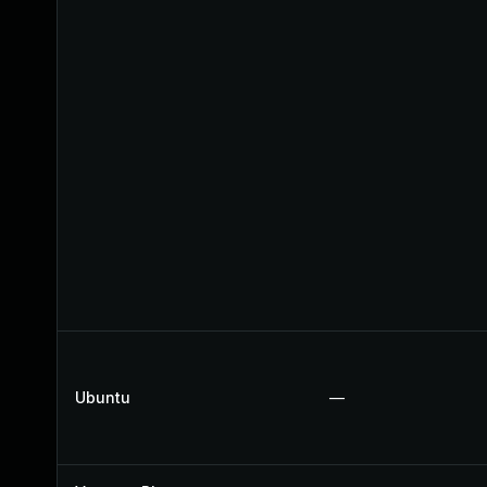
Ubuntu
—