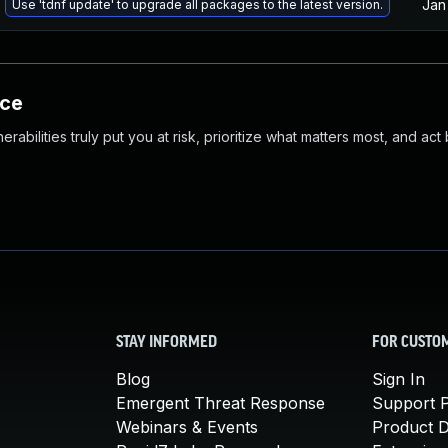
Jan
Use 'tdnf update' to upgrade all packages to the latest version.
nce
abilities truly put you at risk, prioritize what matters most, and act
STAY INFORMED
FOR CUSTO
Blog
Sign In
Emergent Threat Response
Support P
Webinars & Events
Product 