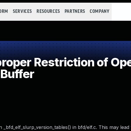
FORM
SERVICES
RESOURCES
PARTNERS
COMPANY
per Restriction of Ope
Buffer
_bfd_elf_slurp_version_tables() in bfd/elf.c. This may lead 