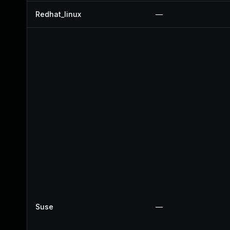
Redhat_linux
—
Suse
—