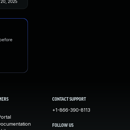
 20, 2025
May 17, 2023
 before
MERS
CONTACT SUPPORT
+1-866-390-8113
ortal
Documentation
FOLLOW US