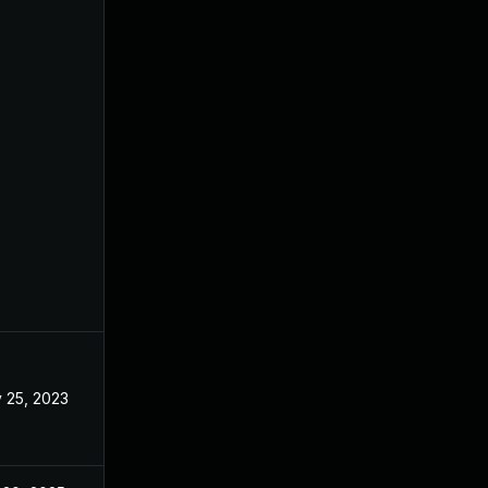
 25, 2023
May 17, 2023