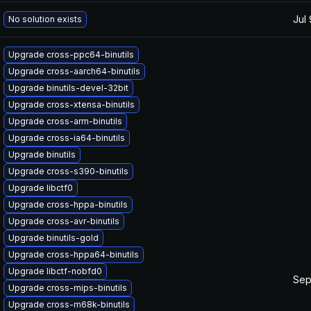
Jul
No solution exists
Upgrade cross-ppc64-binutils
Upgrade cross-aarch64-binutils
Upgrade binutils-devel-32bit
Upgrade cross-xtensa-binutils
Upgrade cross-arm-binutils
Upgrade cross-ia64-binutils
Upgrade binutils
Upgrade cross-s390-binutils
Upgrade libctf0
Upgrade cross-hppa-binutils
Upgrade cross-avr-binutils
Upgrade binutils-gold
Upgrade cross-hppa64-binutils
Upgrade libctf-nobfd0
Sep
Upgrade cross-mips-binutils
Upgrade cross-m68k-binutils