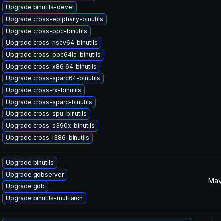
Upgrade binutils-devel
Upgrade cross-epiphany-binutils
Upgrade cross-ppc-binutils
Upgrade cross-riscv64-binutils
Upgrade cross-ppc64le-binutils
Upgrade cross-x86_64-binutils
Upgrade cross-sparc64-binutils
Upgrade cross-rx-binutils
Upgrade cross-sparc-binutils
Upgrade cross-spu-binutils
Upgrade cross-s390x-binutils
Upgrade cross-i386-binutils
Upgrade binutils
Upgrade gdbserver
May
Upgrade gdb
Upgrade binutils-multiarch