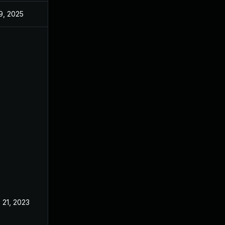
 9, 2025
May 17, 2023
 21, 2023
May 17, 2023