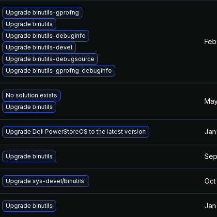
Upgrade binutils-gprofng
Upgrade binutils
Upgrade binutils-debuginfo
Feb
Upgrade binutils-devel
Upgrade binutils-debugsource
Upgrade binutils-gprofng-debuginfo
No solution exists
May
Upgrade binutils
Jan
Upgrade Dell PowerStoreOS to the latest version
Sep
Upgrade binutils
Oct
Upgrade sys-devel/binutils.
Jan
Upgrade binutils