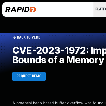
PLAT
BACK TO VEDB
CVE-2023-1972: Impro
Bounds of a Memory 
REQUEST DEMO
A potential heap based buffer overflow was found in 