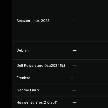
Amazon_linux_2023
—
Debian
—
Dell Powerstore Dsa2024158
—
Freebsd
—
Gentoo Linux
—
Huawei Euleros 2_0_sp11
—