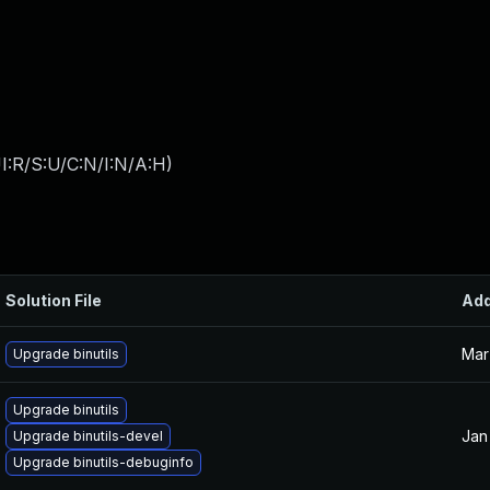
I:R/S:U/C:N/I:N/A:H
)
Solution File
Ad
Mar
Upgrade binutils
Upgrade binutils
Jan
Upgrade binutils-devel
Upgrade binutils-debuginfo