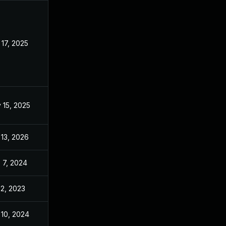
 17, 2025
Apr 10, 2023
 15, 2025
May 17, 2023
 13, 2026
Apr 4, 2024
 7, 2024
Sep 6, 2024
 2, 2023
May 17, 2023
 10, 2024
May 17, 2023