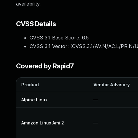
availability.
CVSS Details
CVSS 3.1 Base Score:
6.5
CVSS 3.1 Vector: (
CVSS:3.1/AV:N/AC:L/PR:N/U
Covered by Rapid7
Product
Vendor Advisory
Alpine Linux
—
Amazon Linux Ami 2
—