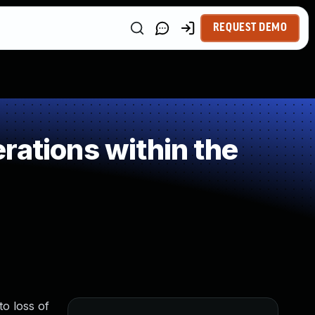
REQUEST DEMO
rations within the
to loss of