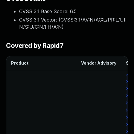
CVSS 3.1 Base Score:
6.5
CVSS 3.1 Vector: (
CVSS:3.1/AV:N/AC:L/PR:L/UI:
N/S:U/C:N/I:H/A:N
)
Covered by Rapid7
Product
Vendor Advisory
Sol
Upg
Upg
Upg
Upg
Upg
Upg
Upg
Upg