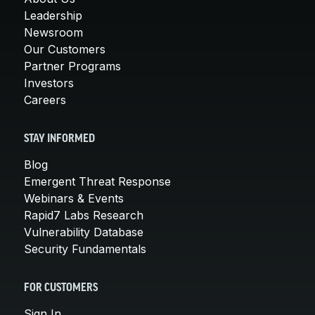
Leadership
Newsroom
Our Customers
Partner Programs
Investors
Careers
STAY INFORMED
Blog
Emergent Threat Response
Webinars & Events
Rapid7 Labs Research
Vulnerability Database
Security Fundamentals
FOR CUSTOMERS
Sign In