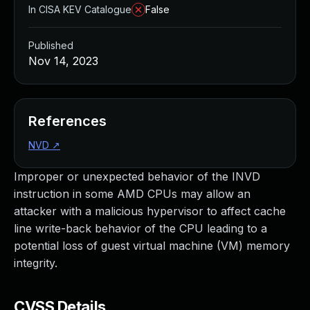
In CISA KEV Catalogue
False
Published
Nov 14, 2023
References
NVD
↗
Improper or unexpected behavior of the INVD
instruction in some AMD CPUs may allow an
attacker with a malicious hypervisor to affect cache
line write-back behavior of the CPU leading to a
potential loss of guest virtual machine (VM) memory
integrity.
CVSS Details