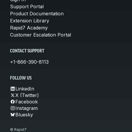
Support Portal
Product Documentation
Extension Library
Rapid7 Academy
Customer Escalation Portal
CONTACT SUPPORT
+1-866-390-8113
FOLLOW US
LinkedIn
X (Twitter)
Facebook
Instagram
Bluesky
© Rapid7