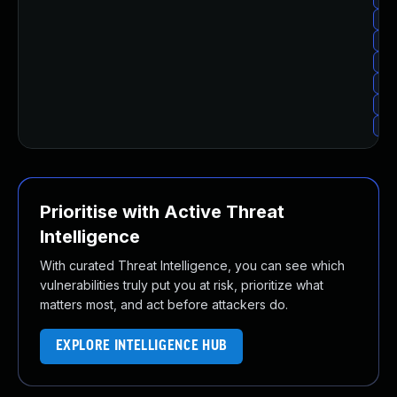
Upg
Upg
Upg
Up
Upg
Upg
Prioritise with Active Threat
Intelligence
With curated Threat Intelligence, you can see which
vulnerabilities truly put you at risk, prioritize what
matters most, and act before attackers do.
EXPLORE INTELLIGENCE HUB