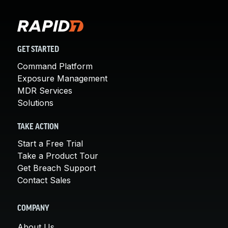
GET STARTED
Command Platform
Exposure Management
MDR Services
Solutions
TAKE ACTION
Start a Free Trial
Take a Product Tour
Get Breach Support
Contact Sales
COMPANY
About Us