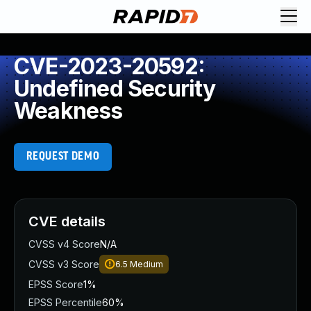
CVE-2023-20592:
Undefined Security
Weakness
REQUEST DEMO
CVE details
CVSS v4 Score
N/A
CVSS v3 Score
6.5
Medium
EPSS Score
1%
EPSS Percentile
60%