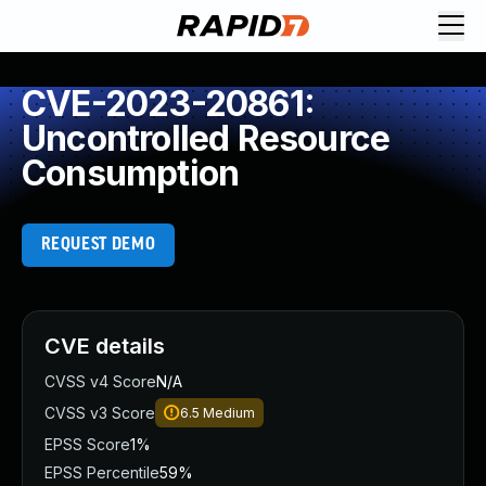
CVE-2023-20861:
Uncontrolled Resource
Consumption
REQUEST DEMO
CVE details
CVSS v4 Score
N/A
CVSS v3 Score
6.5
Medium
EPSS Score
1%
EPSS Percentile
59%