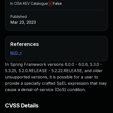
In CISA KEV Catalogue
False
Published
Mar 23, 2023
References
NVD
↗
In Spring Framework versions 6.0.0 - 6.0.6, 5.3.0 -
5.3.25, 5.2.0.RELEASE - 5.2.22.RELEASE, and older
unsupported versions, it is possible for a user to
provide a specially crafted SpEL expression that may
cause a denial-of-service (DoS) condition.
CVSS Details