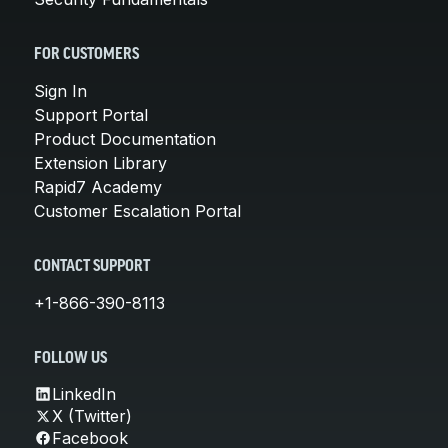
FOR CUSTOMERS
Sign In
Support Portal
Product Documentation
Extension Library
Rapid7 Academy
Customer Escalation Portal
CONTACT SUPPORT
+1-866-390-8113
FOLLOW US
LinkedIn
X (Twitter)
Facebook