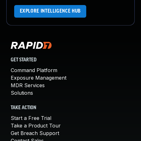
EXPLORE INTELLIGENCE HUB
GET STARTED
Command Platform
Exposure Management
MDR Services
Solutions
TAKE ACTION
Start a Free Trial
Take a Product Tour
Get Breach Support
Contact Sales