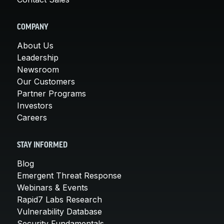
COMPANY
About Us
Leadership
Newsroom
Our Customers
Partner Programs
Investors
Careers
STAY INFORMED
Blog
Emergent Threat Response
Webinars & Events
Rapid7 Labs Research
Vulnerability Database
Security Fundamentals