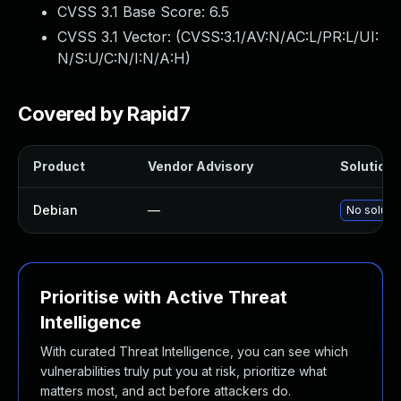
CVSS 3.1 Base Score:
6.5
CVSS 3.1 Vector: (
CVSS:3.1/AV:N/AC:L/PR:L/UI:
N/S:U/C:N/I:N/A:H
)
Covered by Rapid7
Product
Vendor Advisory
Solution F
Debian
—
No solutio
Prioritise with Active Threat
Intelligence
With curated Threat Intelligence, you can see which
vulnerabilities truly put you at risk, prioritize what
matters most, and act before attackers do.