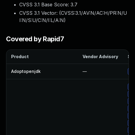
CVSS 3.1 Base Score:
3.7
CVSS 3.1 Vector: (
CVSS:3.1/AV:N/AC:H/PR:N/U
I:N/S:U/C:N/I:L/A:N
)
Covered by Rapid7
Product
Vendor Advisory
Sol
Adoptopenjdk
—
Up
Up
Up
Up
Up
Up
Up
Up