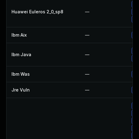
Up
Huawei Euleros 2_0_sp8
—
Up
Up
Ibm Aix
—
Ap
Up
Ibm Java
—
Up
Ibm Was
—
Up
Jre Vuln
—
Up
Up
Up
Up
Up
Up