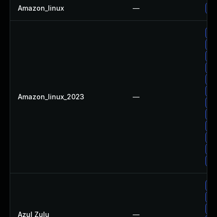
Amazon_linux
—
Up
Up
Up
Up
Up
Up
Up
Amazon_linux_2023
—
Up
Up
Up
Up
Up
Up
Ap
Up
Up
Azul Zulu
—