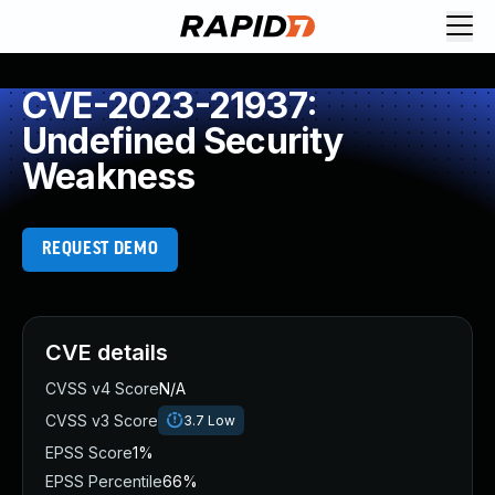
CVE-2023-21937:
Undefined Security
Weakness
REQUEST DEMO
CVE details
CVSS v4 Score
N/A
CVSS v3 Score
3.7
Low
EPSS Score
1%
EPSS Percentile
66%