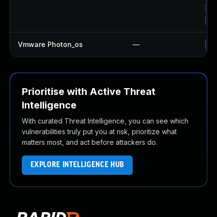
Up
Up
Vmware Photon_os
—
Us
Prioritise with Active Threat
Intelligence
With curated Threat Intelligence, you can see which
vulnerabilities truly put you at risk, prioritize what
matters most, and act before attackers do.
EXPLORE INTELLIGENCE HUB