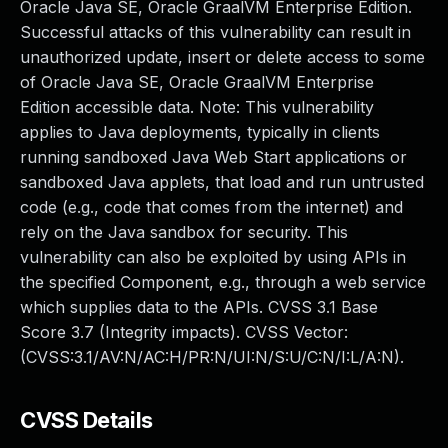
Oracle Java SE, Oracle GraalVM Enterprise Edition.
Successful attacks of this vulnerability can result in
unauthorized update, insert or delete access to some
of Oracle Java SE, Oracle GraalVM Enterprise
Edition accessible data. Note: This vulnerability
applies to Java deployments, typically in clients
running sandboxed Java Web Start applications or
sandboxed Java applets, that load and run untrusted
code (e.g., code that comes from the internet) and
rely on the Java sandbox for security. This
vulnerability can also be exploited by using APIs in
the specified Component, e.g., through a web service
which supplies data to the APIs. CVSS 3.1 Base
Score 3.7 (Integrity impacts). CVSS Vector:
(CVSS:3.1/AV:N/AC:H/PR:N/UI:N/S:U/C:N/I:L/A:N).
CVSS Details