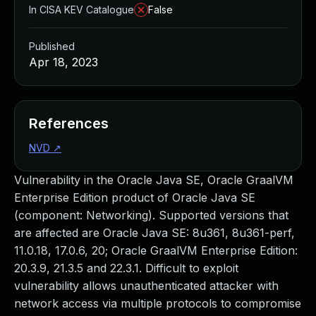
In CISA KEV Catalogue
False
Published
Apr 18, 2023
References
NVD
↗
Vulnerability in the Oracle Java SE, Oracle GraalVM
Enterprise Edition product of Oracle Java SE
(component: Networking). Supported versions that
are affected are Oracle Java SE: 8u361, 8u361-perf,
11.0.18, 17.0.6, 20; Oracle GraalVM Enterprise Edition:
20.3.9, 21.3.5 and 22.3.1. Difficult to exploit
vulnerability allows unauthenticated attacker with
network access via multiple protocols to compromise