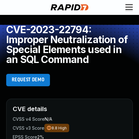
CVE-2023-22794:
Improper Neutralization of
Special Elements used in
an SQL Command
REQUEST DEMO
CVE details
CVSS v4 Score
N/A
CVSS v3 Score
8.8
High
EPSS Score
2%