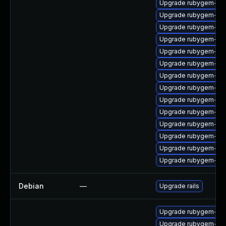
Upgrade rubygem-unf
Upgrade rubygem-ham
Upgrade rubygem-ham
Upgrade rubygem-ham
Upgrade rubygem-do
Upgrade rubygem-un
Upgrade rubygem-ffi
Upgrade rubygem-ham
Upgrade rubygem-htt
Upgrade rubygem-ha
Upgrade rubygem-ffi
Upgrade rubygem-fas
Upgrade rubygem-ham
Upgrade rubygem-un
Debian
—
Upgrade rails
Upgrade rubygem-mi
Upgrade rubygem-ham