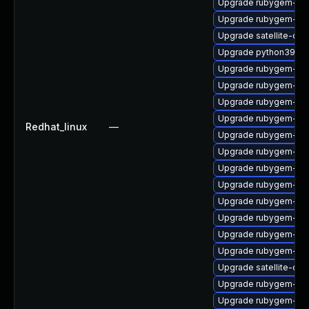
Upgrade rubygem-net
Upgrade rubygem-ham
Upgrade satellite-cli
Upgrade python39-pu
Upgrade rubygem-for
Upgrade rubygem-mi
Upgrade rubygem-po
Upgrade rubygem-un
Redhat_linux
—
Upgrade rubygem-ffi
Upgrade rubygem-ffi
Upgrade rubygem-unf
Upgrade rubygem-un
Upgrade rubygem-ham
Upgrade rubygem-loc
Upgrade rubygem-ha
Upgrade rubygem-api
Upgrade satellite-clo
Upgrade rubygem-ama
Upgrade rubygem-ham