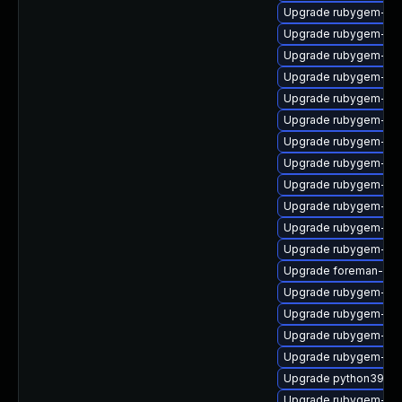
Upgrade rubygem-ffi
Upgrade rubygem-log
Upgrade rubygem-oa
Upgrade rubygem-ha
Upgrade rubygem-ham
Upgrade rubygem-unf
Upgrade rubygem-hig
Upgrade rubygem-ha
Upgrade rubygem-for
Upgrade rubygem-uni
Upgrade rubygem-rest
Upgrade rubygem-sn
Upgrade foreman-cli
Upgrade rubygem-un
Upgrade rubygem-jwt
Upgrade rubygem-net
Upgrade rubygem-cl
Upgrade python39-pu
Upgrade rubygem-ham