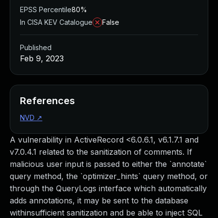
EPSS Percentile
80%
In CISA KEV Catalogue
False
Published
Feb 9, 2023
References
NVD
↗
A vulnerability in ActiveRecord <6.0.6.1, v6.1.7.1 and
v7.0.4.1 related to the sanitization of comments. If
malicious user input is passed to either the `annotate`
query method, the `optimizer_hints` query method, or
through the QueryLogs interface which automatically
adds annotations, it may be sent to the database
withinsufficient sanitization and be able to inject SQL