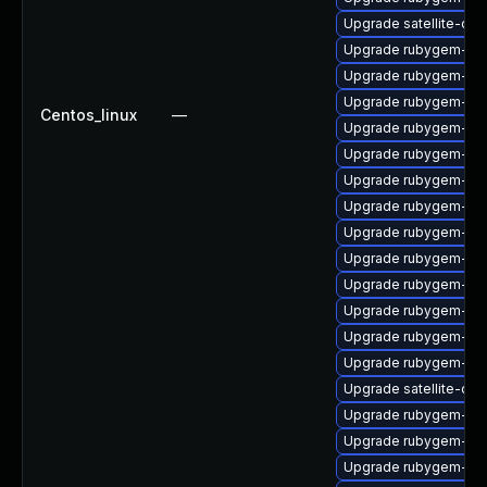
Upgrade satellite-clo
Upgrade rubygem-api
Upgrade rubygem-loc
Upgrade rubygem-hamm
Centos_linux
—
Upgrade rubygem-ham
Upgrade rubygem-htt
Upgrade rubygem-ham
Upgrade rubygem-unf
Upgrade rubygem-ama
Upgrade rubygem-mi
Upgrade rubygem-oau
Upgrade rubygem-ve
Upgrade rubygem-po
Upgrade rubygem-mi
Upgrade satellite-cli
Upgrade rubygem-un
Upgrade rubygem-mul
Upgrade rubygem-ham