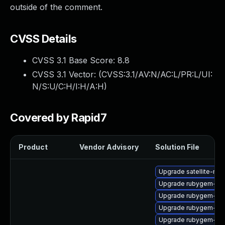
outside of the comment.
CVSS Details
CVSS 3.1 Base Score:
8.8
CVSS 3.1 Vector: (
CVSS:3.1/AV:N/AC:L/PR:L/UI:
N/S:U/C:H/I:H/A:H
)
Covered by Rapid7
Product
Vendor Advisory
Solution File
Upgrade satellite-mai
Upgrade rubygem-litt
Upgrade rubygem-ham
Upgrade rubygem-ham
Upgrade rubygem-gs