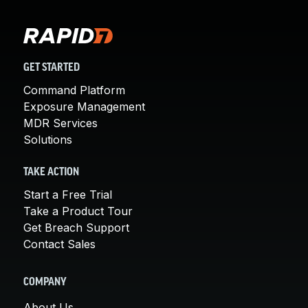
GET STARTED
Command Platform
Exposure Management
MDR Services
Solutions
TAKE ACTION
Start a Free Trial
Take a Product Tour
Get Breach Support
Contact Sales
COMPANY
About Us