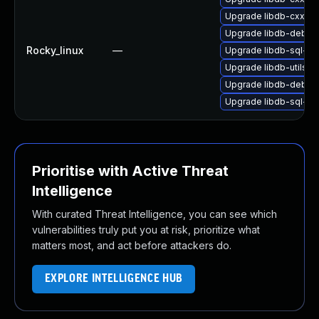
Upgrade libdb-cxx-d
Upgrade libdb-debug
Rocky_linux
—
Upgrade libdb-sql-de
Upgrade libdb-utils-
Upgrade libdb-debug
Upgrade libdb-sql-de
Prioritise with Active Threat
Intelligence
With curated Threat Intelligence, you can see which
vulnerabilities truly put you at risk, prioritize what
matters most, and act before attackers do.
EXPLORE INTELLIGENCE HUB