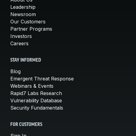
Leadership
Newsroom
Our Customers
Partner Programs
Investors
Careers
STAY INFORMED
Blog
Emergent Threat Response
Webinars & Events
Rapid7 Labs Research
Vulnerability Database
Security Fundamentals
FOR CUSTOMERS
Sign In