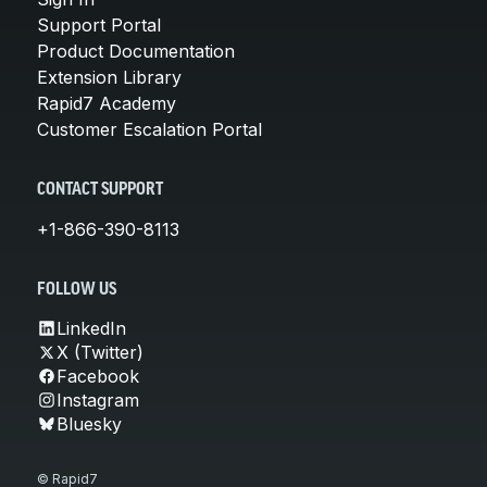
Support Portal
Product Documentation
Extension Library
Rapid7 Academy
Customer Escalation Portal
CONTACT SUPPORT
+1-866-390-8113
FOLLOW US
LinkedIn
X (Twitter)
Facebook
Instagram
Bluesky
© Rapid7