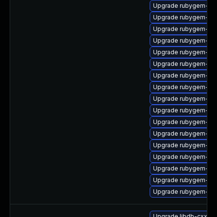
Upgrade rubygem-ham
Upgrade rubygem-gs
Upgrade rubygem-un
Upgrade rubygem-rest
Upgrade rubygem-htt
Upgrade rubygem-litt
Upgrade rubygem-ham
Upgrade rubygem-fas
Upgrade rubygem-ham
Upgrade rubygem-unf
Upgrade rubygem-oa
Upgrade rubygem-un
Upgrade rubygem-oau
Upgrade rubygem-ham
Upgrade rubygem-ham
Upgrade rubygem-hamm
Upgrade rubygem-do
Upgrade libdb-cxx