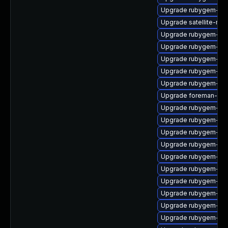
Upgrade rubygem-mul
Upgrade satellite-mai
Upgrade rubygem-hig
Upgrade rubygem-cl
Upgrade rubygem-log
Upgrade rubygem-htt
Upgrade rubygem-ha
Upgrade foreman-cli
Upgrade rubygem-ve
Upgrade rubygem-ham
Upgrade rubygem-unf
Upgrade rubygem-uni
Upgrade rubygem-jwt
Upgrade rubygem-ham
Upgrade rubygem-ffi
Upgrade rubygem-ham
Upgrade rubygem-ha
Upgrade rubygem-sn