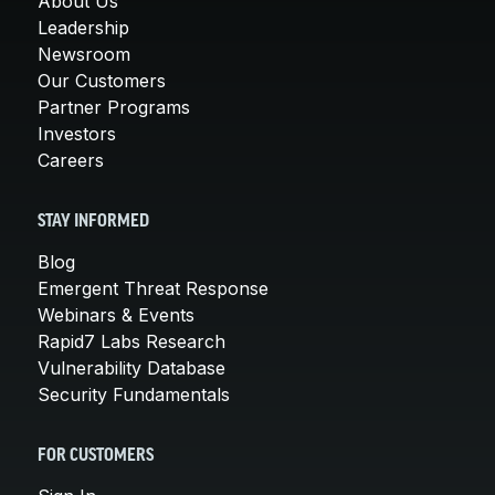
About Us
Leadership
Newsroom
Our Customers
Partner Programs
Investors
Careers
STAY INFORMED
Blog
Emergent Threat Response
Webinars & Events
Rapid7 Labs Research
Vulnerability Database
Security Fundamentals
FOR CUSTOMERS