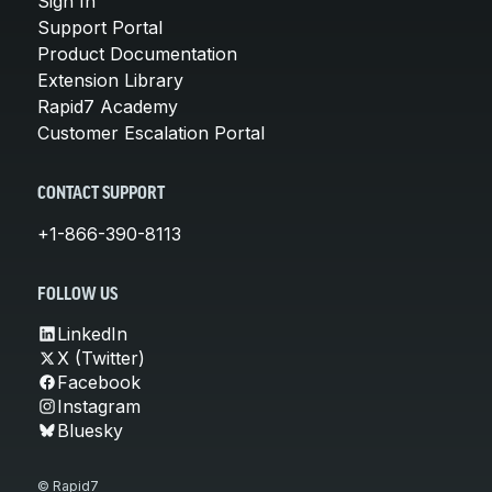
Sign In
Support Portal
Product Documentation
Extension Library
Rapid7 Academy
Customer Escalation Portal
CONTACT SUPPORT
+1-866-390-8113
FOLLOW US
LinkedIn
X (Twitter)
Facebook
Instagram
Bluesky
© Rapid7