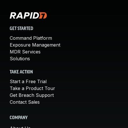
GET STARTED
Command Platform
Exposure Management
MDR Services
Solutions
TAKE ACTION
Start a Free Trial
Take a Product Tour
Get Breach Support
Contact Sales
COMPANY