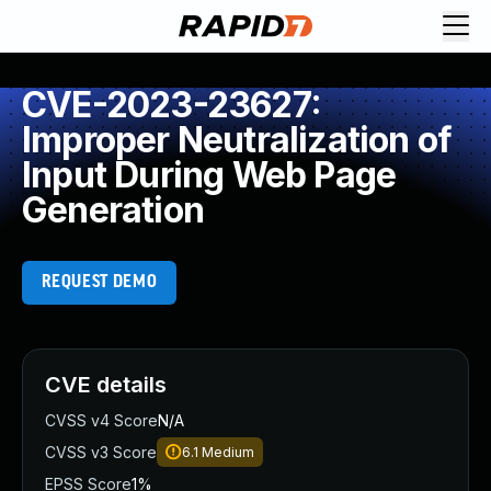
CVE-2023-23627:
Improper Neutralization of
Input During Web Page
Generation
REQUEST DEMO
CVE details
CVSS v4 Score
N/A
CVSS v3 Score
6.1
Medium
EPSS Score
1%