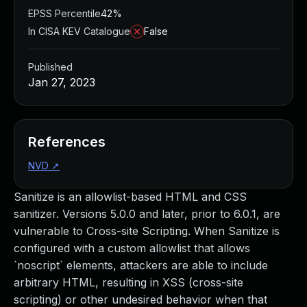
EPSS Percentile
42%
In CISA KEV Catalogue
False
Published
Jan 27, 2023
References
NVD
↗
Sanitize is an allowlist-based HTML and CSS
sanitizer. Versions 5.0.0 and later, prior to 6.0.1, are
vulnerable to Cross-site Scripting. When Sanitize is
configured with a custom allowlist that allows
`noscript` elements, attackers are able to include
arbitrary HTML, resulting in XSS (cross-site
scripting) or other undesired behavior when that