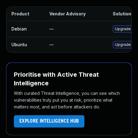
Product
Vendor Advisory
Solution Fil
Debian
—
Upgrade rub
Ubuntu
—
Upgrade rub
Prioritise with Active Threat
Intelligence
With curated Threat Intelligence, you can see which
vulnerabilities truly put you at risk, prioritize what
matters most, and act before attackers do.
EXPLORE INTELLIGENCE HUB