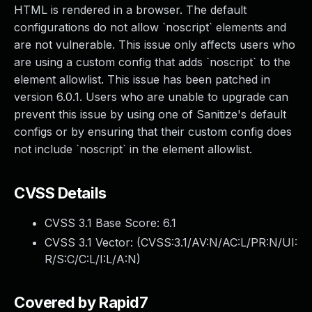
HTML is rendered in a browser. The default
configurations do not allow `noscript` elements and
are not vulnerable. This issue only affects users who
are using a custom config that adds `noscript` to the
element allowlist. This issue has been patched in
version 6.0.1. Users who are unable to upgrade can
prevent this issue by using one of Sanitize's default
configs or by ensuring that their custom config does
not include `noscript` in the element allowlist.
CVSS Details
CVSS 3.1 Base Score:
6.1
CVSS 3.1 Vector: (
CVSS:3.1/AV:N/AC:L/PR:N/UI:
R/S:C/C:L/I:L/A:N
)
Covered by Rapid7