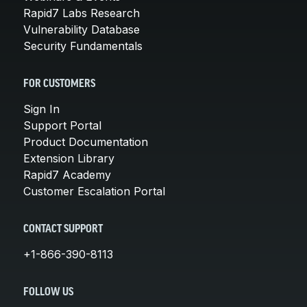
Rapid7 Labs Research
Vulnerability Database
Security Fundamentals
FOR CUSTOMERS
Sign In
Support Portal
Product Documentation
Extension Library
Rapid7 Academy
Customer Escalation Portal
CONTACT SUPPORT
+1-866-390-8113
FOLLOW US