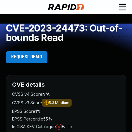
CVE-2023-24473: Out-of-
bounds Read
REQUEST DEMO
CVE details
CVSS v4 Score
N/A
CVSS v3 Score
5.3
Medium
EPSS Score
1%
EPSS Percentile
55%
In CISA KEV Catalogue
False