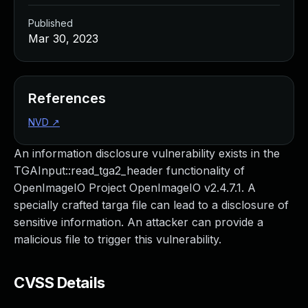
Published
Mar 30, 2023
References
NVD
↗
An information disclosure vulnerability exists in the
TGAInput::read_tga2_header functionality of
OpenImageIO Project OpenImageIO v2.4.7.1. A
specially crafted targa file can lead to a disclosure of
sensitive information. An attacker can provide a
malicious file to trigger this vulnerability.
CVSS Details