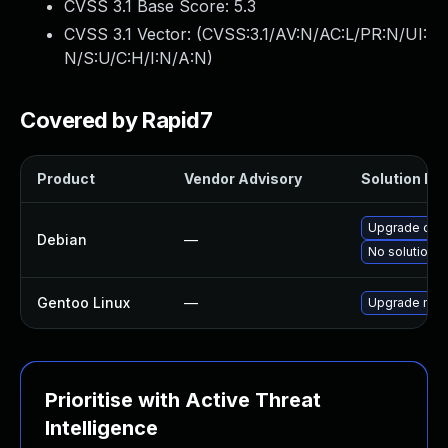
CVSS 3.1 Base Score:
5.3
CVSS 3.1 Vector: (
CVSS:3.1/AV:N/AC:L/PR:N/UI:
N/S:U/C:H/I:N/A:N
)
Covered by Rapid7
Product
Vendor Advisory
Solution Fil
Upgrade ope
Debian
—
No solution e
Gentoo Linux
—
Upgrade medi
Prioritise with Active Threat
Intelligence