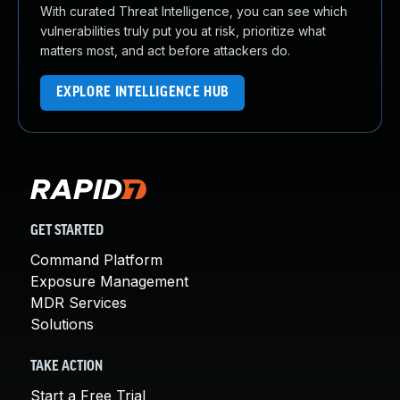
With curated Threat Intelligence, you can see which
vulnerabilities truly put you at risk, prioritize what
matters most, and act before attackers do.
EXPLORE INTELLIGENCE HUB
GET STARTED
Command Platform
Exposure Management
MDR Services
Solutions
TAKE ACTION
Start a Free Trial