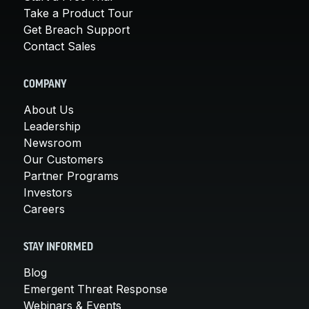
Take a Product Tour
Get Breach Support
Contact Sales
COMPANY
About Us
Leadership
Newsroom
Our Customers
Partner Programs
Investors
Careers
STAY INFORMED
Blog
Emergent Threat Response
Webinars & Events