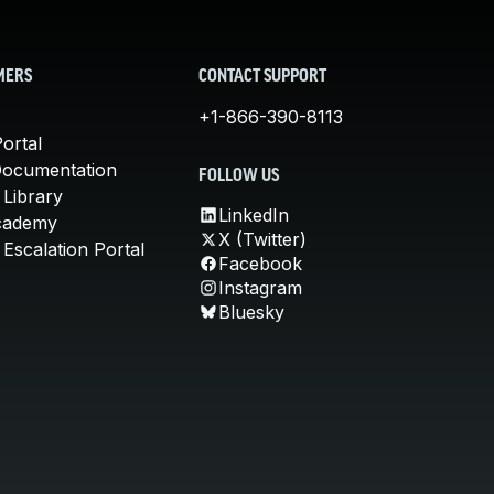
MERS
CONTACT SUPPORT
+1-866-390-8113
ortal
Documentation
FOLLOW US
 Library
LinkedIn
cademy
X (Twitter)
Escalation Portal
Facebook
Instagram
Bluesky