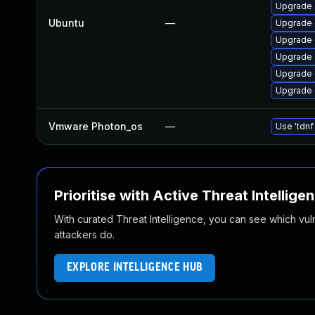
Upgrade g
Ubuntu
—
Upgrade g
Upgrade 
Upgrade 
Upgrade 
Upgrade 
Vmware Photon_os
—
Use 'tdnf
Prioritise with Active Threat Intellige
With curated Threat Intelligence, you can see which vulner
attackers do.
EXPLORE INTELLIGENCE HUB