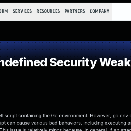
FORM
SERVICES
RESOURCES
PARTNERS
COMPANY
defined Security Wea
l script containing the Go environment. However, go env 
cript can cause various bad bahaviors, including executing a
s issue is relatively minor because, in general, if an atta