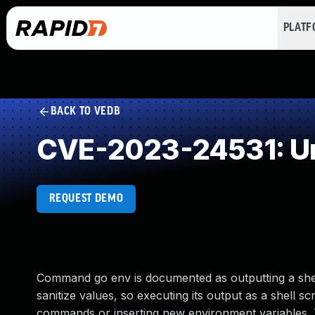
PLAT
BACK TO VEDB
CVE-2023-24531: Un
REQUEST DEMO
Command go env is documented as outputting a shel
sanitize values, so executing its output as a shell s
commands or inserting new environment variables. Thi