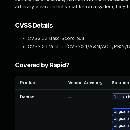
arbitrary environment variables on a system, they h
CVSS Details
CVSS 3.1 Base Score:
9.8
CVSS 3.1 Vector: (
CVSS:3.1/AV:N/AC:L/PR:N/U
Covered by Rapid7
Product
Vendor Advisory
Solution 
Debian
—
No soluti
Upgrade 
Upgrade 
Upgrade 