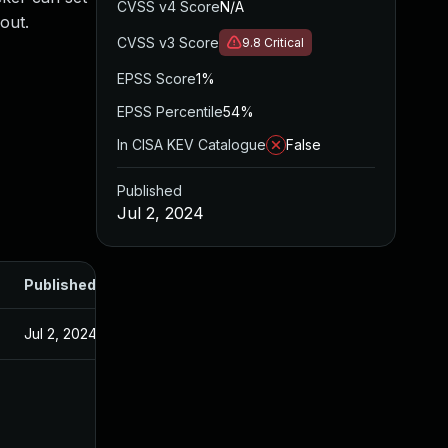
CVSS v4 Score
N/A
out.
CVSS v3 Score
9.8
Critical
EPSS Score
1%
EPSS Percentile
54%
In CISA KEV Catalogue
False
Published
Jul 2, 2024
Published
Jul 2, 2024