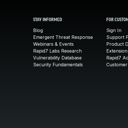
STAY INFORMED
FOR CUSTO
Blog
Sign In
Emergent Threat Response
Support P
Webinars & Events
Product 
Rapid7 Labs Research
Extension
Vulnerability Database
Rapid7 A
Security Fundamentals
Customer 