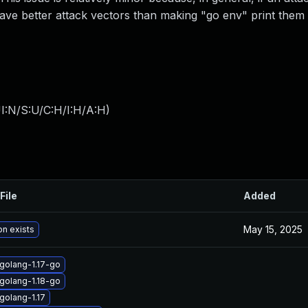
ave better attack vectors than making "go env" print them 
I:N/S:U/C:H/I:H/A:H
)
File
Added
May 15, 2025
on exists
golang-1.17-go
golang-1.18-go
golang-1.17