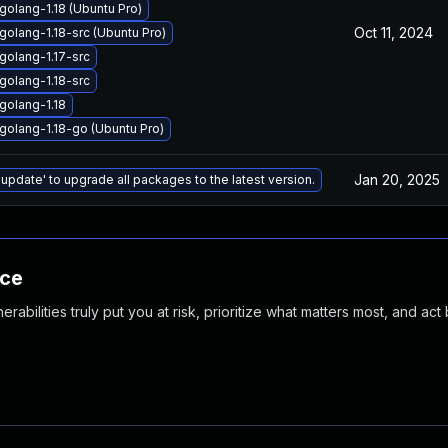
olang-1.18 (Ubuntu Pro)
Oct 11, 2024
olang-1.18-src (Ubuntu Pro)
golang-1.17-src
golang-1.18-src
golang-1.18
golang-1.18-go (Ubuntu Pro)
Jan 20, 2025
 update' to upgrade all packages to the latest version.
nce
abilities truly put you at risk, prioritize what matters most, and act