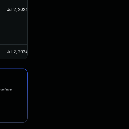
Jul 2, 2024
Jul 2, 2024
 before