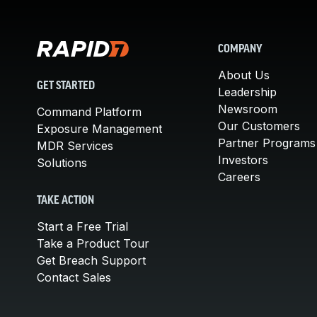
COMPANY
About Us
GET STARTED
Leadership
Newsroom
Command Platform
Our Customers
Exposure Management
Partner Programs
MDR Services
Investors
Solutions
Careers
TAKE ACTION
Start a Free Trial
Take a Product Tour
Get Breach Support
Contact Sales