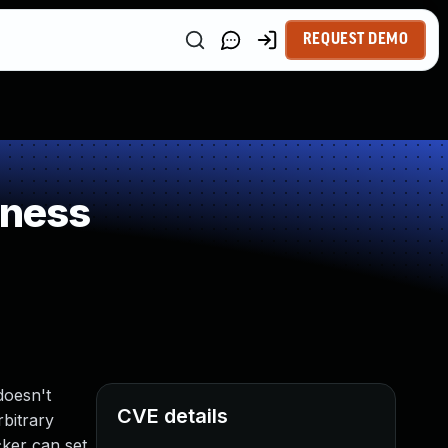
REQUEST DEMO
kness
doesn't
CVE details
rbitrary
cker can set